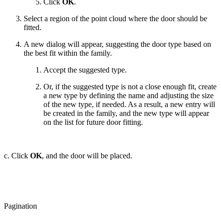
Click
OK
.
Select a region of the point cloud where the door should be
fitted.
A new dialog will appear, suggesting the door type based on
the best fit within the family.
Accept the suggested type.
Or, if the suggested type is not a close enough fit, create
a new type by defining the name and adjusting the size
of the new type, if needed. As a result, a new entry will
be created in the family, and the new type will appear
on the list for future door fitting.
c. Click
OK
, and the door will be placed.
Pagination