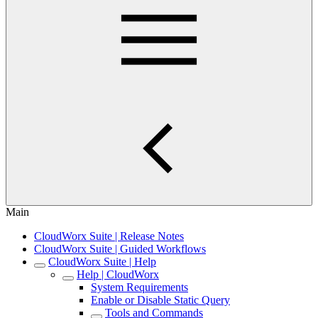
Main
CloudWorx Suite | Release Notes
CloudWorx Suite | Guided Workflows
CloudWorx Suite | Help
Help | CloudWorx
System Requirements
Enable or Disable Static Query
Tools and Commands