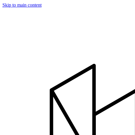
Skip to main content