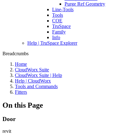
Purge Ref Geometry
Line-Tools
Tools
COE
TruSpace
Family
Info
Help | TruSpace Explorer
Breadcrumbs
Home
CloudWorx Suite
CloudWorx Suite | Help
Help | CloudWorx
Tools and Commands
Fitters
On this Page
Door
revit