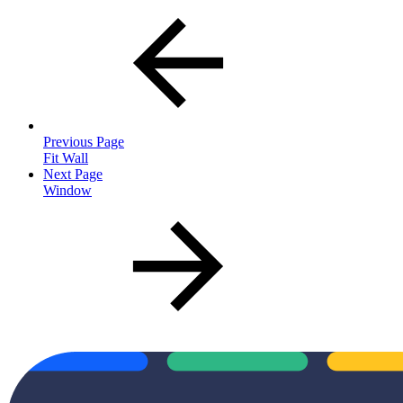
Previous Page
Fit Wall
Next Page
Window