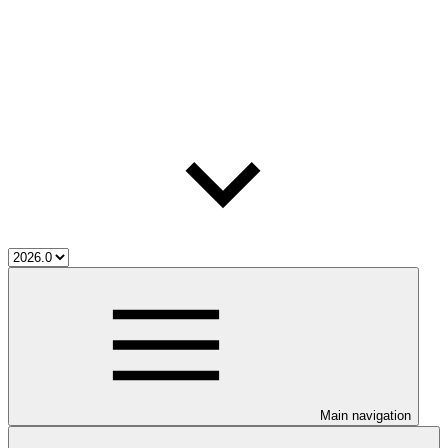
Main navigation