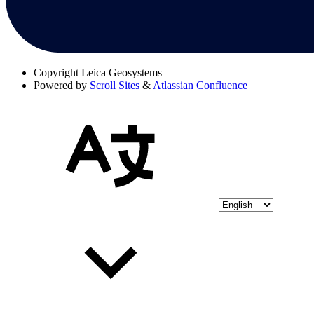
Copyright
Leica Geosystems
Powered by
Scroll Sites
&
Atlassian Confluence