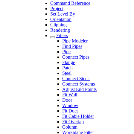
Command Reference
Project
Set Level By
Orientation
Clipping
Rendering
Fitters
Pipe Modeler
Find Pipes
Pipe
Connect Pipes
Flange
Patch
Steel
Connect Steels
Connect Systems
Adjust End Points
Fit Wall
Door
Window
Fit Duct
Fit Cable Holder
Fit Overlap
Column
Workplane Fitter