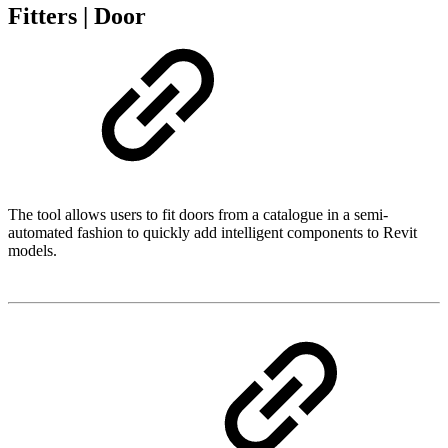
Fitters | Door
The tool allows users to fit doors from a catalogue in a semi-
automated fashion to quickly add intelligent components to Revit
models.