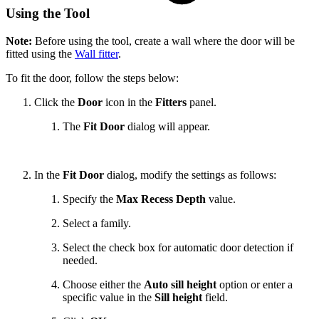
Using the Tool
Note:
Before using the tool, create a wall where the door will be
fitted using the
Wall fitter
.
To fit the door, follow the steps below:
Click the
Door
icon in the
Fitters
panel.
The
Fit Door
dialog will appear.
In the
Fit Door
dialog, modify the settings as follows:
Specify the
Max Recess Depth
value.
Select a family.
Select the check box for automatic door detection if
needed.
Choose either the
Auto sill height
option or enter a
specific value in the
Sill height
field.