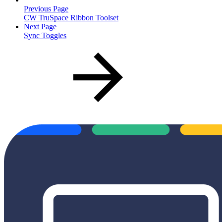
Previous Page
CW TruSpace Ribbon Toolset
Next Page
Sync Toggles