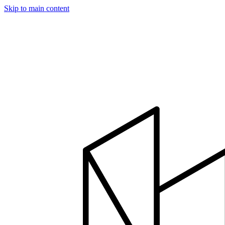
Skip to main content