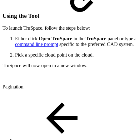
Using the Tool
To launch TruSpace, follow the steps below:
Either click
Open TruSpace
in the
TruSpace
panel or type a
command line prompt
specific to the preferred CAD system.
Pick a specific cloud point on the cloud.
TruSpace will now open in a new window.
Pagination