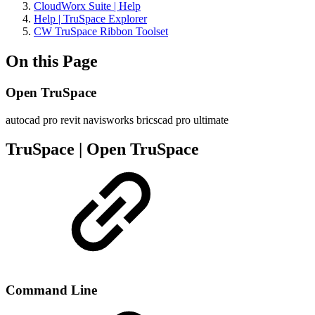
CloudWorx Suite | Help
Help | TruSpace Explorer
CW TruSpace Ribbon Toolset
On this Page
Open TruSpace
autocad pro
revit
navisworks
bricscad pro
ultimate
TruSpace | Open TruSpace
Command Line