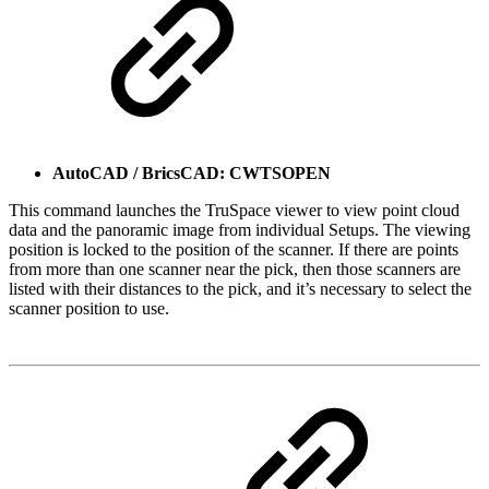
AutoCAD / BricsCAD: CWTSOPEN
This command launches the TruSpace viewer to view point cloud
data and the panoramic image from individual Setups. The viewing
position is locked to the position of the scanner. If there are points
from more than one scanner near the pick, then those scanners are
listed with their distances to the pick, and it’s necessary to select the
scanner position to use.