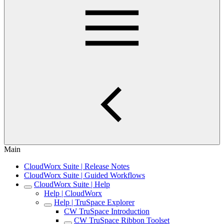
Main
CloudWorx Suite | Release Notes
CloudWorx Suite | Guided Workflows
CloudWorx Suite | Help
Help | CloudWorx
Help | TruSpace Explorer
CW TruSpace Introduction
CW TruSpace Ribbon Toolset