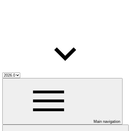
Main navigation