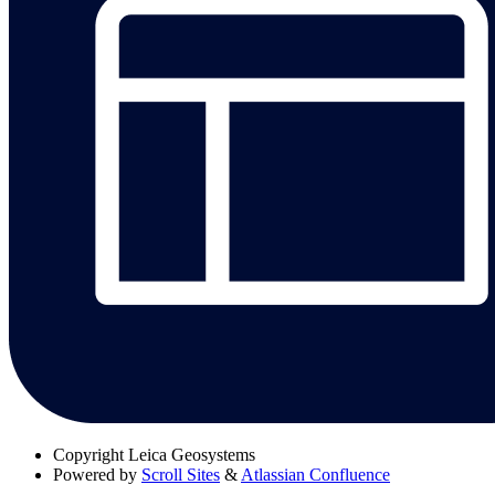
Copyright
Leica Geosystems
Powered by
Scroll Sites
&
Atlassian Confluence