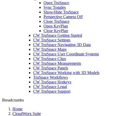
Open TruSpace
Sync Toggles
Show/Hide TruSpace
Perspective Camera Off
Close TruSpace
Open KeyPlan
Close KeyPlan
CW TruSpace Getting Started
CW TruSpace Settings
CW TruSpace Navigating 3D Data
CW TruSpace Maps
CW TruSpace User Coordinate Systems
CW TruSpace Clips
CW TruSpace Measurements
CW TruSpace Panels
CW TruSpace Working with 3D Models
TruSpace Workflows
CW TruSpace Hotkeys
CW TruSpace Legal
CW TruSpace Support
Breadcrumbs
Home
CloudWorx Suite