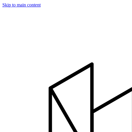
Skip to main content