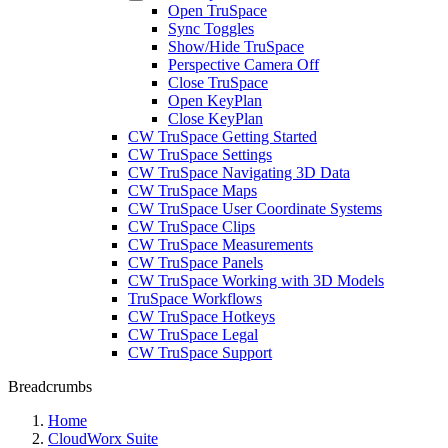
Open TruSpace
Sync Toggles
Show/Hide TruSpace
Perspective Camera Off
Close TruSpace
Open KeyPlan
Close KeyPlan
CW TruSpace Getting Started
CW TruSpace Settings
CW TruSpace Navigating 3D Data
CW TruSpace Maps
CW TruSpace User Coordinate Systems
CW TruSpace Clips
CW TruSpace Measurements
CW TruSpace Panels
CW TruSpace Working with 3D Models
TruSpace Workflows
CW TruSpace Hotkeys
CW TruSpace Legal
CW TruSpace Support
Breadcrumbs
Home
CloudWorx Suite