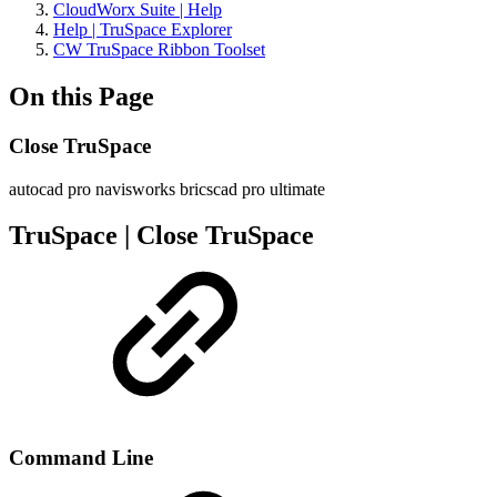
CloudWorx Suite | Help
Help | TruSpace Explorer
CW TruSpace Ribbon Toolset
On this Page
Close TruSpace
autocad pro
navisworks
bricscad pro
ultimate
TruSpace | Close TruSpace
Command Line