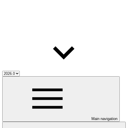
Main navigation