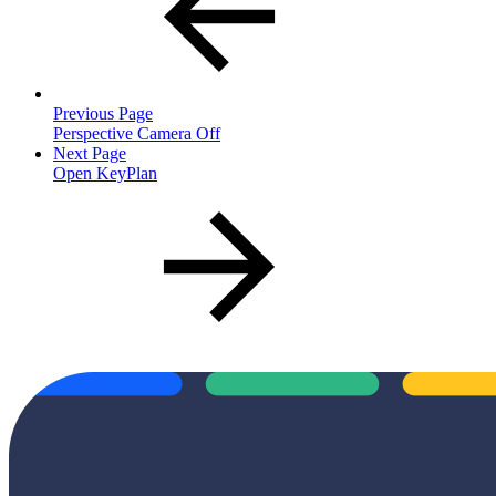
Previous Page
Perspective Camera Off
Next Page
Open KeyPlan