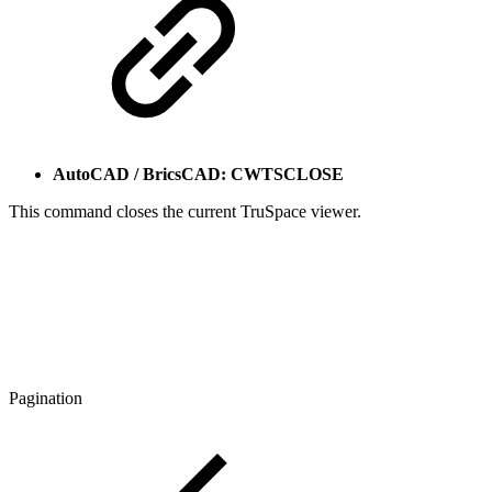
AutoCAD / BricsCAD: CWTSCLOSE
This command closes the current TruSpace viewer.
Pagination