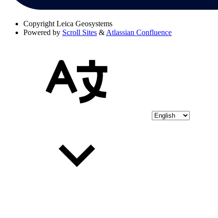
Copyright
Leica Geosystems
Powered by
Scroll Sites
&
Atlassian Confluence