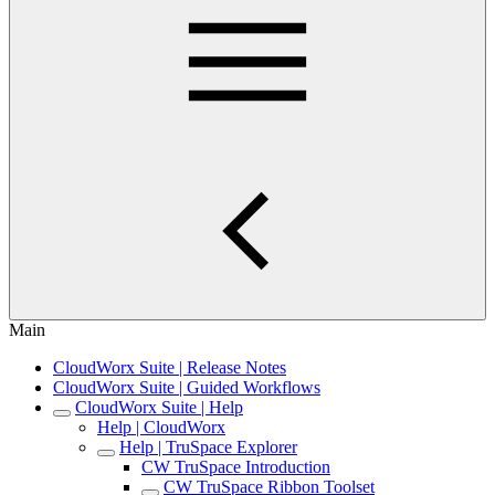
Main
CloudWorx Suite | Release Notes
CloudWorx Suite | Guided Workflows
CloudWorx Suite | Help
Help | CloudWorx
Help | TruSpace Explorer
CW TruSpace Introduction
CW TruSpace Ribbon Toolset