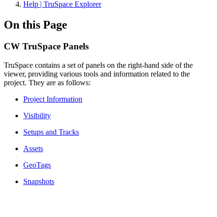
Help | TruSpace Explorer
On this Page
CW TruSpace Panels
TruSpace contains a set of panels on the right-hand side of the
viewer, providing various tools and information related to the
project. They are as follows:
Project Information
Visibility
Setups and Tracks
Assets
GeoTags
Snapshots