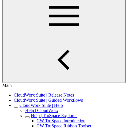
Main
CloudWorx Suite | Release Notes
CloudWorx Suite | Guided Workflows
CloudWorx Suite | Help
Help | CloudWorx
Help | TruSpace Explorer
CW TruSpace Introduction
CW TruSpace Ribbon Toolset