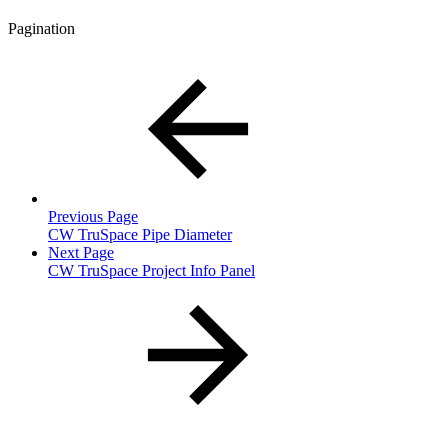
Pagination
Previous Page
CW TruSpace Pipe Diameter
Next Page
CW TruSpace Project Info Panel