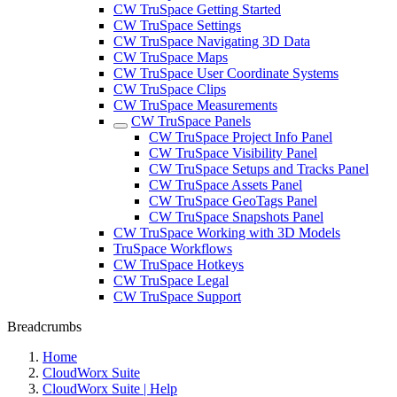
CW TruSpace Getting Started
CW TruSpace Settings
CW TruSpace Navigating 3D Data
CW TruSpace Maps
CW TruSpace User Coordinate Systems
CW TruSpace Clips
CW TruSpace Measurements
CW TruSpace Panels
CW TruSpace Project Info Panel
CW TruSpace Visibility Panel
CW TruSpace Setups and Tracks Panel
CW TruSpace Assets Panel
CW TruSpace GeoTags Panel
CW TruSpace Snapshots Panel
CW TruSpace Working with 3D Models
TruSpace Workflows
CW TruSpace Hotkeys
CW TruSpace Legal
CW TruSpace Support
Breadcrumbs
Home
CloudWorx Suite
CloudWorx Suite | Help