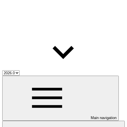
Main navigation