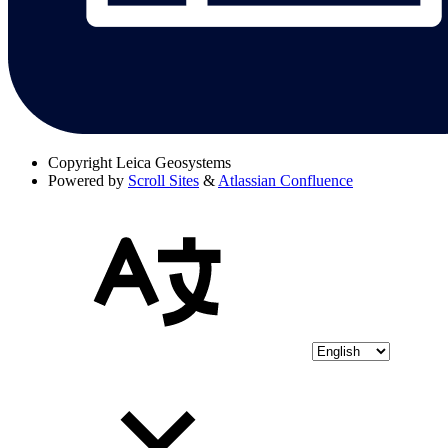
Copyright
Leica Geosystems
Powered by
Scroll Sites
&
Atlassian Confluence