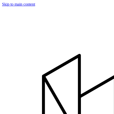
Skip to main content