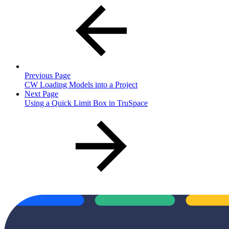
Previous Page
CW Loading Models into a Project
Next Page
Using a Quick Limit Box in TruSpace