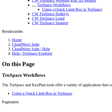
CW TruSpace Working with 3D Models
TruSpace Workflows
Using a Quick Limit Box in TruSpace
CW TruSpace Hotkeys
CW TruSpace Legal
CW TruSpace Support
Breadcrumbs
Home
CloudWorx Suite
CloudWorx Suite | Help
Help | TruSpace Explorer
On this Page
TruSpace Workflows
The TruSpace and KeyPlan tools offer a variety of applications that
Using a Quick Limit Box in TruSpace
Pagination