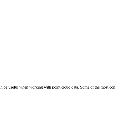
 can be useful when working with point cloud data. Some of the most co