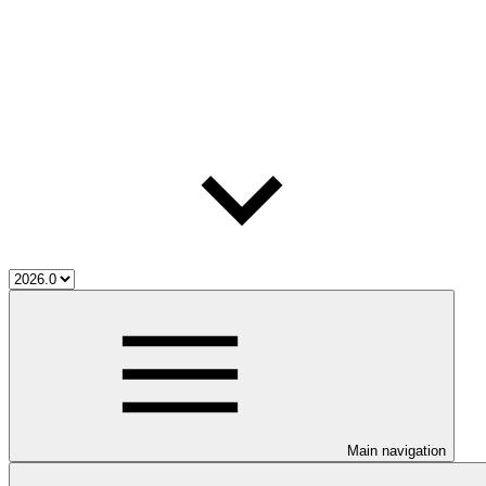
Main navigation