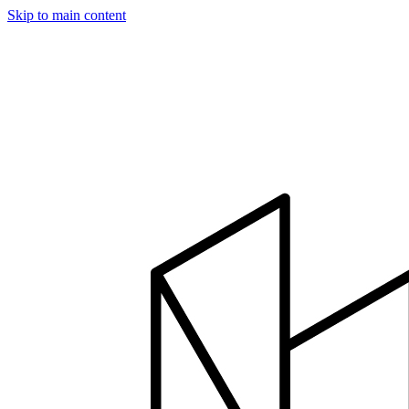
Skip to main content