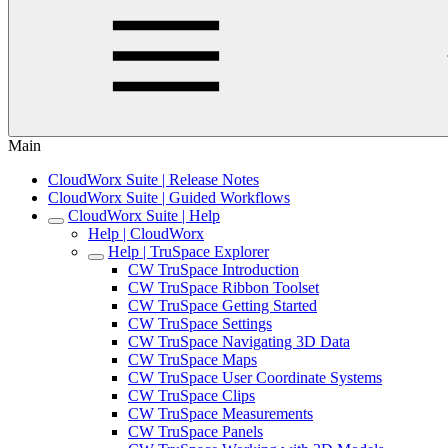
Main
CloudWorx Suite | Release Notes
CloudWorx Suite | Guided Workflows
CloudWorx Suite | Help
Help | CloudWorx
Help | TruSpace Explorer
CW TruSpace Introduction
CW TruSpace Ribbon Toolset
CW TruSpace Getting Started
CW TruSpace Settings
CW TruSpace Navigating 3D Data
CW TruSpace Maps
CW TruSpace User Coordinate Systems
CW TruSpace Clips
CW TruSpace Measurements
CW TruSpace Panels