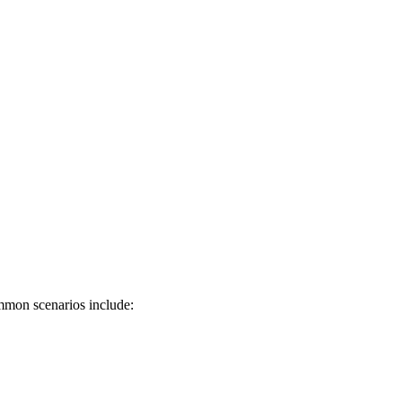
mmon scenarios include: