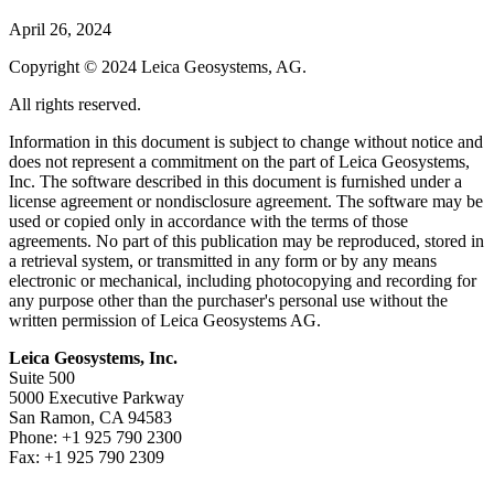
April 26, 2024
Copyright © 2024 Leica Geosystems, AG.
All rights reserved.
Information in this document is subject to change without notice and
does not represent a commitment on the part of Leica Geosystems,
Inc. The software described in this document is furnished under a
license agreement or nondisclosure agreement. The software may be
used or copied only in accordance with the terms of those
agreements. No part of this publication may be reproduced, stored in
a retrieval system, or transmitted in any form or by any means
electronic or mechanical, including photocopying and recording for
any purpose other than the purchaser's personal use without the
written permission of Leica Geosystems AG.
Leica Geosystems, Inc.
Suite 500
5000 Executive Parkway
San Ramon, CA 94583
Phone: +1 925 790 2300
Fax: +1 925 790 2309