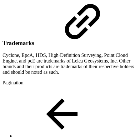
Trademarks
Cyclone, EpcA, HDS, High-Definition Surveying, Point Cloud
Engine, and pcE are trademarks of Leica Geosystems, Inc. Other
brands and their products are trademarks of their respective holders
and should be noted as such.
Pagination