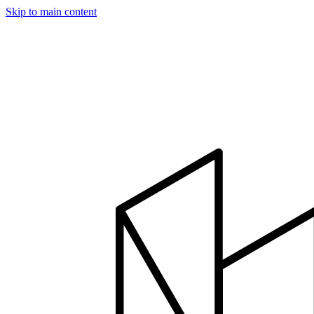
Skip to main content