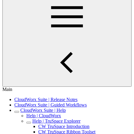
Main
CloudWorx Suite | Release Notes
CloudWorx Suite | Guided Workflows
CloudWorx Suite | Help
Help | CloudWorx
Help | TruSpace Explorer
CW TruSpace Introduction
CW TruSpace Ribbon Toolset