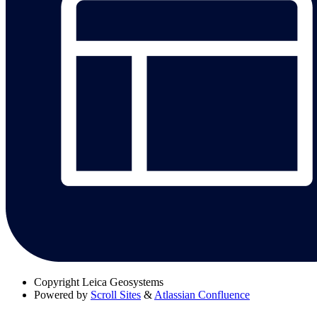
Copyright
Leica Geosystems
Powered by
Scroll Sites
&
Atlassian Confluence