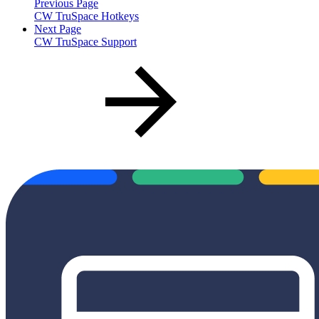
Previous Page
CW TruSpace Hotkeys
Next Page
CW TruSpace Support