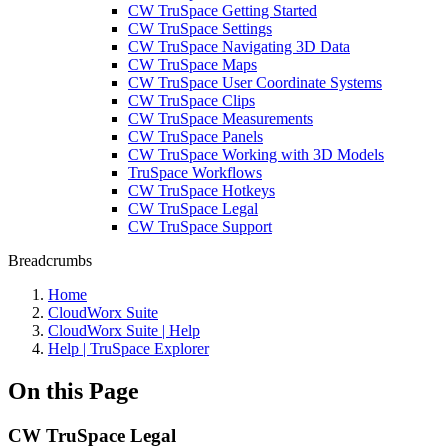
CW TruSpace Getting Started
CW TruSpace Settings
CW TruSpace Navigating 3D Data
CW TruSpace Maps
CW TruSpace User Coordinate Systems
CW TruSpace Clips
CW TruSpace Measurements
CW TruSpace Panels
CW TruSpace Working with 3D Models
TruSpace Workflows
CW TruSpace Hotkeys
CW TruSpace Legal
CW TruSpace Support
Breadcrumbs
Home
CloudWorx Suite
CloudWorx Suite | Help
Help | TruSpace Explorer
On this Page
CW TruSpace Legal