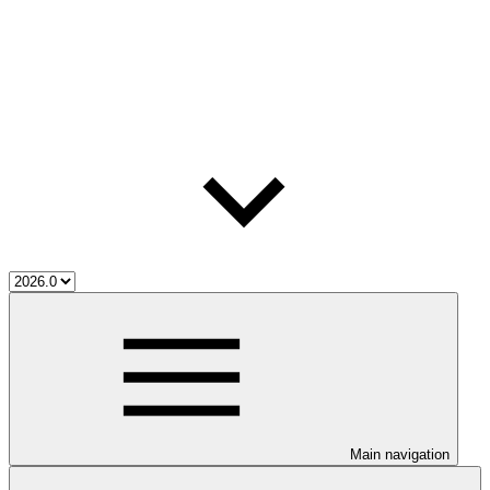
Main navigation