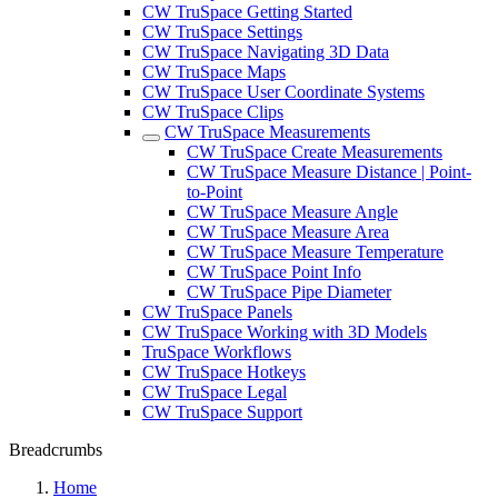
CW TruSpace Getting Started
CW TruSpace Settings
CW TruSpace Navigating 3D Data
CW TruSpace Maps
CW TruSpace User Coordinate Systems
CW TruSpace Clips
CW TruSpace Measurements
CW TruSpace Create Measurements
CW TruSpace Measure Distance | Point-
to-Point
CW TruSpace Measure Angle
CW TruSpace Measure Area
CW TruSpace Measure Temperature
CW TruSpace Point Info
CW TruSpace Pipe Diameter
CW TruSpace Panels
CW TruSpace Working with 3D Models
TruSpace Workflows
CW TruSpace Hotkeys
CW TruSpace Legal
CW TruSpace Support
Breadcrumbs
Home