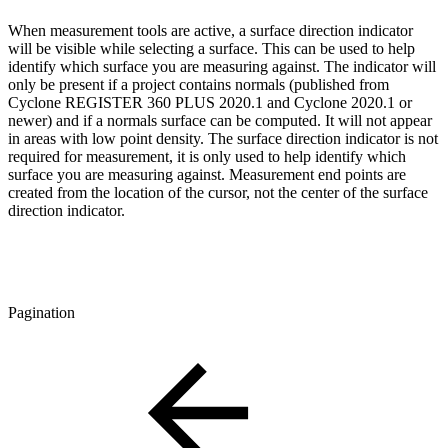
When measurement tools are active, a surface direction indicator
will be visible while selecting a surface. This can be used to help
identify which surface you are measuring against. The indicator will
only be present if a project contains normals (published from
Cyclone REGISTER 360 PLUS 2020.1 and Cyclone 2020.1 or
newer) and if a normals surface can be computed. It will not appear
in areas with low point density. The surface direction indicator is not
required for measurement, it is only used to help identify which
surface you are measuring against. Measurement end points are
created from the location of the cursor, not the center of the surface
direction indicator.
Pagination