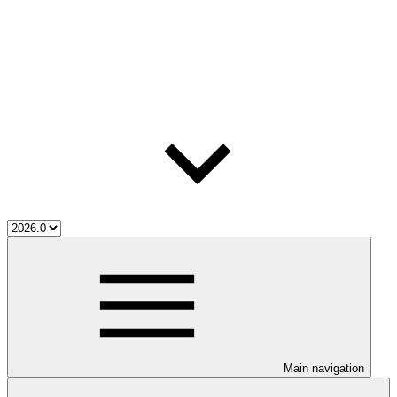
Main navigation