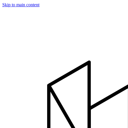
Skip to main content