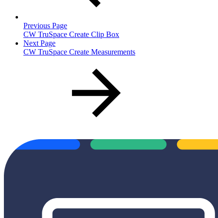
Previous Page
CW TruSpace Create Clip Box
Next Page
CW TruSpace Create Measurements