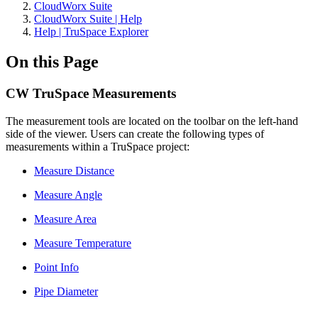
CloudWorx Suite
CloudWorx Suite | Help
Help | TruSpace Explorer
On this Page
CW TruSpace Measurements
The measurement tools are located on the toolbar on the left-hand
side of the viewer. Users can create the following types of
measurements within a TruSpace project:
Measure Distance
Measure Angle
Measure Area
Measure Temperature
Point Info
Pipe Diameter