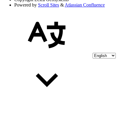
Powered by
Scroll Sites
&
Atlassian Confluence