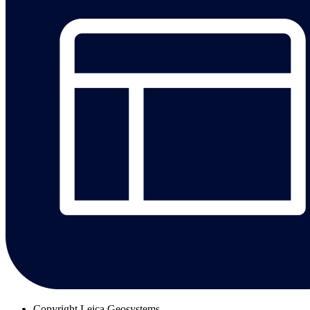
Copyright
Leica Geosystems