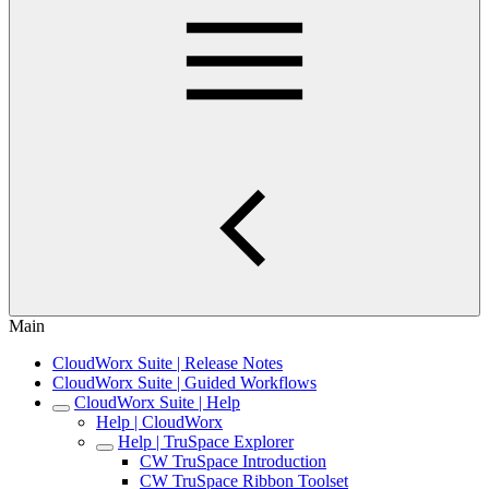
Main
CloudWorx Suite | Release Notes
CloudWorx Suite | Guided Workflows
CloudWorx Suite | Help
Help | CloudWorx
Help | TruSpace Explorer
CW TruSpace Introduction
CW TruSpace Ribbon Toolset