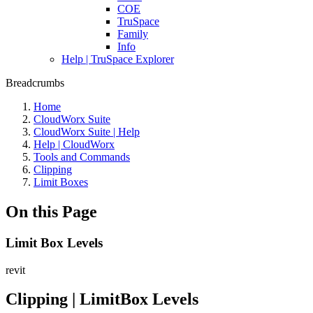
COE
TruSpace
Family
Info
Help | TruSpace Explorer
Breadcrumbs
Home
CloudWorx Suite
CloudWorx Suite | Help
Help | CloudWorx
Tools and Commands
Clipping
Limit Boxes
On this Page
Limit Box Levels
revit
Clipping | LimitBox Levels