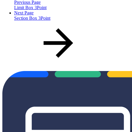
Previous Page
Limit Box 3Point
Next Page
Section Box 3Point