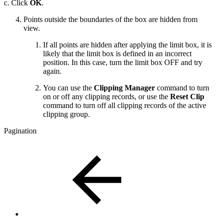
c. Click
OK
.
Points outside the boundaries of the box are hidden from
view.
If all points are hidden after applying the limit box, it is
likely that the limit box is defined in an incorrect
position. In this case, turn the limit box OFF and try
again.
You can use the
Clipping Manager
command to turn
on or off any clipping records, or use the
Reset Clip
command to turn off all clipping records of the active
clipping group.
Pagination