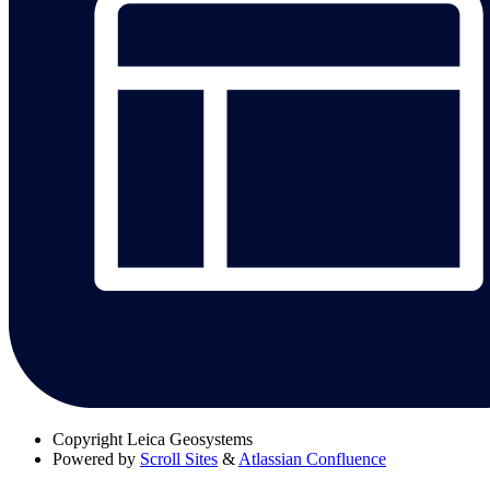
Copyright
Leica Geosystems
Powered by
Scroll Sites
&
Atlassian Confluence