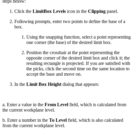
steps below:
Click the
LimitBox Levels
icon in the
Clipping
panel.
Following prompts, enter two points to define the base of a
box.
Using the snapping function, select a point representing
one corner (the base) of the desired limit box.
Position the crosshair at the point representing the
opposite corner of the desired limit box and click it; the
resulting rectangle is projected. If you are satisfied with
the picks, click the second time on the same location to
accept the base and move on.
In the
Limit Box Height
dialog that appears:
a. Enter a value in the
From Level
field, which is calculated from
the current workplane level.
b. Enter a number in the
To Level
field, which is also calculated
from the current workplane level.