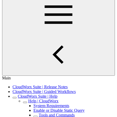
Main
CloudWorx Suite | Release Notes
CloudWorx Suite | Guided Workflows
CloudWorx Suite | Help
Help | CloudWorx
System Requirements
Enable or Disable Static Query
Tools and Commands