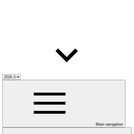
Main navigation