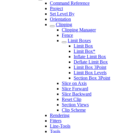
Command Reference
Project
Set Level By
Orientation
Clipping
Clipping Manager
Fence
Limit Boxes
Limit Box
Limit Box*
Inflate Limit Box
Deflate Limit Box
Limit Box 3Point
Limit Box Levels
Section Box 3Point
Slice on Axis
Slice Forward
Slice Backward
Reset Clip
Section Views
Clip Scheme
Rendering
Fitters
Line-Tools
Tools