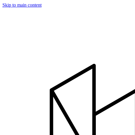
Skip to main content