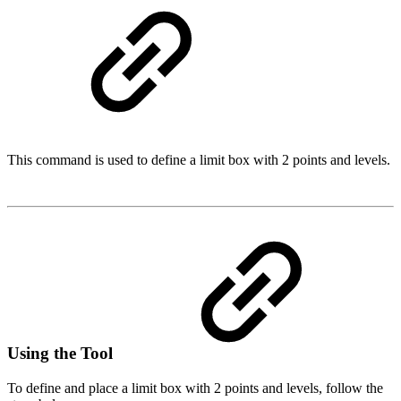
This command is used to define a limit box with 2 points and levels.
Using the Tool
To define and place a limit box with 2 points and levels, follow the