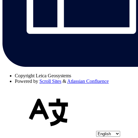
Copyright
Leica Geosystems
Powered by
Scroll Sites
&
Atlassian Confluence