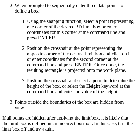
When prompted to sequentially enter three data points to
define a box:
Using the snapping function, select a point representing
one corner of the desired 3D limit box or enter
coordinates for this corner at the command line and
press
ENTER
.
Position the crosshair at the point representing the
opposite corner of the desired limit box and click on it,
or enter coordinates for the second corner at the
command line and press
ENTER
. Once done, the
resulting rectangle is projected onto the work plane.
Position the crosshair and select a point to determine the
height of the box, or select the
Height
keyword at the
command line and enter the value of the height.
Points outside the boundaries of the box are hidden from
view.
If all points are hidden after applying the limit box, it is likely that
the limit box is defined in an incorrect position. In this case, turn the
limit box off and try again.