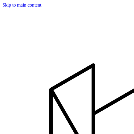
Skip to main content