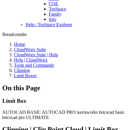
COE
TruSpace
Family
Info
Help | TruSpace Explorer
Breadcrumbs
Home
CloudWorx Suite
CloudWorx Suite | Help
Help | CloudWorx
Tools and Commands
Clipping
Limit Boxes
On this Page
Limit Box
AUTOCAD BASIC
AUTOCAD PRO
navisworks
bricscad basic
bricscad pro
ULTIMATE
Clipping | Clip Point Cloud | Limit Box