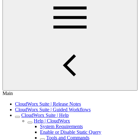
Main
CloudWorx Suite | Release Notes
CloudWorx Suite | Guided Workflows
CloudWorx Suite | Help
Help | CloudWorx
System Requirements
Enable or Disable Static Query
Tools and Commands