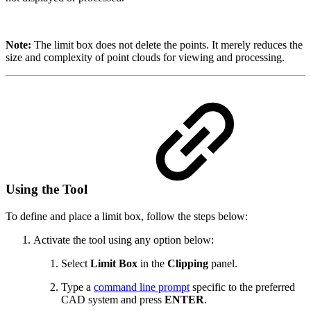
Note:
The limit box does not delete the points. It merely reduces the
size and complexity of point clouds for viewing and processing.
Using the Tool
To define and place a limit box, follow the steps below:
Activate the tool using any option below:
Select
Limit Box
in the
Clipping
panel.
Type a
command line prompt
specific to the preferred
CAD system and press
ENTER
.