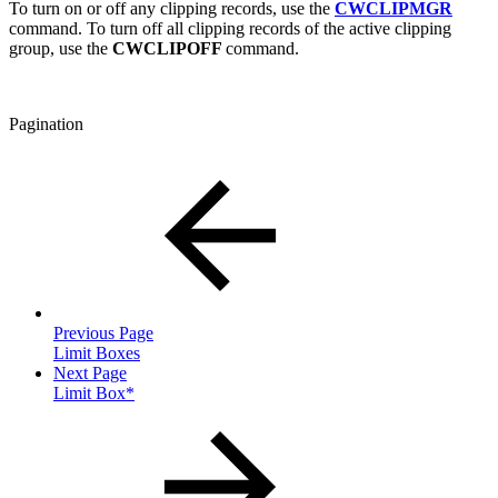
To turn on or off any clipping records, use the
CWCLIPMGR
command. To turn off all clipping records of the active clipping
group, use the
CWCLIPOFF
command.
Pagination
Previous Page
Limit Boxes
Next Page
Limit Box*