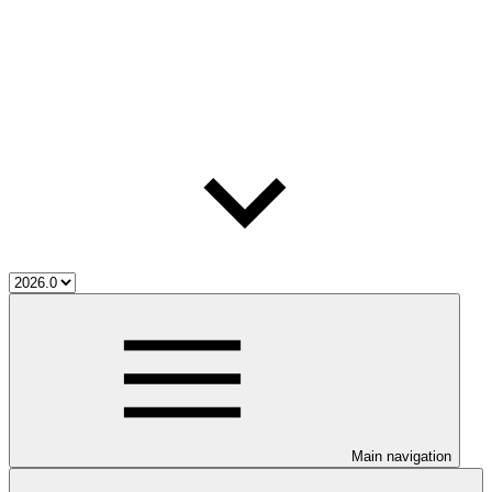
Main navigation