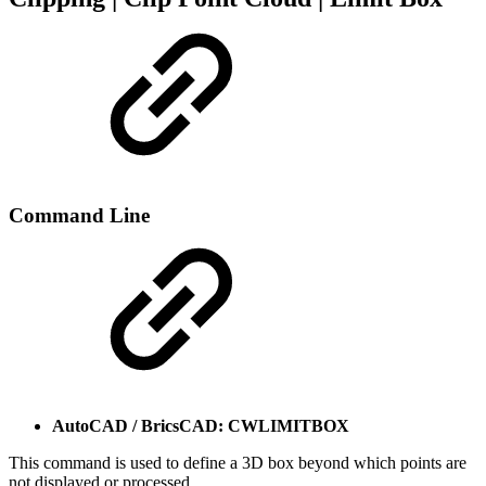
Command Line
AutoCAD / BricsCAD: CWLIMITBOX
This command is used to define a 3D box beyond which points are
not displayed or processed.