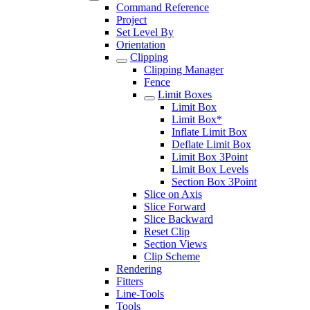
Command Reference
Project
Set Level By
Orientation
Clipping
Clipping Manager
Fence
Limit Boxes
Limit Box
Limit Box*
Inflate Limit Box
Deflate Limit Box
Limit Box 3Point
Limit Box Levels
Section Box 3Point
Slice on Axis
Slice Forward
Slice Backward
Reset Clip
Section Views
Clip Scheme
Rendering
Fitters
Line-Tools
Tools