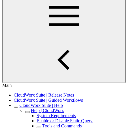
Main
CloudWorx Suite | Release Notes
CloudWorx Suite | Guided Workflows
CloudWorx Suite | Help
Help | CloudWorx
System Requirements
Enable or Disable Static Query
Tools and Commands