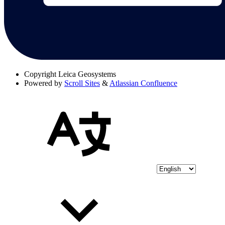
Copyright
Leica Geosystems
Powered by
Scroll Sites
&
Atlassian Confluence