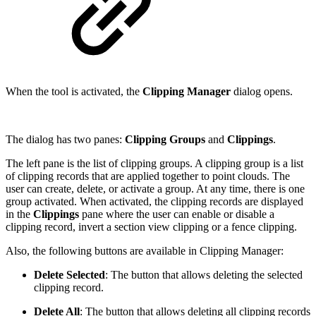
When the tool is activated, the
Clipping Manager
dialog opens.
The dialog has two panes:
Clipping Groups
and
Clippings
.
The left pane is the list of clipping groups. A clipping group is a list
of clipping records that are applied together to point clouds. The
user can create, delete, or activate a group. At any time, there is one
group activated. When activated, the clipping records are displayed
in the
Clippings
pane where the user can enable or disable a
clipping record, invert a section view clipping or a fence clipping.
Also, the following buttons are available in Clipping Manager:
Delete Selected
: The button that allows deleting the selected
clipping record.
Delete All
: The button that allows deleting all clipping records