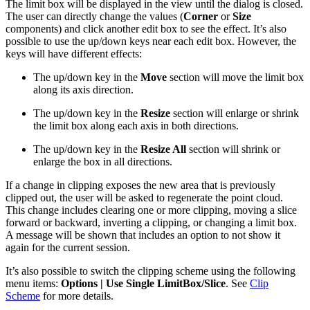
The limit box will be displayed in the view until the dialog is closed.
The user can directly change the values (
Corner
or
Size
components) and click another edit box to see the effect. It’s also
possible to use the up/down keys near each edit box. However, the
keys will have different effects:
The up/down key in the
Move
section will move the limit box
along its axis direction.
The up/down key in the
Resize
section will enlarge or shrink
the limit box along each axis in both directions.
The up/down key in the
Resize All
section will shrink or
enlarge the box in all directions.
If a change in clipping exposes the new area that is previously
clipped out, the user will be asked to regenerate the point cloud.
This change includes clearing one or more clipping, moving a slice
forward or backward, inverting a clipping, or changing a limit box.
A message will be shown that includes an option to not show it
again for the current session.
It’s also possible to switch the clipping scheme using the following
menu items:
Options | Use Single LimitBox/Slice
. See
Clip
Scheme
for more details.