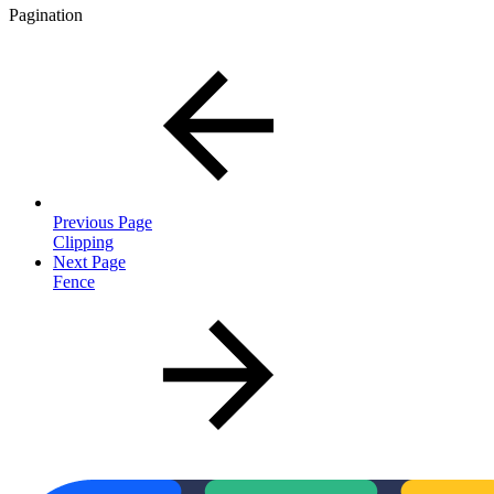
Pagination
Previous Page
Clipping
Next Page
Fence