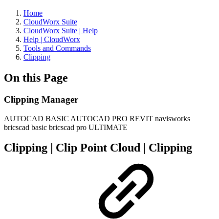
Home
CloudWorx Suite
CloudWorx Suite | Help
Help | CloudWorx
Tools and Commands
Clipping
On this Page
Clipping Manager
AUTOCAD BASIC
AUTOCAD PRO
REVIT
navisworks
bricscad basic
bricscad pro
ULTIMATE
Clipping | Clip Point Cloud | Clipping