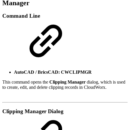
Manager
Command Line
AutoCAD / BricsCAD: CWCLIPMGR
This command opens the
Clipping Manager
dialog, which is used
to create, edit, and delete clipping records in CloudWorx.
Clipping Manager Dialog