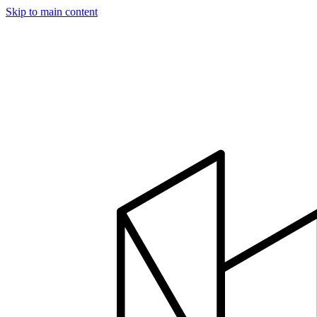
Skip to main content