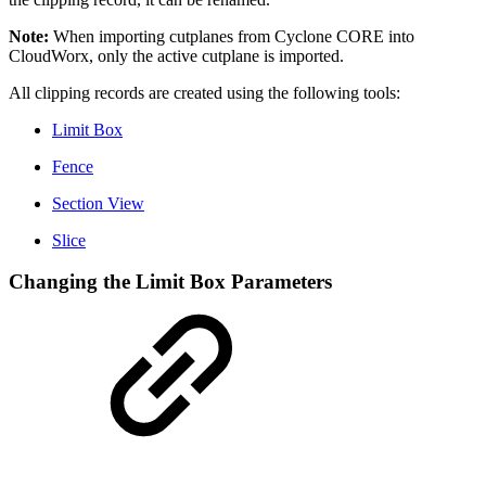
Note:
When importing cutplanes from Cyclone CORE into
CloudWorx, only the active cutplane is imported.
All clipping records are created using the following tools:
Limit Box
Fence
Section View
Slice
Changing the Limit Box Parameters