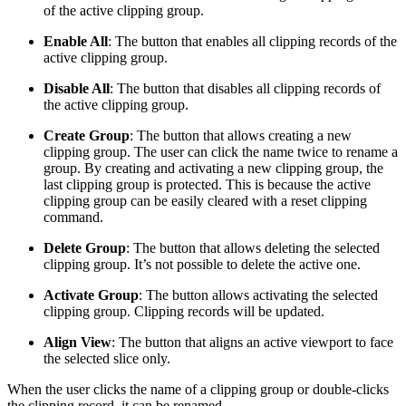
of the active clipping group.
Enable All
:
The button that enables all clipping records of the
active clipping group.
Disable All
:
The button that disables all clipping records of
the active clipping group.
Create Group
: The button that allows creating a new
clipping group. The user can click the name twice to rename a
group. By creating and activating a new clipping group, the
last clipping group is protected. This is because the active
clipping group can be easily cleared with a reset clipping
command.
Delete Group
:
The button that allows deleting the selected
clipping group. It’s not possible to delete the active one.
Activate Group
: The button allows activating the selected
clipping group. Clipping records will be updated.
Align View
:
The button that aligns an active viewport to face
the selected slice only.
When the user clicks the name of a clipping group or double-clicks
the clipping record, it can be renamed.