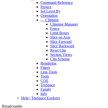
Command Reference
Project
Set Level By
Orientation
Clipping
Clipping Manager
Fence
Limit Boxes
Slice on Axis
Slice Forward
Slice Backward
Reset Clip
Section Views
Clip Scheme
Rendering
Fitters
Line-Tools
Tools
COE
TruSpace
Family
Info
Help | TruSpace Explorer
Breadcrumbs