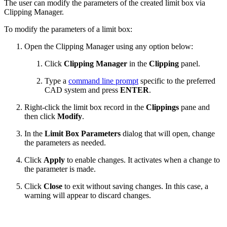
The user can modify the parameters of the created limit box via
Clipping Manager.
To modify the parameters of a limit box:
Open the Clipping Manager using any option below:
Click
Clipping Manager
in the
Clipping
panel.
Type a
command line prompt
specific to the preferred
CAD system and press
ENTER
.
Right-click the limit box record in the
Clippings
pane and
then click
Modify
.
In the
Limit Box Parameters
dialog that will open, change
the parameters as needed.
Click
Apply
to enable changes. It activates when a change to
the parameter is made.
Click
Close
to exit without saving changes. In this case, a
warning will appear to discard changes.