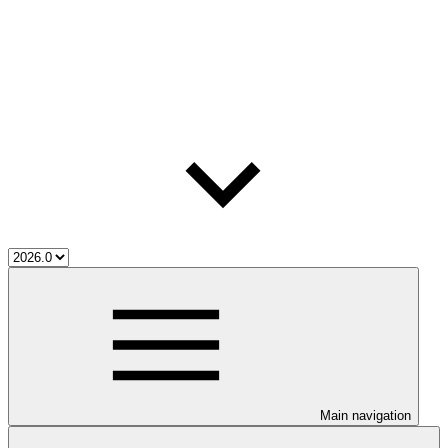
Main navigation