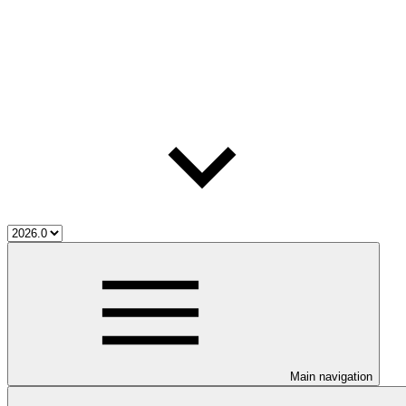
Main navigation