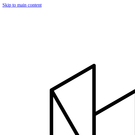
Skip to main content