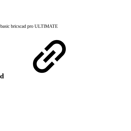
 basic
bricscad pro
ULTIMATE
rd