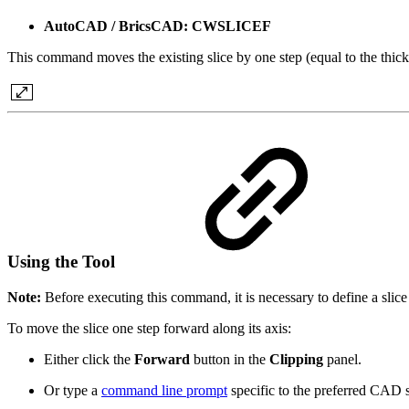
AutoCAD / BricsCAD: CWSLICEF
This command moves the existing slice by one step (equal to the thicknes
Using the Tool
Note:
Before executing this command, it is necessary to define a slice 
To move the slice one step forward along its axis:
Either click the
Forward
button in the
Clipping
panel.
Or type a
command line prompt
specific to the preferred CAD 