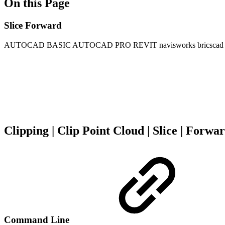
On this Page
Slice Forward
AUTOCAD BASIC
AUTOCAD PRO
REVIT
navisworks
bricscad
Clipping | Clip Point Cloud | Slice | Forwa
Command Line