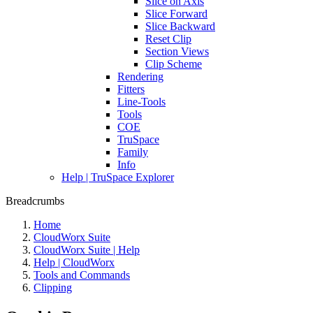
Slice on Axis
Slice Forward
Slice Backward
Reset Clip
Section Views
Clip Scheme
Rendering
Fitters
Line-Tools
Tools
COE
TruSpace
Family
Info
Help | TruSpace Explorer
Breadcrumbs
Home
CloudWorx Suite
CloudWorx Suite | Help
Help | CloudWorx
Tools and Commands
Clipping