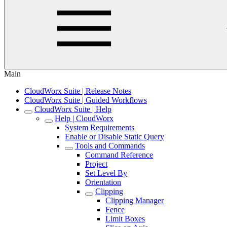
Main
CloudWorx Suite | Release Notes
CloudWorx Suite | Guided Workflows
CloudWorx Suite | Help
Help | CloudWorx
System Requirements
Enable or Disable Static Query
Tools and Commands
Command Reference
Project
Set Level By
Orientation
Clipping
Clipping Manager
Fence
Limit Boxes