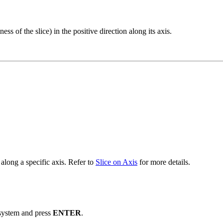
s of the slice) in the positive direction along its axis.
along a specific axis. Refer to
Slice on Axis
for more details.
system and press
ENTER
.