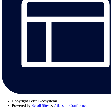
Copyright
Leica Geosystems
Powered by
Scroll Sites
&
Atlassian Confluence