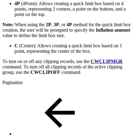
4P
(4Point): Allows creating a quick limit box based on 4
points, representing 2 corners, a point on the bottom, and a
point on the top.
Note:
When using the
2P
,
3P
, or
4P
method for the quick limit box
creation, the user will be prompted to specify the
Inflation amount
value to define the limit box size.
C
(Center): Allows creating a quick limit box based on 1
point, representing the center of the box.
To turn on or off any clipping records, use the
CWCLIPMGR
command. To turn off all clipping records of the active clipping
group, use the
CWCLIPOFF
command.
Pagination