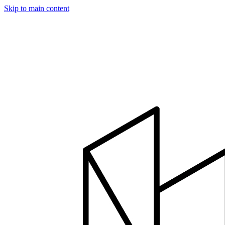
Skip to main content