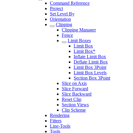
Command Reference
Project
Set Level By
Orientation
Clipping
Clipping Manager
Fence
Limit Boxes
Limit Box
Limit Box*
Inflate Limit Box
Deflate Limit Box
Limit Box 3Point
Limit Box Levels
Section Box 3Point
Slice on Axis
Slice Forward
Slice Backward
Reset Clip
Section Views
Clip Scheme
Rendering
Fitters
Line-Tools
Tools