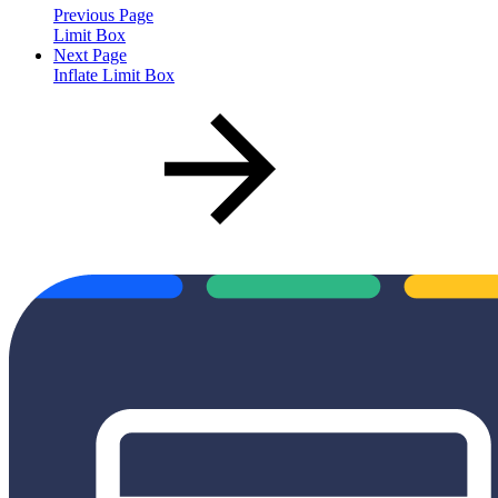
Previous Page
Limit Box
Next Page
Inflate Limit Box