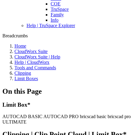
COE
TruSpace
Family
Info
Help | TruSpace Explorer
Breadcrumbs
Home
CloudWorx Suite
CloudWorx Suite | Help
Help | CloudWorx
Tools and Commands
Clipping
Limit Boxes
On this Page
Limit Box*
AUTOCAD BASIC
AUTOCAD PRO
bricscad basic
bricscad pro
ULTIMATE
Clipping | Clip Point Cloud | Limit Box
*