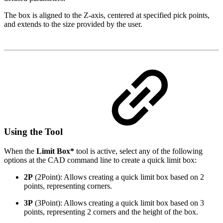
The box is aligned to the Z-axis, centered at specified pick points,
and extends to the size provided by the user.
Using the Tool
When the
Limit Box*
tool is active, select any of the following
options at the CAD command line to create a quick limit box:
2P
(2Point): Allows creating a quick limit box based on 2
points, representing corners.
3P
(3Point): Allows creating a quick limit box based on 3
points, representing 2 corners and the height of the box.