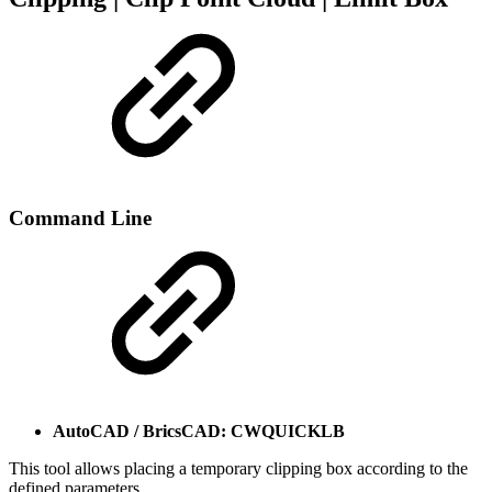
Command Line
AutoCAD / BricsCAD: CWQUICKLB
This tool allows placing a temporary clipping box according to the
defined parameters.