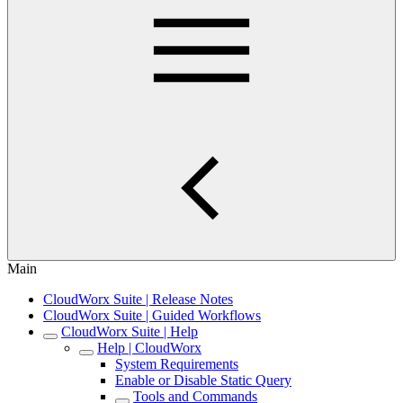
Main
CloudWorx Suite | Release Notes
CloudWorx Suite | Guided Workflows
CloudWorx Suite | Help
Help | CloudWorx
System Requirements
Enable or Disable Static Query
Tools and Commands