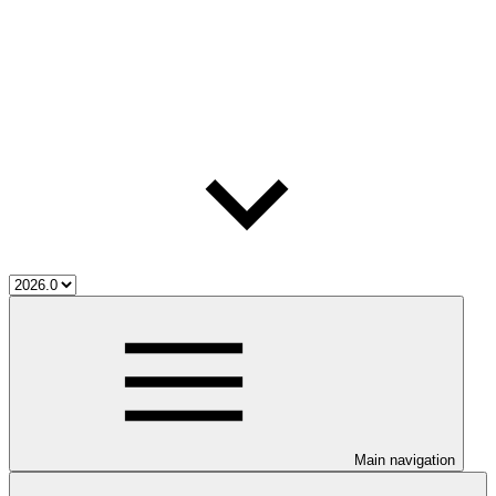
Main navigation