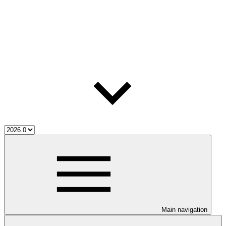
Main navigation