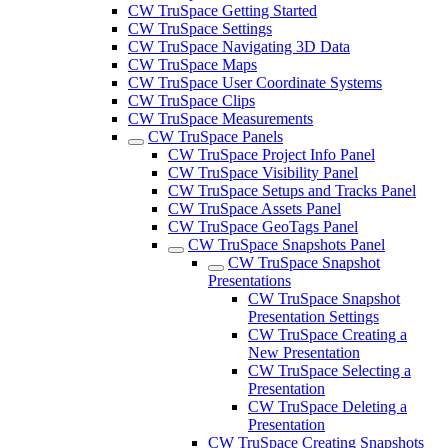
CW TruSpace Getting Started
CW TruSpace Settings
CW TruSpace Navigating 3D Data
CW TruSpace Maps
CW TruSpace User Coordinate Systems
CW TruSpace Clips
CW TruSpace Measurements
CW TruSpace Panels
CW TruSpace Project Info Panel
CW TruSpace Visibility Panel
CW TruSpace Setups and Tracks Panel
CW TruSpace Assets Panel
CW TruSpace GeoTags Panel
CW TruSpace Snapshots Panel
CW TruSpace Snapshot
Presentations
CW TruSpace Snapshot
Presentation Settings
CW TruSpace Creating a
New Presentation
CW TruSpace Selecting a
Presentation
CW TruSpace Deleting a
Presentation
CW TruSpace Creating Snapshots