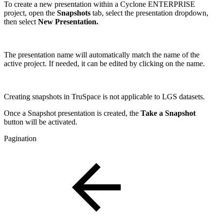
To create a new presentation within a Cyclone ENTERPRISE
project, open the
Snapshots
tab, select the
presentation dropdown,
then select
New Presentation.
The presentation name will automatically match the name of the
active project. If needed, it can be edited by clicking on the name.
Creating snapshots in TruSpace is not applicable to LGS datasets.
Once a Snapshot presentation is created, the
Take a Snapshot
button will be activated.
Pagination