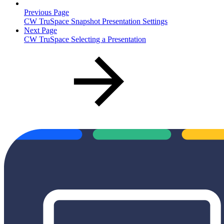
Previous Page
CW TruSpace Snapshot Presentation Settings
Next Page
CW TruSpace Selecting a Presentation