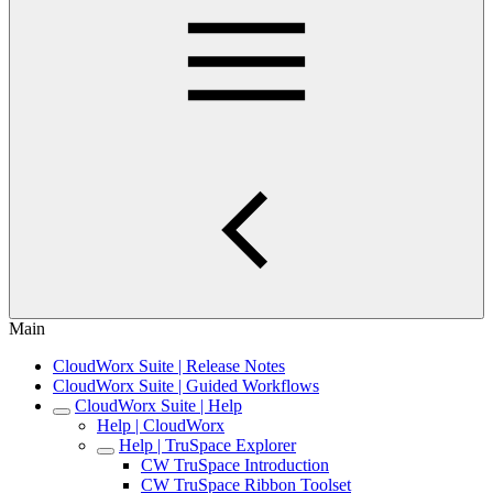
Main
CloudWorx Suite | Release Notes
CloudWorx Suite | Guided Workflows
CloudWorx Suite | Help
Help | CloudWorx
Help | TruSpace Explorer
CW TruSpace Introduction
CW TruSpace Ribbon Toolset