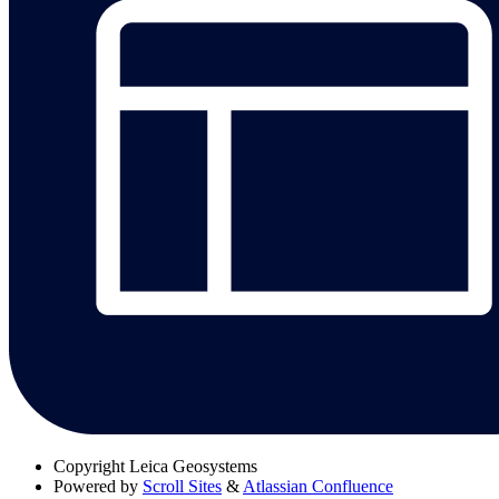
Copyright
Leica Geosystems
Powered by
Scroll Sites
&
Atlassian Confluence