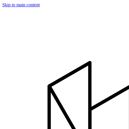
Skip to main content