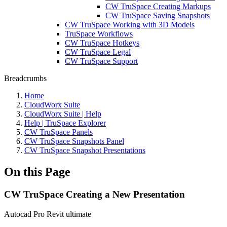
CW TruSpace Creating Markups
CW TruSpace Saving Snapshots
CW TruSpace Working with 3D Models
TruSpace Workflows
CW TruSpace Hotkeys
CW TruSpace Legal
CW TruSpace Support
Breadcrumbs
Home
CloudWorx Suite
CloudWorx Suite | Help
Help | TruSpace Explorer
CW TruSpace Panels
CW TruSpace Snapshots Panel
CW TruSpace Snapshot Presentations
On this Page
CW TruSpace Creating a New Presentation
Autocad Pro
Revit
ultimate