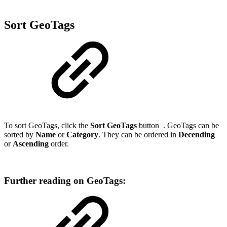
Sort GeoTags
To sort GeoTags, click the
Sort GeoTags
button
. GeoTags can be
sorted by
Name
or
Category
. They can be ordered in
Decending
or
Ascending
order.
Further reading on GeoTags: