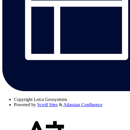
Copyright
Leica Geosystems
Powered by
Scroll Sites
&
Atlassian Confluence