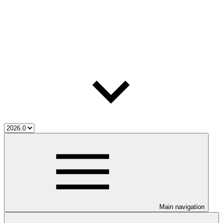
Main navigation