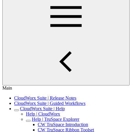
Main
CloudWorx Suite | Release Notes
CloudWorx Suite | Guided Workflows
CloudWorx Suite | Help
Help | CloudWorx
Help | TruSpace Explorer
CW TruSpace Introduction
CW TruSpace Ribbon Toolset