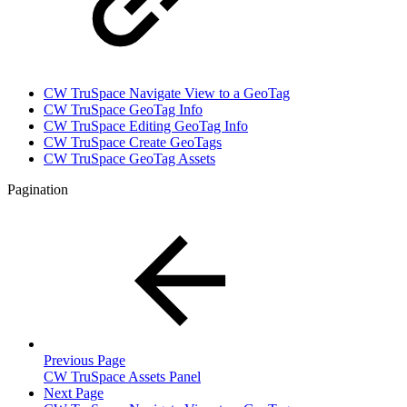
CW TruSpace Navigate View to a GeoTag
CW TruSpace GeoTag Info
CW TruSpace Editing GeoTag Info
CW TruSpace Create GeoTags
CW TruSpace GeoTag Assets
Pagination
Previous Page
CW TruSpace Assets Panel
Next Page