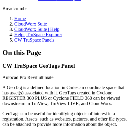
Breadcrumbs
Home
CloudWorx Suite
CloudWorx Suite | Help
Help | TruSpace Explorer
CW TruSpace Panels
On this Page
CW TruSpace GeoTags Panel
Autocad Pro
Revit
ultimate
A GeoTag is a defined location in Cartesian coordinate space that
has asset(s) associated with it. GeoTags created in Cyclone
REGISTER 360 PLUS or Cyclone FIELD 360 can be viewed
downstream in TruView, TruView LIVE, and CloudWorx.
GeoTags can be useful for identifying objects of interest in a
registration. Assets, such as websites, pictures, and other file types,
can be attached to provide more information about the object.