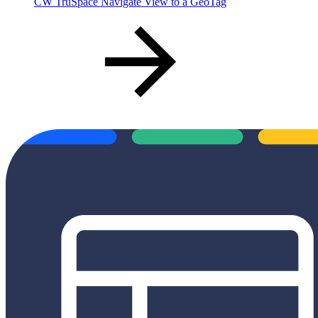
CW TruSpace Navigate View to a GeoTag