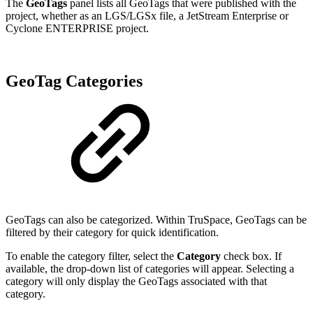
The
GeoTags
panel lists all GeoTags that were published with the
project, whether as an LGS/LGSx file, a JetStream Enterprise or
Cyclone ENTERPRISE project.
GeoTag Categories
GeoTags can also be categorized. Within TruSpace, GeoTags can be
filtered by their category for quick identification.
To enable the category filter, select the
Category
check box. If
available, the drop-down list of categories will appear. Selecting a
category will only display the GeoTags associated with that
category.