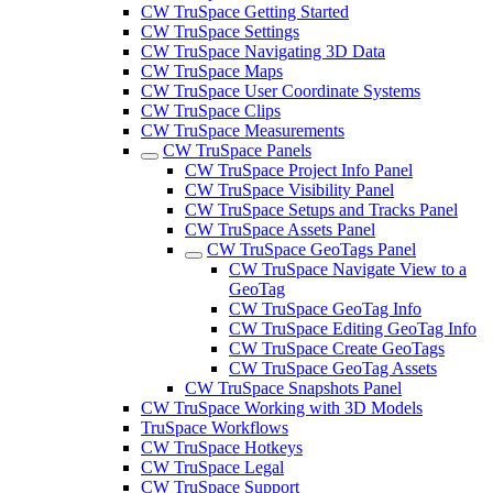
CW TruSpace Getting Started
CW TruSpace Settings
CW TruSpace Navigating 3D Data
CW TruSpace Maps
CW TruSpace User Coordinate Systems
CW TruSpace Clips
CW TruSpace Measurements
CW TruSpace Panels
CW TruSpace Project Info Panel
CW TruSpace Visibility Panel
CW TruSpace Setups and Tracks Panel
CW TruSpace Assets Panel
CW TruSpace GeoTags Panel
CW TruSpace Navigate View to a
GeoTag
CW TruSpace GeoTag Info
CW TruSpace Editing GeoTag Info
CW TruSpace Create GeoTags
CW TruSpace GeoTag Assets
CW TruSpace Snapshots Panel
CW TruSpace Working with 3D Models
TruSpace Workflows
CW TruSpace Hotkeys
CW TruSpace Legal
CW TruSpace Support