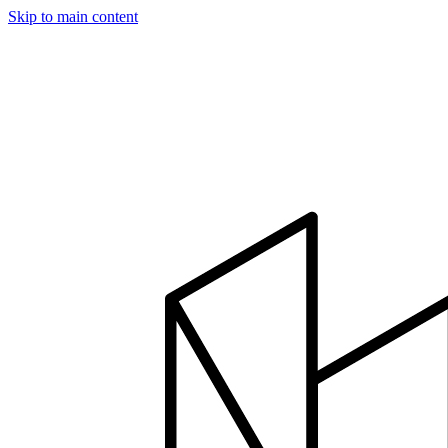
Skip to main content