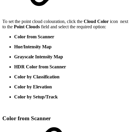
To set the point cloud colouration, click the
Cloud Color
icon
next
to the
Point Clouds
field and select the required option:
Color from Scanner
Hue/Intensity Map
Grayscale Intensity Map
HDR Color from Scanner
Color by Classification
Color by Elevation
Color by Setup/Track
Color from Scanner