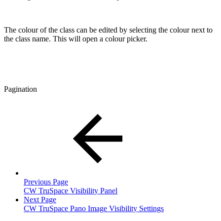
The colour of the class can be edited by selecting the colour next to
the class name. This will open a colour picker.
Pagination
Previous Page
CW TruSpace Visibility Panel
Next Page
CW TruSpace Pano Image Visibility Settings