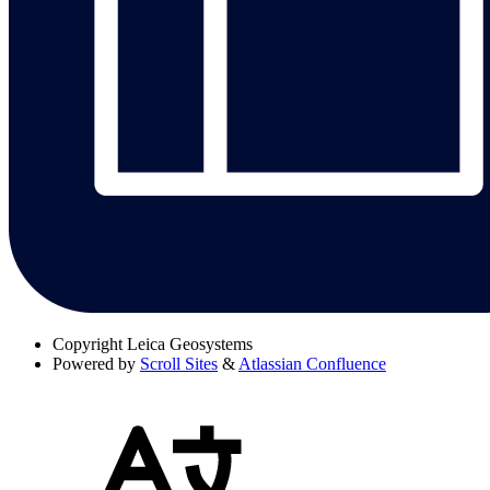
Copyright
Leica Geosystems
Powered by
Scroll Sites
&
Atlassian Confluence