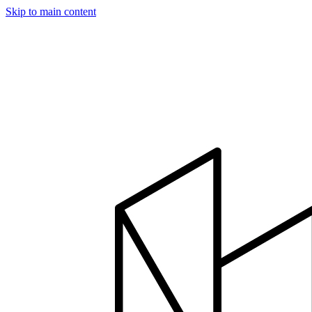
Skip to main content