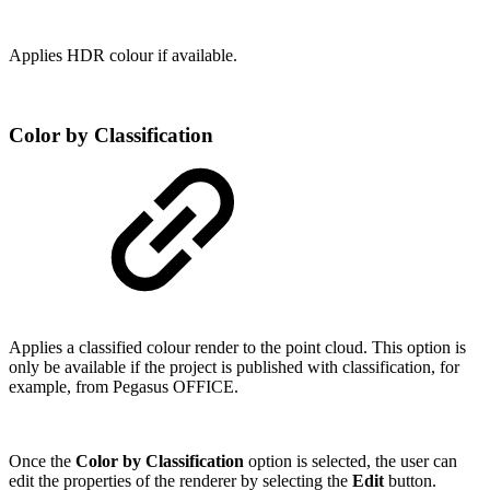
Applies HDR colour if available.
Color by Classification
Applies a classified colour render to the point cloud. This option is
only be available if the project is published with classification, for
example, from Pegasus OFFICE.
Once the
Color by Classification
option is selected, the user can
edit the properties of the renderer by selecting the
Edit
button.