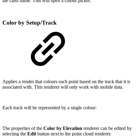
the class name. This will open a colour picker.
Color by Setup/Track
Applies a render that colours each point based on the track that it is
associated with. This renderer will only work with mobile data.
Each track will be represented by a single colour:
The properties of the
Color by Elevation
renderer can be edited by
selecting the
Edit
button next to the point cloud renderer.