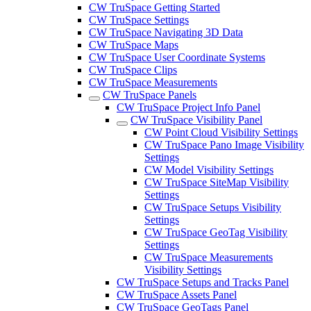
CW TruSpace Getting Started
CW TruSpace Settings
CW TruSpace Navigating 3D Data
CW TruSpace Maps
CW TruSpace User Coordinate Systems
CW TruSpace Clips
CW TruSpace Measurements
CW TruSpace Panels
CW TruSpace Project Info Panel
CW TruSpace Visibility Panel
CW Point Cloud Visibility Settings
CW TruSpace Pano Image Visibility
Settings
CW Model Visibility Settings
CW TruSpace SiteMap Visibility
Settings
CW TruSpace Setups Visibility
Settings
CW TruSpace GeoTag Visibility
Settings
CW TruSpace Measurements
Visibility Settings
CW TruSpace Setups and Tracks Panel
CW TruSpace Assets Panel
CW TruSpace GeoTags Panel