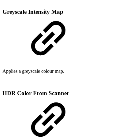
Greyscale Intensity Map
Applies a greyscale colour map.
HDR Color From Scanner