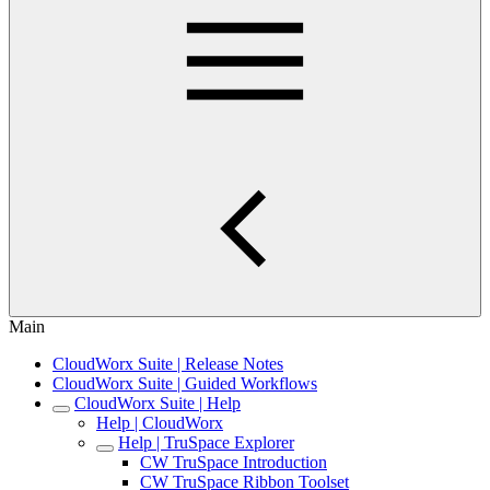
Main
CloudWorx Suite | Release Notes
CloudWorx Suite | Guided Workflows
CloudWorx Suite | Help
Help | CloudWorx
Help | TruSpace Explorer
CW TruSpace Introduction
CW TruSpace Ribbon Toolset