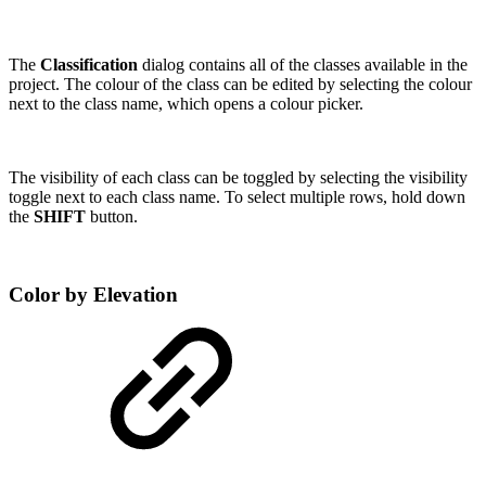
The
Classification
dialog contains all of the classes available in the
project. The colour of the class can be edited by selecting the colour
next to the class name, which opens a colour picker.
The visibility of each class can be toggled by selecting the visibility
toggle next to each class name. To select multiple rows, hold down
the
SHIFT
button.
Color by Elevation