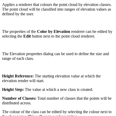
Applies a renderer that colours the point cloud by elevation classes.
The point cloud will be classified into ranges of elevation values as
defined by the user.
The properties of the
Color by Elevation
renderer can be edited by
selecting the
Edit
button next to the point cloud renderer.
The Elevation properties dialog can be used to define the size and
range of each class.
Height Reference:
The starting elevation value at which the
elevation render will start.
Height Step:
The value at which a new class is created.
Number of Classes:
Total number of classes that the points will be
distributed across.
The colour of the class can be edited by selecting the colour next to