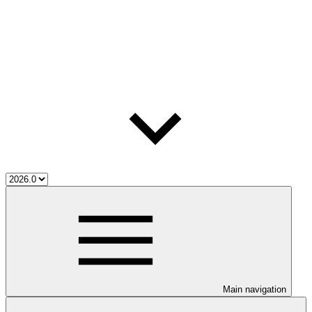
Main navigation