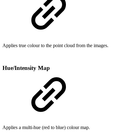
Applies true colour to the point cloud from the images.
Hue/Intensity Map
Applies a multi-hue (red to blue) colour map.