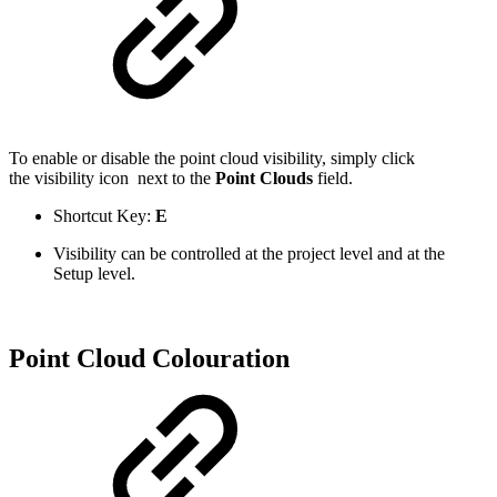
To enable or disable the point cloud visibility, simply click
the visibility icon
next to the
Point Clouds
field.
Shortcut Key:
E
Visibility can be controlled at the project level and at the
Setup level.
Point Cloud Colouration