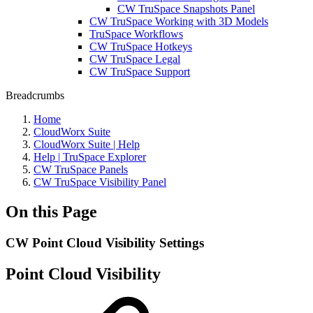
CW TruSpace Snapshots Panel
CW TruSpace Working with 3D Models
TruSpace Workflows
CW TruSpace Hotkeys
CW TruSpace Legal
CW TruSpace Support
Breadcrumbs
Home
CloudWorx Suite
CloudWorx Suite | Help
Help | TruSpace Explorer
CW TruSpace Panels
CW TruSpace Visibility Panel
On this Page
CW Point Cloud Visibility Settings
Point Cloud Visibility