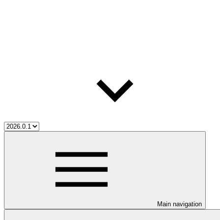
Main navigation