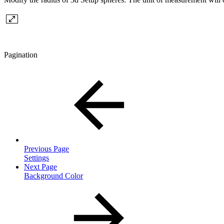
Pagination
Previous Page
Settings
Next Page
Background Color