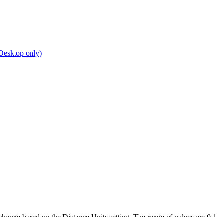
Desktop only)
hange based on the Distance Units setting. The range of values are 0.1 