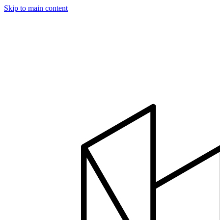
Skip to main content