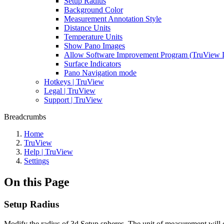
Setup Radius
Background Color
Measurement Annotation Style
Distance Units
Temperature Units
Show Pano Images
Allow Software Improvement Program (TruView 
Surface Indicators
Pano Navigation mode
Hotkeys | TruView
Legal | TruView
Support | TruView
Breadcrumbs
Home
TruView
Help | TruView
Settings
On this Page
Setup Radius
Modify the radius of 3d Setup spheres. The unit of measurement will c