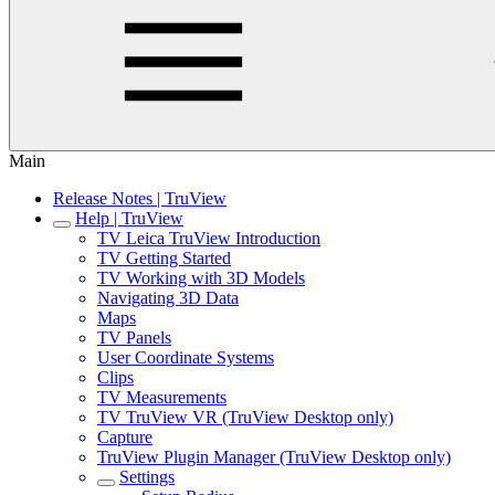
Main
Release Notes | TruView
Help | TruView
TV Leica TruView Introduction
TV Getting Started
TV Working with 3D Models
Navigating 3D Data
Maps
TV Panels
User Coordinate Systems
Clips
TV Measurements
TV TruView VR (TruView Desktop only)
Capture
TruView Plugin Manager (TruView Desktop only)
Settings