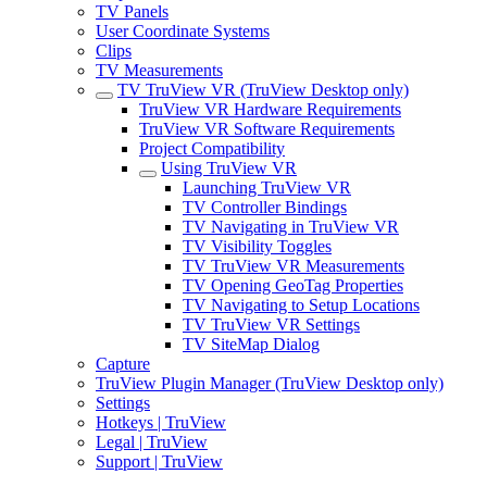
TV Panels
User Coordinate Systems
Clips
TV Measurements
TV TruView VR (TruView Desktop only)
TruView VR Hardware Requirements
TruView VR Software Requirements
Project Compatibility
Using TruView VR
Launching TruView VR
TV Controller Bindings
TV Navigating in TruView VR
TV Visibility Toggles
TV TruView VR Measurements
TV Opening GeoTag Properties
TV Navigating to Setup Locations
TV TruView VR Settings
TV SiteMap Dialog
Capture
TruView Plugin Manager (TruView Desktop only)
Settings
Hotkeys | TruView
Legal | TruView
Support | TruView