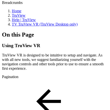
Breadcrumbs
Home
TruView
Help | TruView
TV TruView VR (TruView Desktop only)
On this Page
Using TruView VR
TruView VR is designed to be intuitive to setup and navigate. As
with all new tools, we suggest familiarizing yourself with the
navigation controls and other tools prior to use to ensure a smooth
first experience.
Pagination