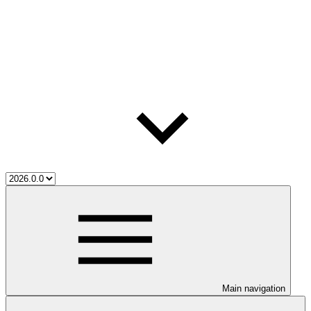
Main navigation