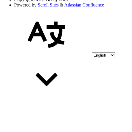
Powered by
Scroll Sites
&
Atlassian Confluence