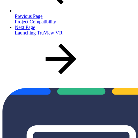
Previous Page
Project Compatibility
Next Page
Launching TruView VR