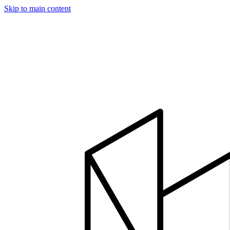
Skip to main content