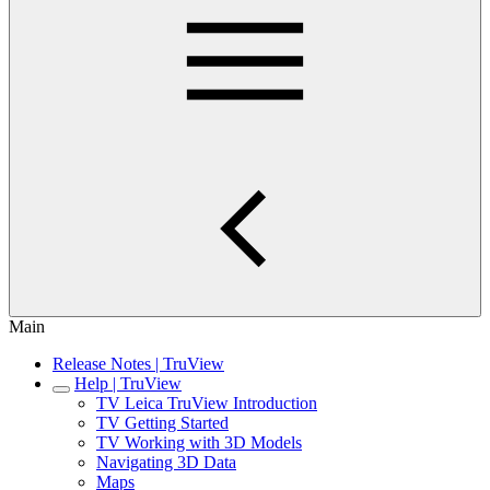
Main
Release Notes | TruView
Help | TruView
TV Leica TruView Introduction
TV Getting Started
TV Working with 3D Models
Navigating 3D Data
Maps