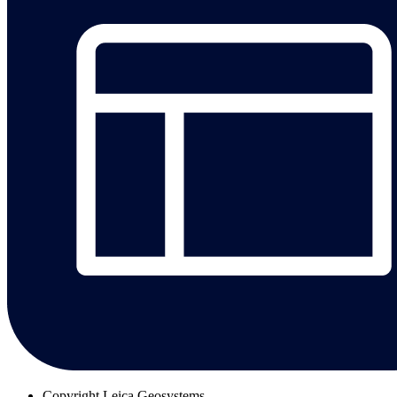
Copyright
Leica Geosystems