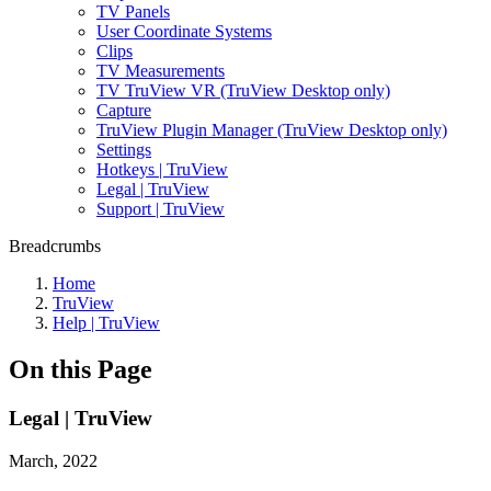
TV Panels
User Coordinate Systems
Clips
TV Measurements
TV TruView VR (TruView Desktop only)
Capture
TruView Plugin Manager (TruView Desktop only)
Settings
Hotkeys | TruView
Legal | TruView
Support | TruView
Breadcrumbs
Home
TruView
Help | TruView
On this Page
Legal | TruView
March, 2022