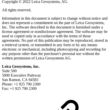
Copyright © 2022 Leica Geosystems, AG.
All rights reserved.
Information in this document is subject to change without notice and
does not represent a commitment on the part of Leica Geosystems,
Inc. The software described in this document is furnished under a
license agreement or nondisclosure agreement. The software may be
used or copied only in accordance with the terms of those
agreements. No part of this publication may be reproduced, stored in
a retrieval system, or transmitted in any form or by any means
electronic or mechanical, including photocopying and recording for
any purpose other than the purchaser's personal use without the
written permission of Leica Geosystems AG.
Leica Geosystems, Inc.
Suite 500
5000 Executive Parkway
San Ramon, CA 94583
Phone: +1 925 790 2300
Fax: +1 925 790 2309