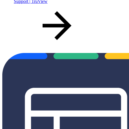
Support | TruView