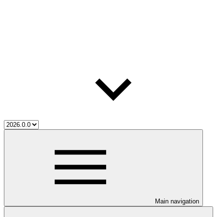
Main navigation