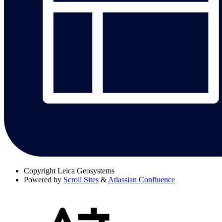
Copyright
Leica Geosystems
Powered by
Scroll Sites
&
Atlassian Confluence