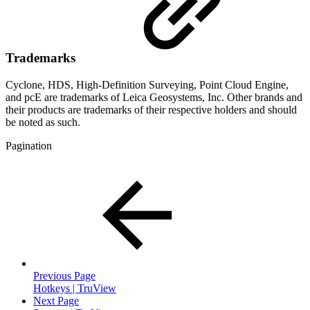
Trademarks
Cyclone, HDS, High-Definition Surveying, Point Cloud Engine,
and pcE are trademarks of Leica Geosystems, Inc. Other brands and
their products are trademarks of their respective holders and should
be noted as such.
Pagination
Previous Page
Hotkeys | TruView
Next Page