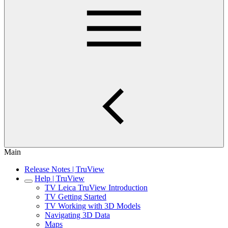
Main
Release Notes | TruView
Help | TruView
TV Leica TruView Introduction
TV Getting Started
TV Working with 3D Models
Navigating 3D Data
Maps