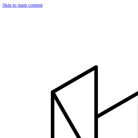
Skip to main content