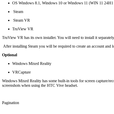
OS Windows 8.1, Windows 10 or Windows 11 (WIN 11 24H1 or
Steam
Steam VR
TruView VR
TruView VR has its own installer. You will need to install it separatel
After installing Steam you will be required to create an account and l
Optional
Windows Mixed Reality
VRCapture
Windows Mixed Reality has some built-in tools for screen capture/reco
screenshots when using the HTC Vive headset.
Pagination