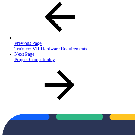
Previous Page
TruView VR Hardware Requirements
Next Page
Project Compatibility