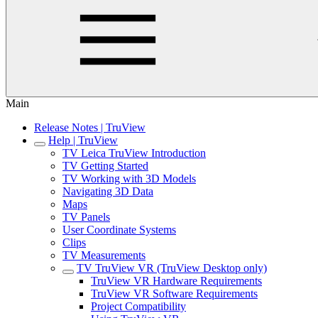
Main
Release Notes | TruView
Help | TruView
TV Leica TruView Introduction
TV Getting Started
TV Working with 3D Models
Navigating 3D Data
Maps
TV Panels
User Coordinate Systems
Clips
TV Measurements
TV TruView VR (TruView Desktop only)
TruView VR Hardware Requirements
TruView VR Software Requirements
Project Compatibility