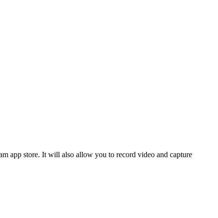
m app store. It will also allow you to record video and capture