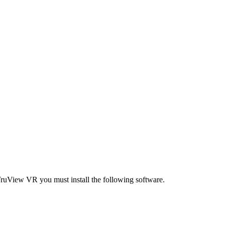
ruView VR you must install the following software.