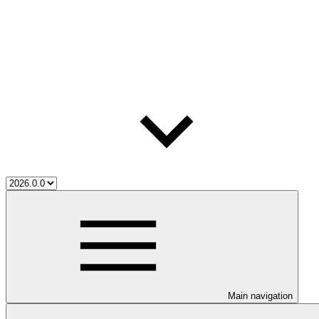
Main navigation