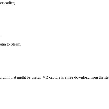
 earlier)
y
ogin to Steam.
rding that might be useful. VR capture is a free download from the stea