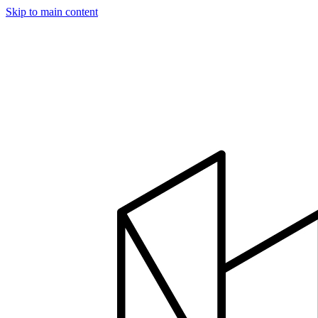
Skip to main content