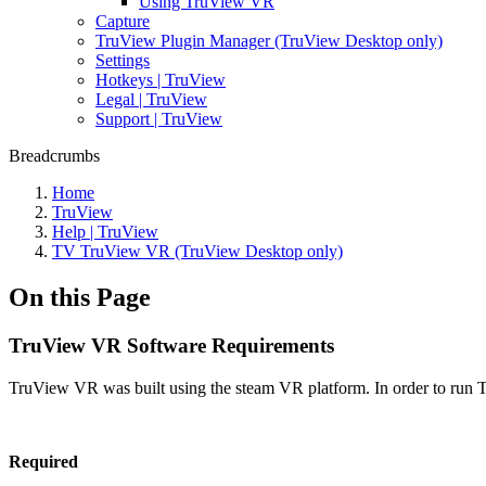
Using TruView VR
Capture
TruView Plugin Manager (TruView Desktop only)
Settings
Hotkeys | TruView
Legal | TruView
Support | TruView
Breadcrumbs
Home
TruView
Help | TruView
TV TruView VR (TruView Desktop only)
On this Page
TruView VR Software Requirements
TruView VR was built using the steam VR platform. In order to run T
Required