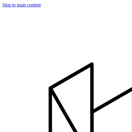
Skip to main content