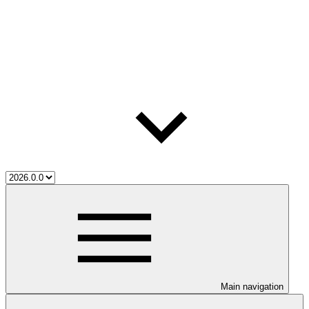
Main navigation