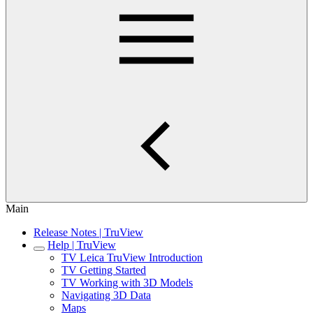
Main
Release Notes | TruView
Help | TruView
TV Leica TruView Introduction
TV Getting Started
TV Working with 3D Models
Navigating 3D Data
Maps