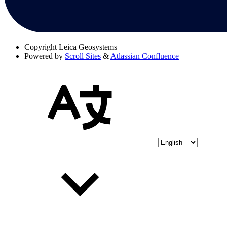
Copyright
Leica Geosystems
Powered by
Scroll Sites
&
Atlassian Confluence