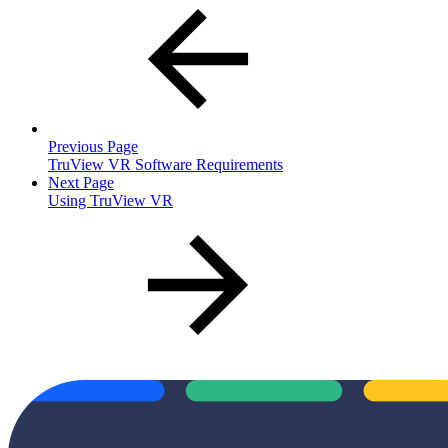
Previous Page
TruView VR Software Requirements
Next Page
Using TruView VR