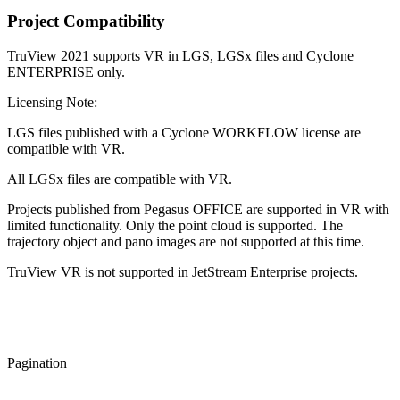
Project Compatibility
TruView 2021 supports VR in LGS, LGSx files and Cyclone
ENTERPRISE only.
Licensing Note:
LGS files published with a Cyclone WORKFLOW license are
compatible with VR.
All LGSx files are compatible with VR.
Projects published from Pegasus OFFICE are supported in VR with
limited functionality. Only the point cloud is supported. The
trajectory object and pano images are not supported at this time.
TruView VR is not supported in JetStream Enterprise projects.
Pagination