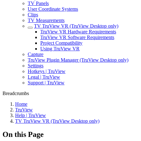
TV Panels
User Coordinate Systems
Clips
TV Measurements
TV TruView VR (TruView Desktop only)
TruView VR Hardware Requirements
TruView VR Software Requirements
Project Compatibility
Using TruView VR
Capture
TruView Plugin Manager (TruView Desktop only)
Settings
Hotkeys | TruView
Legal | TruView
Support | TruView
Breadcrumbs
Home
TruView
Help | TruView
TV TruView VR (TruView Desktop only)
On this Page