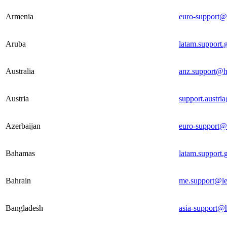
Armenia
euro-support@
Aruba
latam.support
Australia
anz.support@h
Austria
support.austri
Azerbaijan
euro-support@
Bahamas
latam.support
Bahrain
me.support@le
Bangladesh
asia-support@