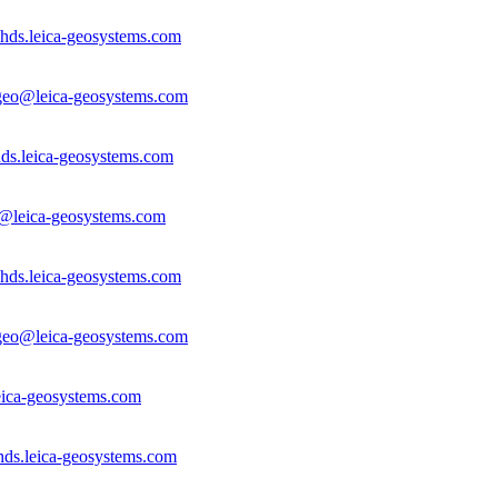
hds.leica-geosystems.com
.geo@leica-geosystems.com
ds.leica-geosystems.com
a@leica-geosystems.com
hds.leica-geosystems.com
.geo@leica-geosystems.com
ica-geosystems.com
hds.leica-geosystems.com