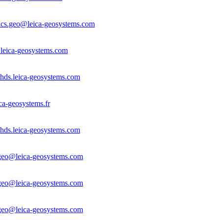
dics.geo@leica-geosystems.com
leica-geosystems.com
hds.leica-geosystems.com
ca-geosystems.fr
hds.leica-geosystems.com
.geo@leica-geosystems.com
.geo@leica-geosystems.com
.geo@leica-geosystems.com