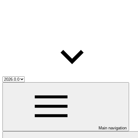
Main navigation