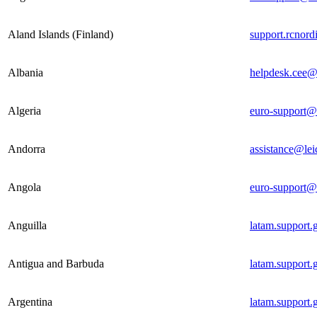
Aland Islands (Finland)
support.rcnor
Albania
helpdesk.cee@
Algeria
euro-support@
Andorra
assistance@lei
Angola
euro-support@
Anguilla
latam.support
Antigua and Barbuda
latam.support
Argentina
latam.support