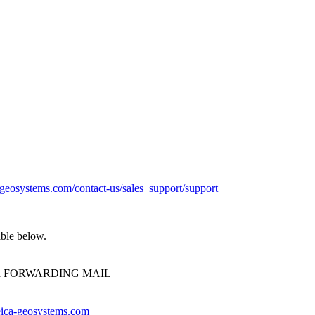
a-geosystems.com/contact-us/sales_support/support
able below.
oud FORWARDING MAIL
ica-geosystems.com