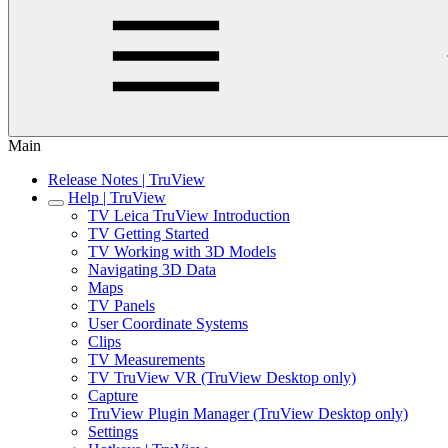
Main
Release Notes | TruView
Help | TruView
TV Leica TruView Introduction
TV Getting Started
TV Working with 3D Models
Navigating 3D Data
Maps
TV Panels
User Coordinate Systems
Clips
TV Measurements
TV TruView VR (TruView Desktop only)
Capture
TruView Plugin Manager (TruView Desktop only)
Settings