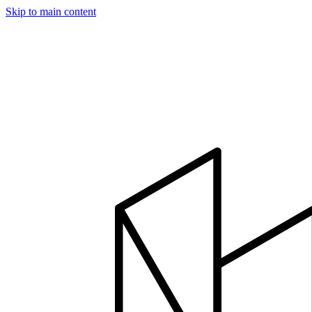
Skip to main content