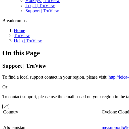
Hotkeys | TruView
Legal | TruView
Support | TruView
Breadcrumbs
Home
TruView
Help | TruView
On this Page
Support | TruView
To find a local support contact in your region, please visit:
http://leic
Or
To contact support, please use the email based on your region in the t
Country
Cyclone Cl
Afghanistan
me.support@le