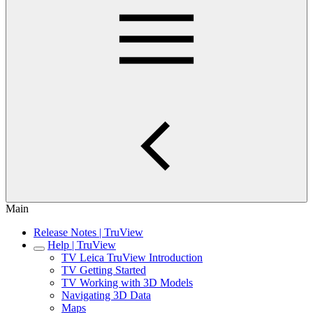
Main
Release Notes | TruView
Help | TruView
TV Leica TruView Introduction
TV Getting Started
TV Working with 3D Models
Navigating 3D Data
Maps