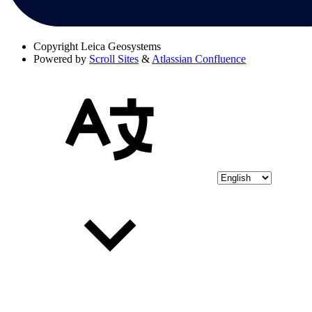
Copyright
Leica Geosystems
Powered by
Scroll Sites
&
Atlassian Confluence