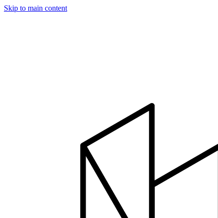
Skip to main content