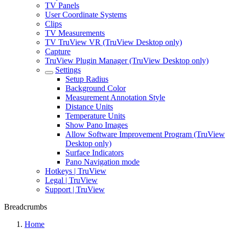
TV Panels
User Coordinate Systems
Clips
TV Measurements
TV TruView VR (TruView Desktop only)
Capture
TruView Plugin Manager (TruView Desktop only)
Settings
Setup Radius
Background Color
Measurement Annotation Style
Distance Units
Temperature Units
Show Pano Images
Allow Software Improvement Program (TruView
Desktop only)
Surface Indicators
Pano Navigation mode
Hotkeys | TruView
Legal | TruView
Support | TruView
Breadcrumbs
Home