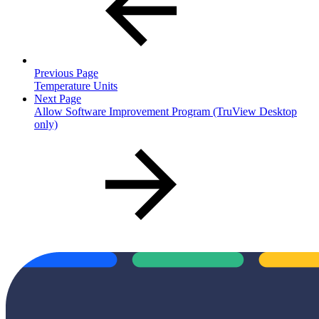
Previous Page
Temperature Units
Next Page
Allow Software Improvement Program (TruView Desktop
only)