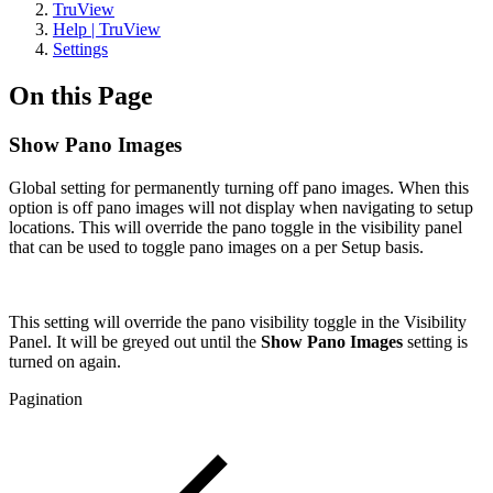
TruView
Help | TruView
Settings
On this Page
Show Pano Images
Global setting for permanently turning off pano images. When this
option is off pano images will not display when navigating to setup
locations. This will override the pano toggle in the visibility panel
that can be used to toggle pano images on a per Setup basis.
This setting will override the pano visibility toggle in the Visibility
Panel. It will be greyed out until the
Show Pano Images
setting is
turned on again.
Pagination