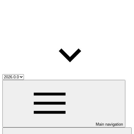
Main navigation