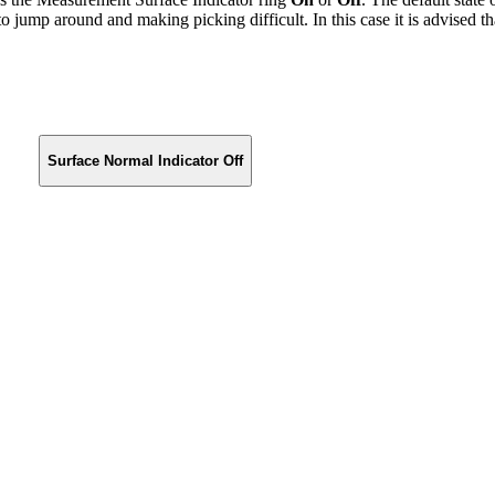
o jump around and making picking difficult. In this case it is advised t
Surface Normal Indicator Off