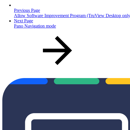
Previous Page
Allow Software Improvement Program (TruView Desktop only
Next Page
Pano Navigation mode