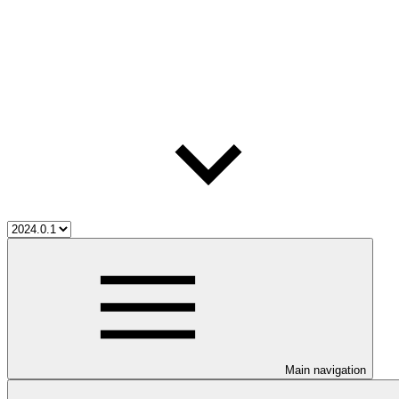
Main navigation