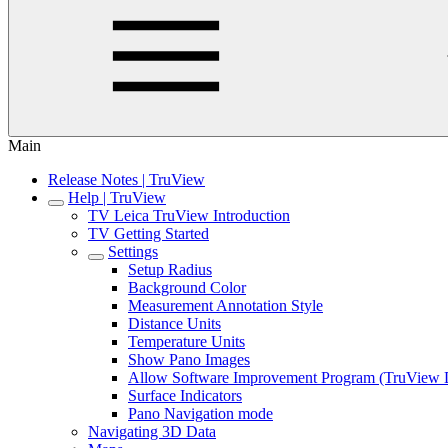
Main
Release Notes | TruView
Help | TruView
TV Leica TruView Introduction
TV Getting Started
Settings
Setup Radius
Background Color
Measurement Annotation Style
Distance Units
Temperature Units
Show Pano Images
Allow Software Improvement Program (TruView 
Surface Indicators
Pano Navigation mode
Navigating 3D Data