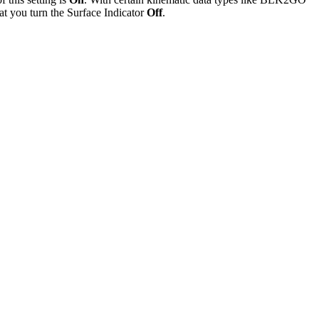
hat you turn the Surface Indicator
Off
.