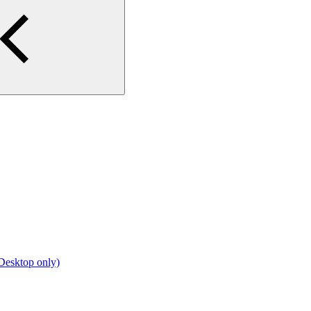
Desktop only)