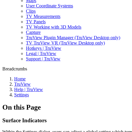
Maps
User Coordinate Systems
Clips
TV Measurements
TV Panels
TV Working with 3D Models
Capture
TruView Plugin Manager (TruView Desktop only)
TV TruView VR (TruView Desktop only)
Hotkeys | TruView
Legal | TruView
Support | TruView
Breadcrumbs
Home
TruView
Help | TruView
Settings
On this Page
Surface Indicators
Within the Settings dialog, users can adjust a global setting which tu