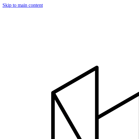
Skip to main content