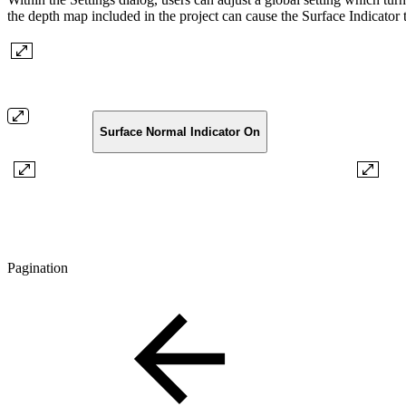
the depth map included in the project can cause the Surface Indicator t
Surface Normal Indicator On
Pagination