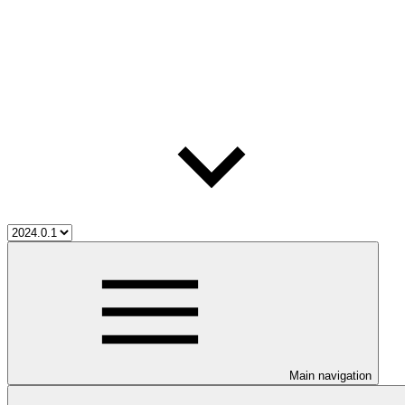
Main navigation