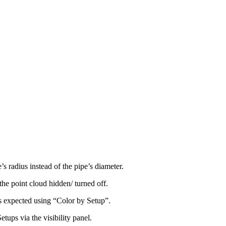
’s radius instead of the pipe’s diameter.
the point cloud hidden/ turned off.
s expected using “Color by Setup”.
tups via the visibility panel.