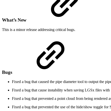
What’s New
This is a minor release addressing critical bugs.
Bugs
Fixed a bug that caused the pipe diameter tool to output the pipe
Fixed a bug that cause instability when saving LGSx files with 
Fixed a bug that prevented a point cloud from being rendered a
Fixed a bug that prevented the use of the hide/show toggle for Se