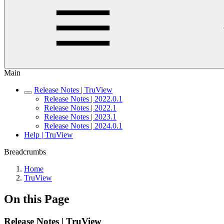
Main
Release Notes | TruView
Release Notes | 2022.0.1
Release Notes | 2022.1
Release Notes | 2023.1
Release Notes | 2024.0.1
Help | TruView
Breadcrumbs
Home
TruView
On this Page
Release Notes | TruView