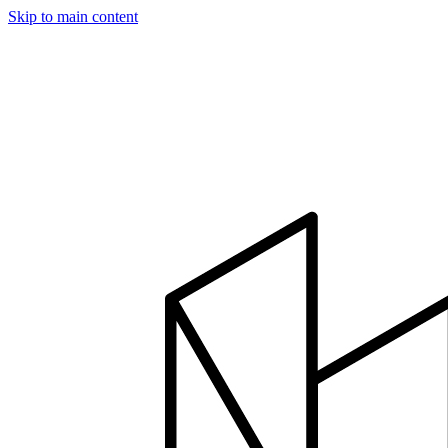
Skip to main content