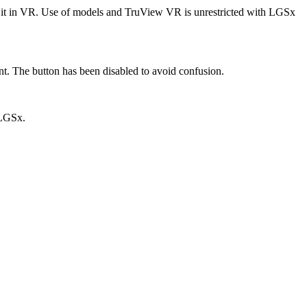
it in VR. Use of models and TruView VR is unrestricted with LGSx
t. The button has been disabled to avoid confusion.
 LGSx.