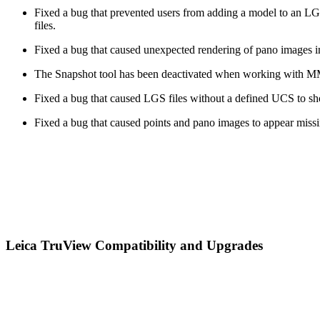
Fixed a bug that prevented users from adding a model to an 
files.
Fixed a bug that caused unexpected rendering of pano images in
The Snapshot tool has been deactivated when working with MMS 
Fixed a bug that caused LGS files without a defined UCS to s
Fixed a bug that caused points and pano images to appear missi
Leica TruView Compatibility and Upgrades