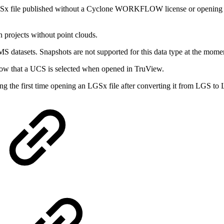
LGSx file published without a Cyclone WORKFLOW license or opening 
 projects without point clouds.
datasets. Snapshots are not supported for this data type at the momen
how that a UCS is selected when opened in TruView.
ng the first time opening an LGSx file after converting it from LGS to