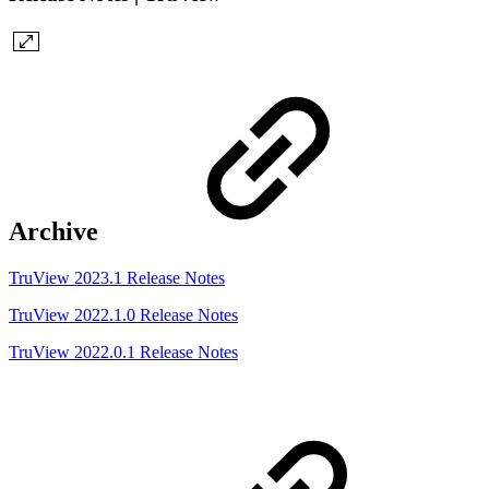
Archive
TruView 2023.1 Release Notes
TruView 2022.1.0 Release Notes
TruView 2022.0.1 Release Notes