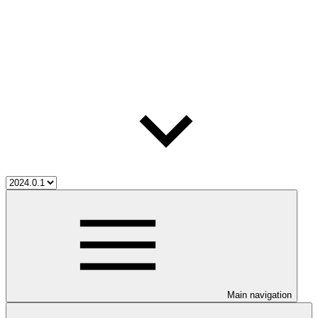
Main navigation