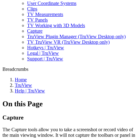
User Coordinate Systems
Clips
TV Measurements
TV Panels
TV Working with 3D Models
Capture
TruView Plugin Manager (TruView Desktop only)
TV TruView VR (TruView Desktop only)
Hotkeys | TruView
Legal | TruView
Support | TruView
Breadcrumbs
Home
TruView
Help | TruView
On this Page
Capture
The Capture tools allow you to take a screenshot or record video of
the main viewing window. It will not capture the toolbars or panel in