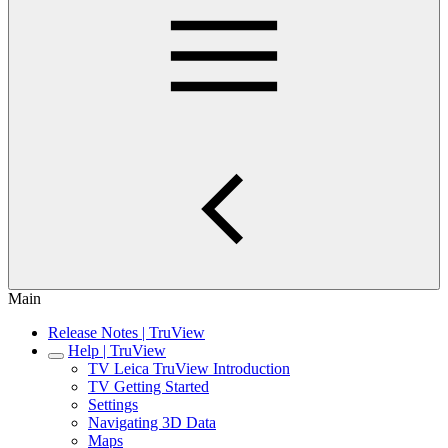
Main
Release Notes | TruView
Help | TruView
TV Leica TruView Introduction
TV Getting Started
Settings
Navigating 3D Data
Maps