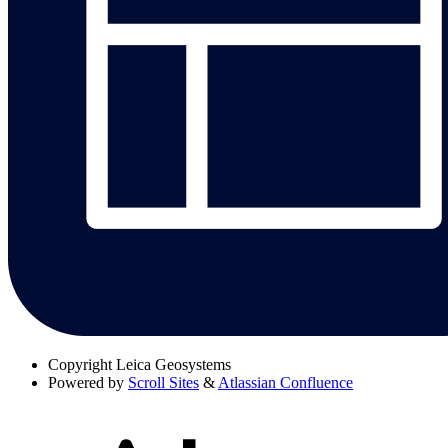
Copyright
Leica Geosystems
Powered by
Scroll Sites
&
Atlassian Confluence