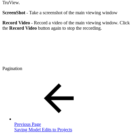
TruView.
ScreenShot
- Take a screenshot of the main viewing window
Record Video
- Record a video of the main viewing window. Click
the
Record Video
button again to stop the recording.
Pagination
Previous Page
Saving Model Edits to Projects