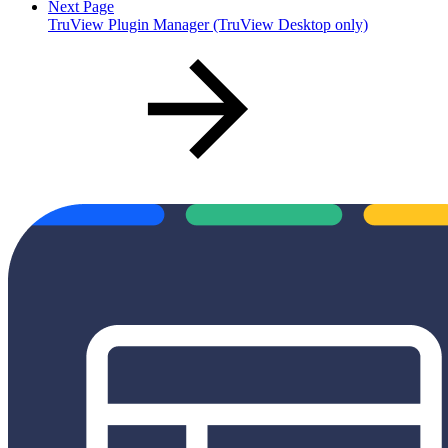
Next Page
TruView Plugin Manager (TruView Desktop only)