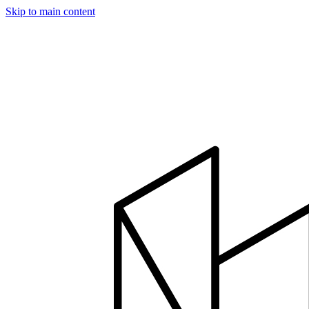
Skip to main content