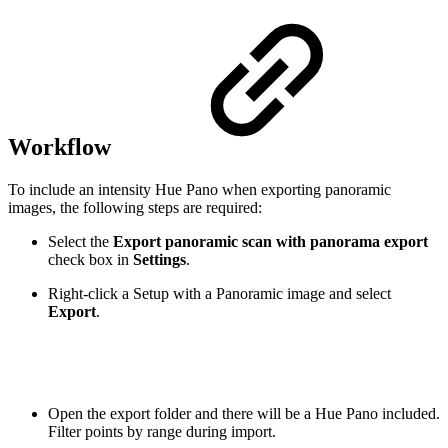
Workflow
To include an intensity Hue Pano when exporting panoramic
images, the following steps are required:
Select the
Export panoramic scan with panorama export
check box
in
Settings
.
Right-click a Setup with a Panoramic image and select
Export
.
Open the export folder and there will be a Hue Pano included.
Filter points by range during import.