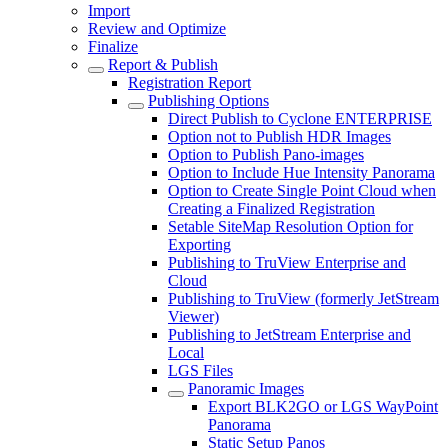
Import
Review and Optimize
Finalize
Report & Publish
Registration Report
Publishing Options
Direct Publish to Cyclone ENTERPRISE
Option not to Publish HDR Images
Option to Publish Pano-images
Option to Include Hue Intensity Panorama
Option to Create Single Point Cloud when
Creating a Finalized Registration
Setable SiteMap Resolution Option for
Exporting
Publishing to TruView Enterprise and
Cloud
Publishing to TruView (formerly JetStream
Viewer)
Publishing to JetStream Enterprise and
Local
LGS Files
Panoramic Images
Export BLK2GO or LGS WayPoint
Panorama
Static Setup Panos