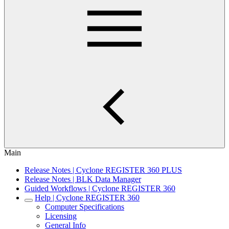
Main
Release Notes | Cyclone REGISTER 360 PLUS
Release Notes | BLK Data Manager
Guided Workflows | Cyclone REGISTER 360
Help | Cyclone REGISTER 360
Computer Specifications
Licensing
General Info