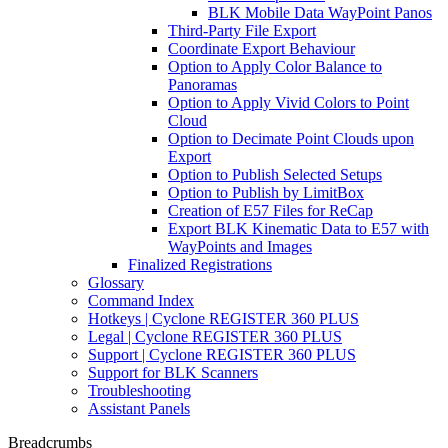
BLK Mobile Data WayPoint Panos
Third-Party File Export
Coordinate Export Behaviour
Option to Apply Color Balance to
Panoramas
Option to Apply Vivid Colors to Point
Cloud
Option to Decimate Point Clouds upon
Export
Option to Publish Selected Setups
Option to Publish by LimitBox
Creation of E57 Files for ReCap
Export BLK Kinematic Data to E57 with
WayPoints and Images
Finalized Registrations
Glossary
Command Index
Hotkeys | Cyclone REGISTER 360 PLUS
Legal | Cyclone REGISTER 360 PLUS
Support | Cyclone REGISTER 360 PLUS
Support for BLK Scanners
Troubleshooting
Assistant Panels
Breadcrumbs