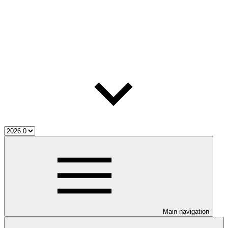
Main navigation