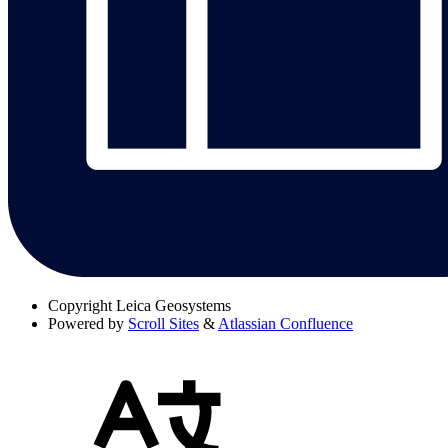
Copyright
Leica Geosystems
Powered by
Scroll Sites
&
Atlassian Confluence