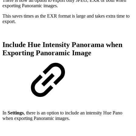
There is now an option to export only JPEG, EXR or both when
exporting Panoramic images.
This saves times as the EXR format is large and takes extra time to
export.
Include Hue Intensity Panorama when
Exporting Panoramic Image
In
Settings
, there is an option to include an intensity Hue Pano
when exporting Panoramic images.