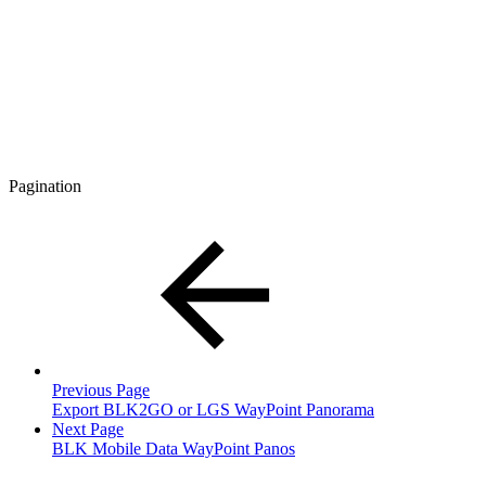
Pagination
Previous Page
Export BLK2GO or LGS WayPoint Panorama
Next Page
BLK Mobile Data WayPoint Panos