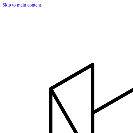
Skip to main content