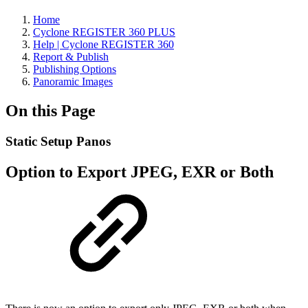
Home
Cyclone REGISTER 360 PLUS
Help | Cyclone REGISTER 360
Report & Publish
Publishing Options
Panoramic Images
On this Page
Static Setup Panos
Option to Export JPEG, EXR or Both