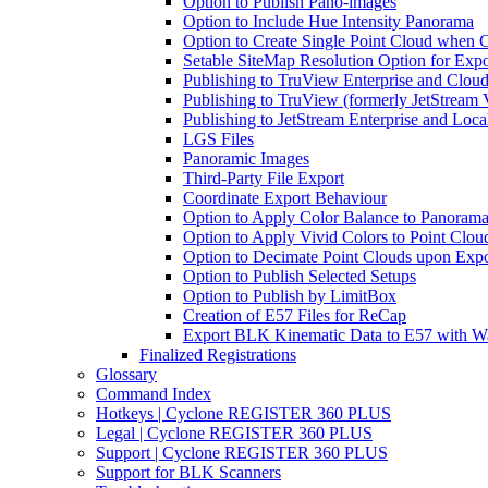
Option to Publish Pano-images
Option to Include Hue Intensity Panorama
Option to Create Single Point Cloud when Cr
Setable SiteMap Resolution Option for Expo
Publishing to TruView Enterprise and Clou
Publishing to TruView (formerly JetStream 
Publishing to JetStream Enterprise and Loca
LGS Files
Panoramic Images
Third-Party File Export
Coordinate Export Behaviour
Option to Apply Color Balance to Panoram
Option to Apply Vivid Colors to Point Clou
Option to Decimate Point Clouds upon Expo
Option to Publish Selected Setups
Option to Publish by LimitBox
Creation of E57 Files for ReCap
Export BLK Kinematic Data to E57 with W
Finalized Registrations
Glossary
Command Index
Hotkeys | Cyclone REGISTER 360 PLUS
Legal | Cyclone REGISTER 360 PLUS
Support | Cyclone REGISTER 360 PLUS
Support for BLK Scanners