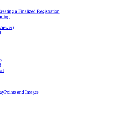
eating a Finalized Registration
rting
d
Viewer)
l
as
d
rt
ayPoints and Images