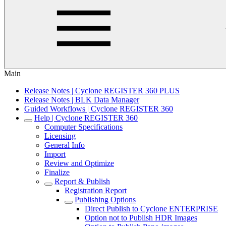
Main
Release Notes | Cyclone REGISTER 360 PLUS
Release Notes | BLK Data Manager
Guided Workflows | Cyclone REGISTER 360
Help | Cyclone REGISTER 360
Computer Specifications
Licensing
General Info
Import
Review and Optimize
Finalize
Report & Publish
Registration Report
Publishing Options
Direct Publish to Cyclone ENTERPRISE
Option not to Publish HDR Images