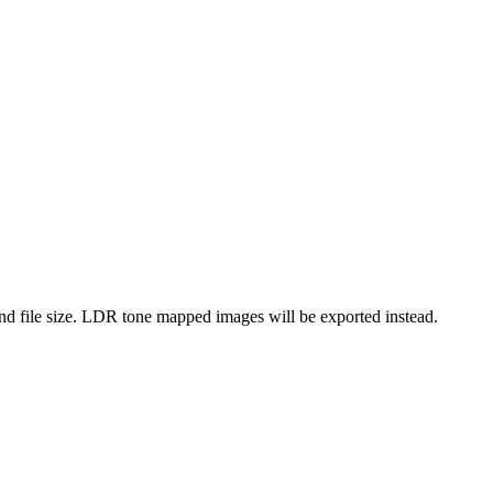
d file size. LDR tone mapped images will be exported instead.