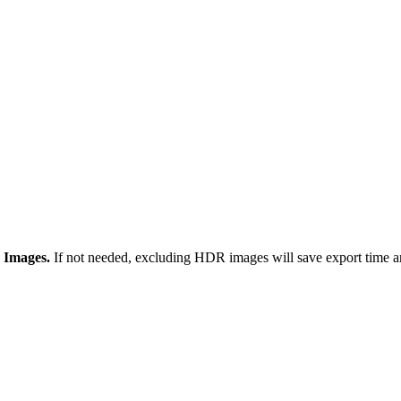
 Images.
If not needed, excluding HDR images will save export time an