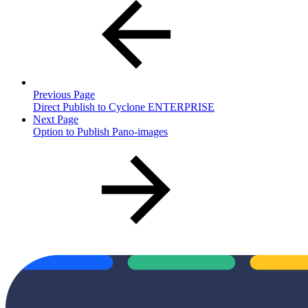
Previous Page
Direct Publish to Cyclone ENTERPRISE
Next Page
Option to Publish Pano-images