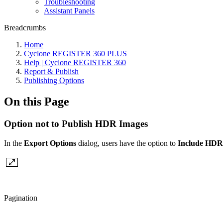
Troubleshooting
Assistant Panels
Breadcrumbs
Home
Cyclone REGISTER 360 PLUS
Help | Cyclone REGISTER 360
Report & Publish
Publishing Options
On this Page
Option not to Publish HDR Images
In the
Export Options
dialog, users have the option to
Include HDR
Pagination