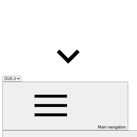
Main navigation