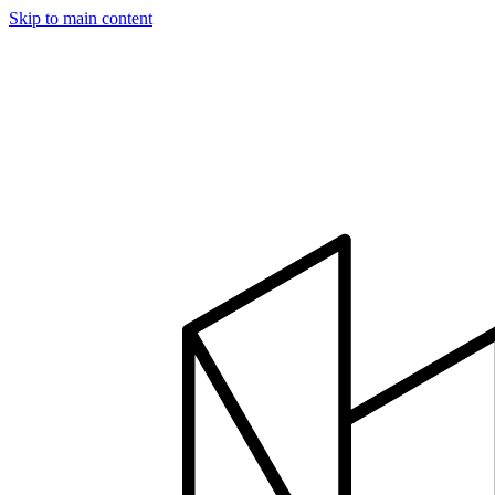
Skip to main content