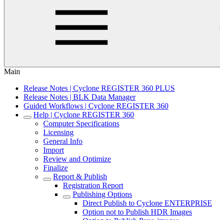
Main
Release Notes | Cyclone REGISTER 360 PLUS
Release Notes | BLK Data Manager
Guided Workflows | Cyclone REGISTER 360
Help | Cyclone REGISTER 360
Computer Specifications
Licensing
General Info
Import
Review and Optimize
Finalize
Report & Publish
Registration Report
Publishing Options
Direct Publish to Cyclone ENTERPRISE
Option not to Publish HDR Images