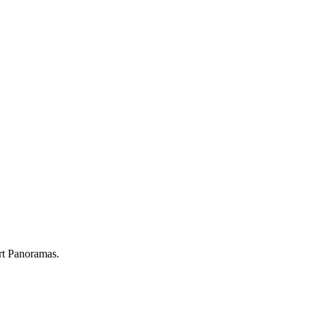
rt Panoramas.