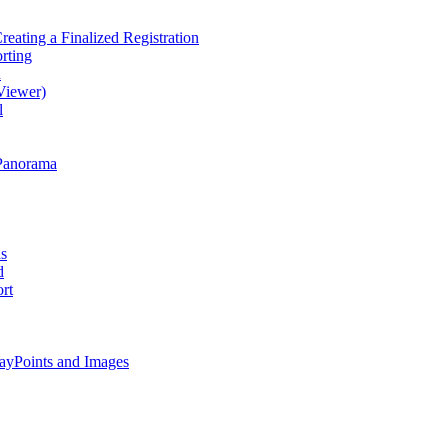
eating a Finalized Registration
rting
d
Viewer)
l
Panorama
as
d
rt
ayPoints and Images