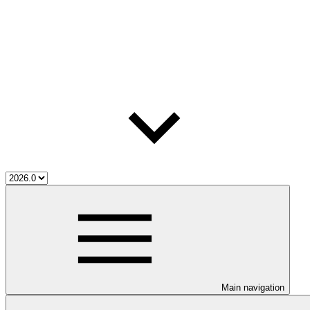
Main navigation