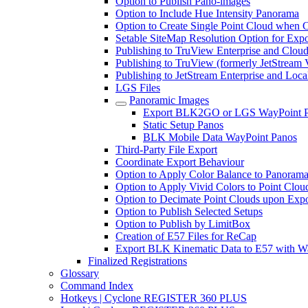
Option to Publish Pano-images
Option to Include Hue Intensity Panorama
Option to Create Single Point Cloud when Cr
Setable SiteMap Resolution Option for Expo
Publishing to TruView Enterprise and Clou
Publishing to TruView (formerly JetStream 
Publishing to JetStream Enterprise and Loca
LGS Files
Panoramic Images
Export BLK2GO or LGS WayPoint 
Static Setup Panos
BLK Mobile Data WayPoint Panos
Third-Party File Export
Coordinate Export Behaviour
Option to Apply Color Balance to Panoram
Option to Apply Vivid Colors to Point Clou
Option to Decimate Point Clouds upon Expo
Option to Publish Selected Setups
Option to Publish by LimitBox
Creation of E57 Files for ReCap
Export BLK Kinematic Data to E57 with W
Finalized Registrations
Glossary
Command Index
Hotkeys | Cyclone REGISTER 360 PLUS