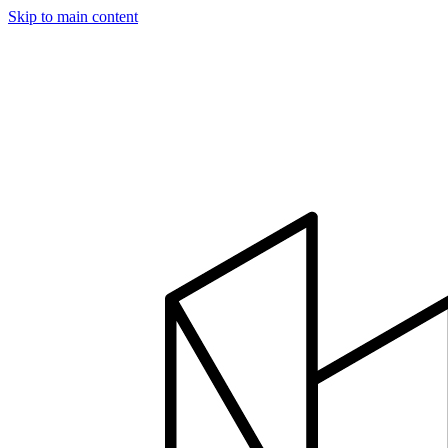
Skip to main content