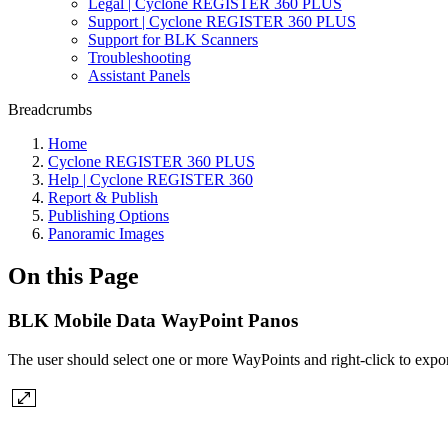
Legal | Cyclone REGISTER 360 PLUS
Support | Cyclone REGISTER 360 PLUS
Support for BLK Scanners
Troubleshooting
Assistant Panels
Breadcrumbs
Home
Cyclone REGISTER 360 PLUS
Help | Cyclone REGISTER 360
Report & Publish
Publishing Options
Panoramic Images
On this Page
BLK Mobile Data WayPoint Panos
The user should select one or more WayPoints and right-click to expo