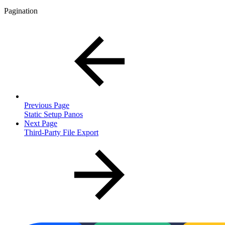
Pagination
Previous Page
Static Setup Panos
Next Page
Third-Party File Export