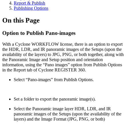
Report & Publish
Publishing Options
On this Page
Option to Publish Pano-images
With a Cyclone WORKFLOW license, there is an option to export
the HDR, LDR, and IR panoramic images of the Setups (upon the
availability of the layers) to JPG, PNG, or both together, along with
the Panoramic Image and Setup position and orientation
information, using the “Pano images” option from Publish Options
in the Report tab of Cyclone REGISTER 360.
Select “Pano-images” from Publish Options.
Set a folder to export the panoramic image(s).
Select the Panoramic image layer HDR, LDR, and IR
panoramic images of the Setups (upon the availability of the
layers) and the Image Format (JPG, PNG, or both)