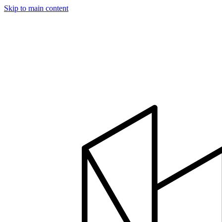
Skip to main content