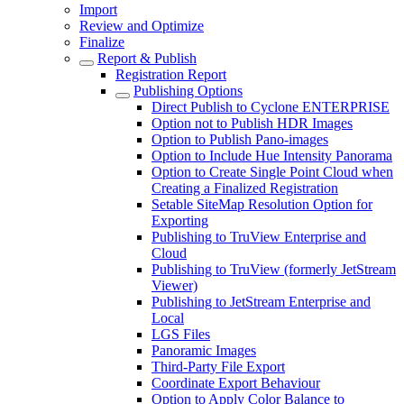
Import
Review and Optimize
Finalize
Report & Publish
Registration Report
Publishing Options
Direct Publish to Cyclone ENTERPRISE
Option not to Publish HDR Images
Option to Publish Pano-images
Option to Include Hue Intensity Panorama
Option to Create Single Point Cloud when
Creating a Finalized Registration
Setable SiteMap Resolution Option for
Exporting
Publishing to TruView Enterprise and
Cloud
Publishing to TruView (formerly JetStream
Viewer)
Publishing to JetStream Enterprise and
Local
LGS Files
Panoramic Images
Third-Party File Export
Coordinate Export Behaviour
Option to Apply Color Balance to