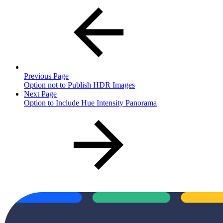
Previous Page
Option not to Publish HDR Images
Next Page
Option to Include Hue Intensity Panorama