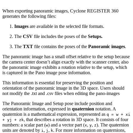
When exporting panoramic images, Cyclone REGISTER 360
generates the following files:
Images
are available in the selected file formats.
The
CSV
file includes the poses of the
Setups.
The
TXT
file contains the poses of the
Panoramic images
.
The panoramic image has a small offset relative to the setup because
the camera center doesn’t align exactly with the scanner center, also
the panoramic image exhibits a rotation relative to the setup, which
is captured in the Pano image pose information.
This information is essential for preserving the position and
orientation of the panoramic image in the 3D space. Users should
not modify the .txt and .csv files when editing the pano-images
The Panoramic Image and Setup pose include position and
orientation information, expressed in
quaternion
notation. A
quaternion is a mathematical expression, represented as
q = w + xi
, that describes a rotation in 3D space. It consists of four
+ yj + zk
numbers: a scalar part (
) and a vector part (
,
,
). The quaternion
w
x
y
z
units are denoted by
,
,
. For more information on quaternions,
i
j
k