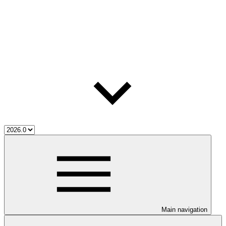
Main navigation