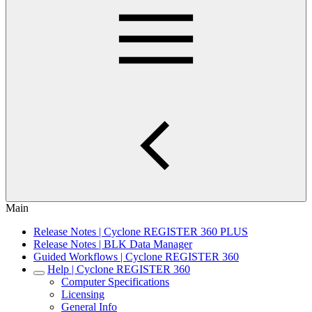
Main
Release Notes | Cyclone REGISTER 360 PLUS
Release Notes | BLK Data Manager
Guided Workflows | Cyclone REGISTER 360
Help | Cyclone REGISTER 360
Computer Specifications
Licensing
General Info