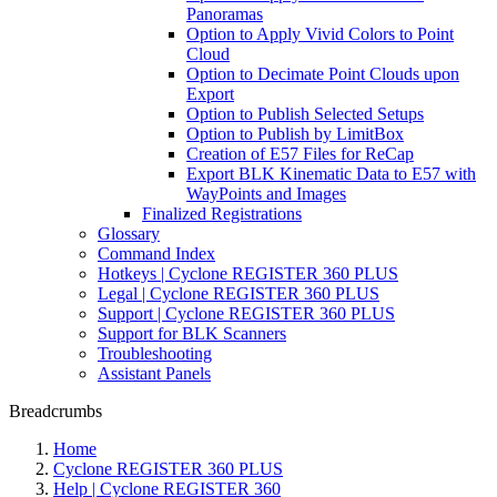
Panoramas
Option to Apply Vivid Colors to Point
Cloud
Option to Decimate Point Clouds upon
Export
Option to Publish Selected Setups
Option to Publish by LimitBox
Creation of E57 Files for ReCap
Export BLK Kinematic Data to E57 with
WayPoints and Images
Finalized Registrations
Glossary
Command Index
Hotkeys | Cyclone REGISTER 360 PLUS
Legal | Cyclone REGISTER 360 PLUS
Support | Cyclone REGISTER 360 PLUS
Support for BLK Scanners
Troubleshooting
Assistant Panels
Breadcrumbs
Home
Cyclone REGISTER 360 PLUS
Help | Cyclone REGISTER 360