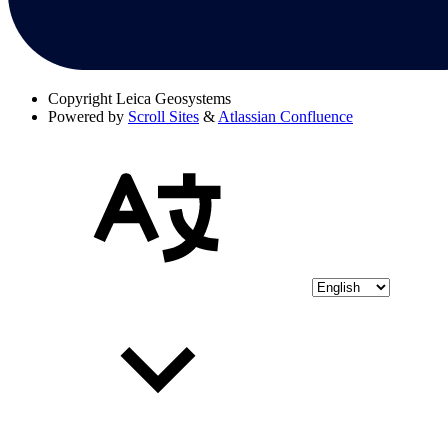
Copyright
Leica Geosystems
Powered by
Scroll Sites
&
Atlassian Confluence