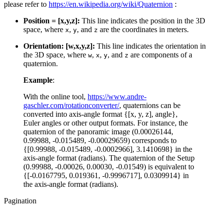
please refer to
https://en.wikipedia.org/wiki/Quaternion
:
Position = [x,y,z]:
This line indicates the position in the 3D
space, where
,
, and
are the coordinates in meters.
x
y
z
Orientation: [w,x,y,z]:
This line indicates the orientation in
the 3D space, where
,
,
, and
are components of a
w
x
y
z
quaternion.
Example
:
With the online tool,
https://www.andre-
gaschler.com/rotationconverter/
, quaternions can be
converted into axis-angle format {[x, y, z], angle},
Euler angles or other output formats. For instance, the
quaternion of the panoramic image (0.00026144,
0.99988, -0.015489, -0.00029659) corresponds to
{[0.99988, -0.015489, -0.0002966], 3.1410698} in the
axis-angle format (radians). The quaternion of the Setup
(0.99988, -0.00026, 0.00030, -0.01549) is equivalent to
{[-0.0167795, 0.019361, -0.9996717], 0.0309914} in
the axis-angle format (radians).
Pagination