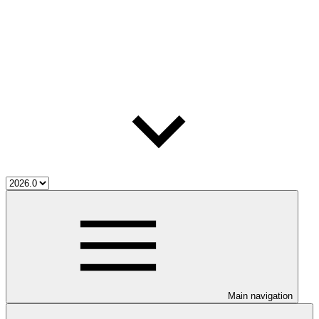
Main navigation