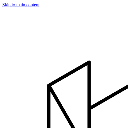
Skip to main content