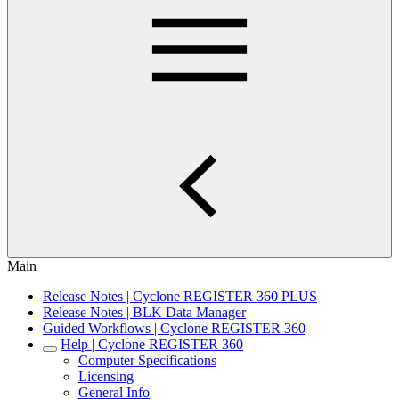
Main
Release Notes | Cyclone REGISTER 360 PLUS
Release Notes | BLK Data Manager
Guided Workflows | Cyclone REGISTER 360
Help | Cyclone REGISTER 360
Computer Specifications
Licensing
General Info