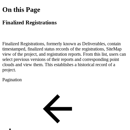
On this Page
Finalized Registrations
Finalized Registrations, formerly known as Deliverables, contain
timestamped, finalized status records of the registrations, SiteMap
view of the project, and registration reports. From this list, users can
select previous versions of their reports and corresponding point
clouds and view them. This establishes a historical record of a
project.
Pagination