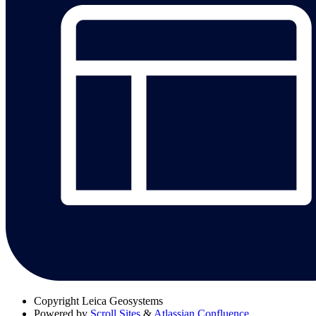
Copyright
Leica Geosystems
Powered by
Scroll Sites
&
Atlassian Confluence