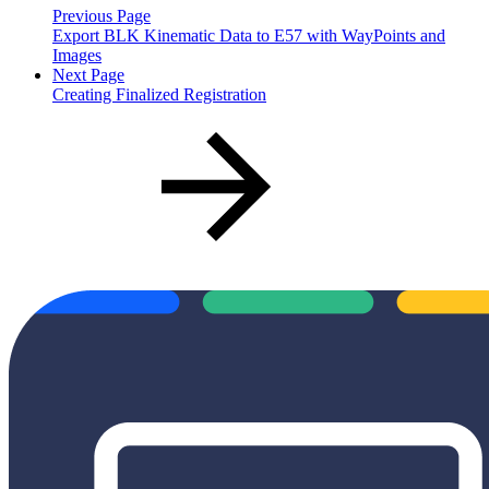
Previous Page
Export BLK Kinematic Data to E57 with WayPoints and
Images
Next Page
Creating Finalized Registration