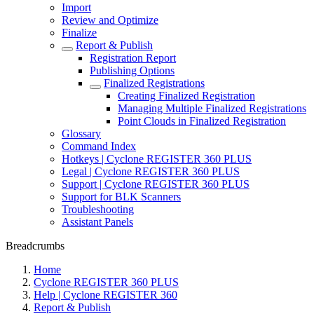
Import
Review and Optimize
Finalize
Report & Publish
Registration Report
Publishing Options
Finalized Registrations
Creating Finalized Registration
Managing Multiple Finalized Registrations
Point Clouds in Finalized Registration
Glossary
Command Index
Hotkeys | Cyclone REGISTER 360 PLUS
Legal | Cyclone REGISTER 360 PLUS
Support | Cyclone REGISTER 360 PLUS
Support for BLK Scanners
Troubleshooting
Assistant Panels
Breadcrumbs
Home
Cyclone REGISTER 360 PLUS
Help | Cyclone REGISTER 360
Report & Publish