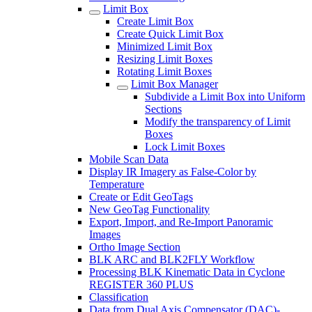
Limit Box
Create Limit Box
Create Quick Limit Box
Minimized Limit Box
Resizing Limit Boxes
Rotating Limit Boxes
Limit Box Manager
Subdivide a Limit Box into Uniform
Sections
Modify the transparency of Limit
Boxes
Lock Limit Boxes
Mobile Scan Data
Display IR Imagery as False-Color by
Temperature
Create or Edit GeoTags
New GeoTag Functionality
Export, Import, and Re-Import Panoramic
Images
Ortho Image Section
BLK ARC and BLK2FLY Workflow
Processing BLK Kinematic Data in Cyclone
REGISTER 360 PLUS
Classification
Data from Dual Axis Compensator (DAC)-