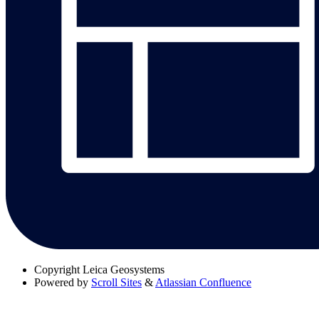
Copyright
Leica Geosystems
Powered by
Scroll Sites
&
Atlassian Confluence