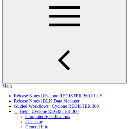
Main
Release Notes | Cyclone REGISTER 360 PLUS
Release Notes | BLK Data Manager
Guided Workflows | Cyclone REGISTER 360
Help | Cyclone REGISTER 360
Computer Specifications
Licensing
General Info