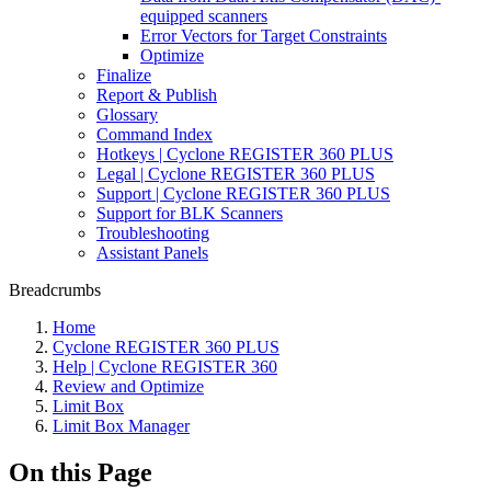
equipped scanners
Error Vectors for Target Constraints
Optimize
Finalize
Report & Publish
Glossary
Command Index
Hotkeys | Cyclone REGISTER 360 PLUS
Legal | Cyclone REGISTER 360 PLUS
Support | Cyclone REGISTER 360 PLUS
Support for BLK Scanners
Troubleshooting
Assistant Panels
Breadcrumbs
Home
Cyclone REGISTER 360 PLUS
Help | Cyclone REGISTER 360
Review and Optimize
Limit Box
Limit Box Manager
On this Page