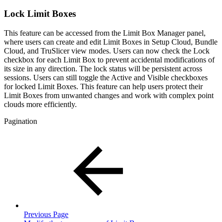
Lock Limit Boxes
This feature can be accessed from the Limit Box Manager panel,
where users can create and edit Limit Boxes in Setup Cloud, Bundle
Cloud, and TruSlicer view modes. Users can now check the Lock
checkbox for each Limit Box to prevent accidental modifications of
its size in any direction. The lock status will be persistent across
sessions. Users can still toggle the Active and Visible checkboxes
for locked Limit Boxes. This feature can help users protect their
Limit Boxes from unwanted changes and work with complex point
clouds more efficiently.
Pagination
Previous Page