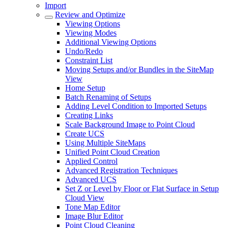
Import
Review and Optimize
Viewing Options
Viewing Modes
Additional Viewing Options
Undo/Redo
Constraint List
Moving Setups and/or Bundles in the SiteMap
View
Home Setup
Batch Renaming of Setups
Adding Level Condition to Imported Setups
Creating Links
Scale Background Image to Point Cloud
Create UCS
Using Multiple SiteMaps
Unified Point Cloud Creation
Applied Control
Advanced Registration Techniques
Advanced UCS
Set Z or Level by Floor or Flat Surface in Setup
Cloud View
Tone Map Editor
Image Blur Editor
Point Cloud Cleaning