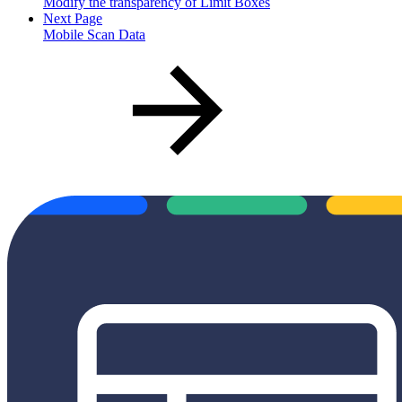
Modify the transparency of Limit Boxes
Next Page
Mobile Scan Data