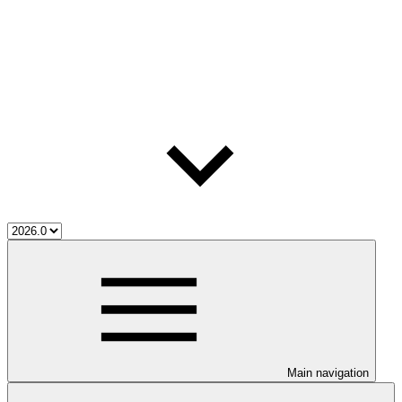
Main navigation