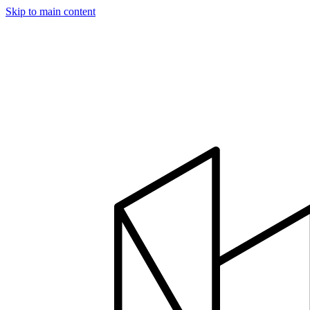
Skip to main content