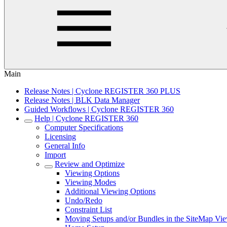
Main
Release Notes | Cyclone REGISTER 360 PLUS
Release Notes | BLK Data Manager
Guided Workflows | Cyclone REGISTER 360
Help | Cyclone REGISTER 360
Computer Specifications
Licensing
General Info
Import
Review and Optimize
Viewing Options
Viewing Modes
Additional Viewing Options
Undo/Redo
Constraint List
Moving Setups and/or Bundles in the SiteMap Vi