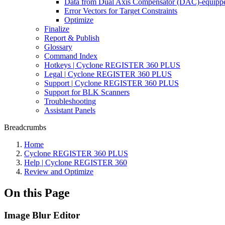
Data from Dual Axis Compensator (DAC)-equippe
Error Vectors for Target Constraints
Optimize
Finalize
Report & Publish
Glossary
Command Index
Hotkeys | Cyclone REGISTER 360 PLUS
Legal | Cyclone REGISTER 360 PLUS
Support | Cyclone REGISTER 360 PLUS
Support for BLK Scanners
Troubleshooting
Assistant Panels
Breadcrumbs
Home
Cyclone REGISTER 360 PLUS
Help | Cyclone REGISTER 360
Review and Optimize
On this Page
Image Blur Editor