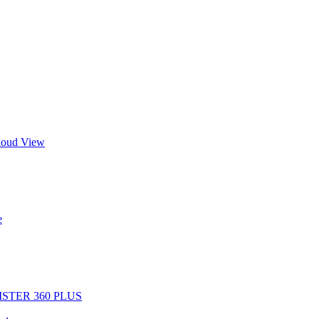
Cloud View
e
EGISTER 360 PLUS