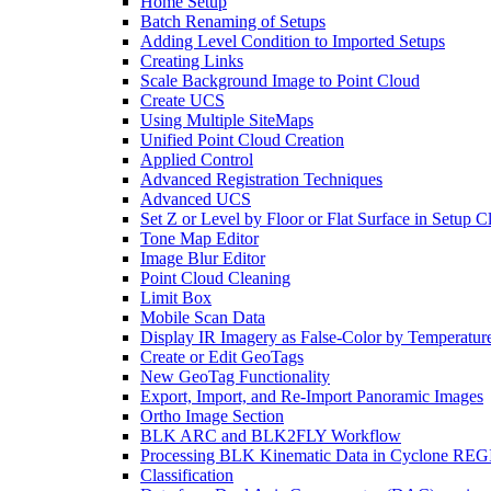
Home Setup
Batch Renaming of Setups
Adding Level Condition to Imported Setups
Creating Links
Scale Background Image to Point Cloud
Create UCS
Using Multiple SiteMaps
Unified Point Cloud Creation
Applied Control
Advanced Registration Techniques
Advanced UCS
Set Z or Level by Floor or Flat Surface in Setup 
Tone Map Editor
Image Blur Editor
Point Cloud Cleaning
Limit Box
Mobile Scan Data
Display IR Imagery as False-Color by Temperatur
Create or Edit GeoTags
New GeoTag Functionality
Export, Import, and Re-Import Panoramic Images
Ortho Image Section
BLK ARC and BLK2FLY Workflow
Processing BLK Kinematic Data in Cyclone R
Classification