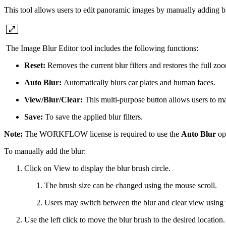
This tool allows users to edit panoramic images by manually adding bl
The Image Blur Editor tool includes the following functions:
Reset:
Removes the current blur filters and restores the full zo
Auto Blur:
Automatically blurs car plates and human faces.
View/Blur/Clear:
This multi-purpose button allows users to ma
Save:
To save the applied blur filters.
Note:
The WORKFLOW license is required to use the
Auto Blur
op
To manually add the blur:
Click on View to display the blur brush circle.
The brush size can be changed using the mouse scroll.
Users may switch between the blur and clear view using 
Use the left click to move the blur brush to the desired location.