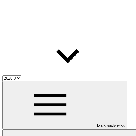
Main navigation