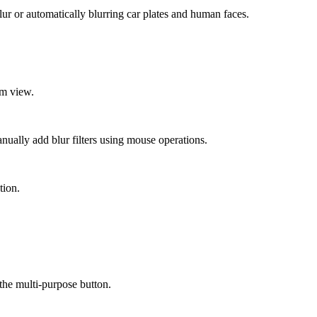
ur or automatically blurring car plates and human faces.
om view.
nually add blur filters using mouse operations.
tion.
the multi-purpose button.