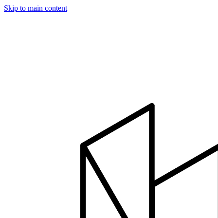
Skip to main content