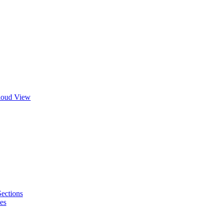
Cloud View
Sections
es