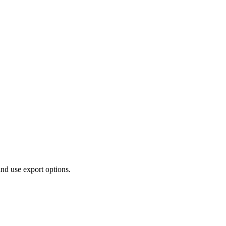
and use export options.