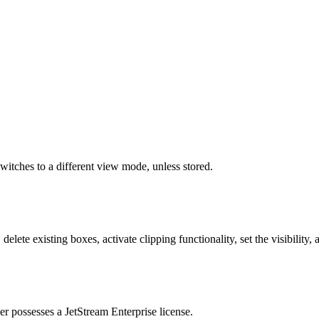
itches to a different view mode, unless stored.
ete existing boxes, activate clipping functionality, set the visibility, 
ser possesses a JetStream Enterprise license.