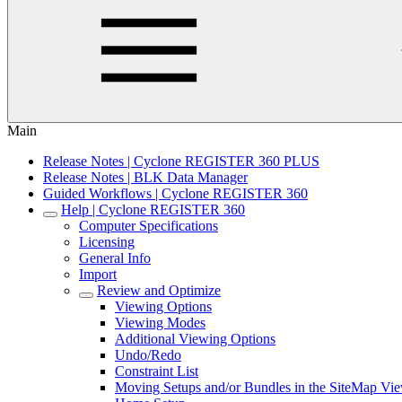
Main
Release Notes | Cyclone REGISTER 360 PLUS
Release Notes | BLK Data Manager
Guided Workflows | Cyclone REGISTER 360
Help | Cyclone REGISTER 360
Computer Specifications
Licensing
General Info
Import
Review and Optimize
Viewing Options
Viewing Modes
Additional Viewing Options
Undo/Redo
Constraint List
Moving Setups and/or Bundles in the SiteMap Vi