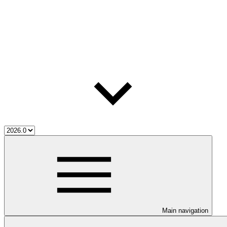
Main navigation