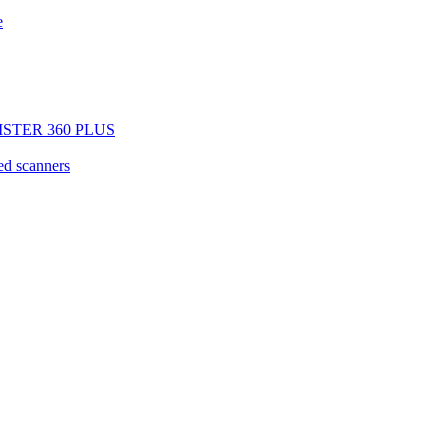
e
EGISTER 360 PLUS
d scanners