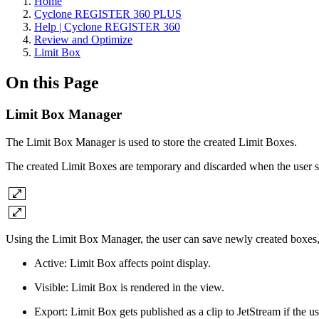
Home
Cyclone REGISTER 360 PLUS
Help | Cyclone REGISTER 360
Review and Optimize
Limit Box
On this Page
Limit Box Manager
The Limit Box Manager is used to store the created Limit Boxes.
The created Limit Boxes are temporary and discarded when the user sw
Using the Limit Box Manager, the user can save newly created boxes, del
Active: Limit Box affects point display.
Visible: Limit Box is rendered in the view.
Export: Limit Box gets published as a clip to JetStream if the u