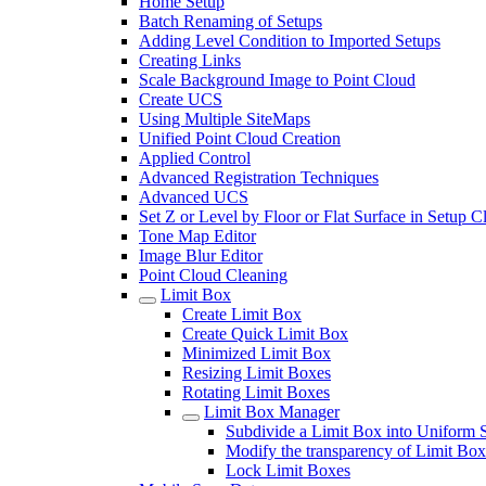
Home Setup
Batch Renaming of Setups
Adding Level Condition to Imported Setups
Creating Links
Scale Background Image to Point Cloud
Create UCS
Using Multiple SiteMaps
Unified Point Cloud Creation
Applied Control
Advanced Registration Techniques
Advanced UCS
Set Z or Level by Floor or Flat Surface in Setup 
Tone Map Editor
Image Blur Editor
Point Cloud Cleaning
Limit Box
Create Limit Box
Create Quick Limit Box
Minimized Limit Box
Resizing Limit Boxes
Rotating Limit Boxes
Limit Box Manager
Subdivide a Limit Box into Uniform 
Modify the transparency of Limit Box
Lock Limit Boxes