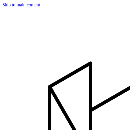
Skip to main content