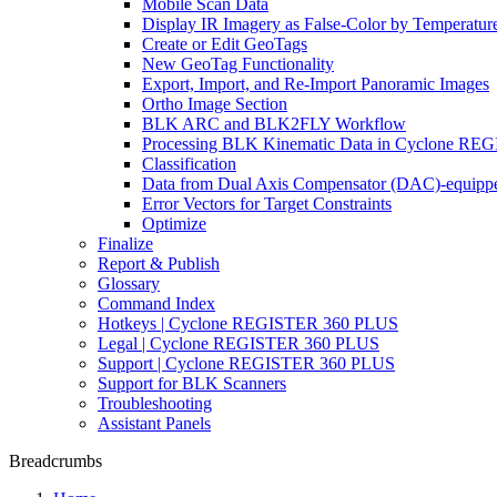
Mobile Scan Data
Display IR Imagery as False-Color by Temperatur
Create or Edit GeoTags
New GeoTag Functionality
Export, Import, and Re-Import Panoramic Images
Ortho Image Section
BLK ARC and BLK2FLY Workflow
Processing BLK Kinematic Data in Cyclone R
Classification
Data from Dual Axis Compensator (DAC)-equippe
Error Vectors for Target Constraints
Optimize
Finalize
Report & Publish
Glossary
Command Index
Hotkeys | Cyclone REGISTER 360 PLUS
Legal | Cyclone REGISTER 360 PLUS
Support | Cyclone REGISTER 360 PLUS
Support for BLK Scanners
Troubleshooting
Assistant Panels
Breadcrumbs