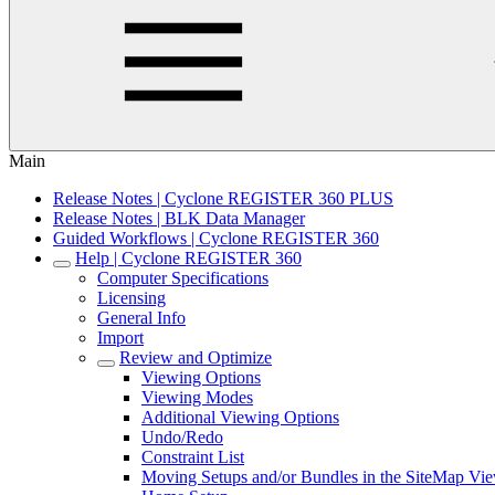
Main
Release Notes | Cyclone REGISTER 360 PLUS
Release Notes | BLK Data Manager
Guided Workflows | Cyclone REGISTER 360
Help | Cyclone REGISTER 360
Computer Specifications
Licensing
General Info
Import
Review and Optimize
Viewing Options
Viewing Modes
Additional Viewing Options
Undo/Redo
Constraint List
Moving Setups and/or Bundles in the SiteMap Vi