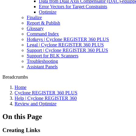
Data from Dual Axis Compensator (DAC)-equippe
Error Vectors for Target Constraints
Optimize
Finalize
Report & Publish
Glossary
Command Index
Hotkeys | Cyclone REGISTER 360 PLUS
Legal | Cyclone REGISTER 360 PLUS
Support | Cyclone REGISTER 360 PLUS
Support for BLK Scanners
Troubleshooting
Assistant Panels
Breadcrumbs
Home
Cyclone REGISTER 360 PLUS
Help | Cyclone REGISTER 360
Review and Optimize
On this Page
Creating Links