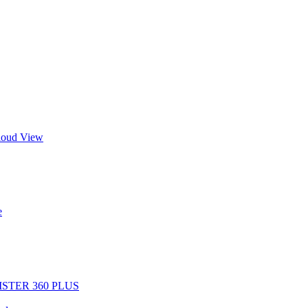
Cloud View
e
EGISTER 360 PLUS