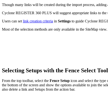
Though many links will be created during the import process, adding ad
Cyclone REGISTER 360 PLUS will suggest appropriate links to the use
Users can set
link creation criteria
in
Settings
to guide Cyclone REGIS
Most of the selection methods are only available in the SiteMap view.
Selecting Setups with the Fence Select Too
From the top toolbar, select the
Fence Setup
icon and select the type 
the bottom of the screen and show the options available to join the s
also delete a link and Setups from the action bar.