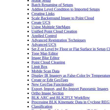
Home Setup
Batch Renaming of Setups
Adding Level Condition to Imported Setups
Creating Links
Scale Background Image to Point Cloud
Create UCS
Using Multiple SiteMaps
Unified Point Cloud Creation
Applied Control
Advanced Registration Techniques
Advanced UCS
Set Z or Level by Floor or Flat Surface in Setup 
Tone Map Editor
Image Blur Editor
Point Cloud Cleaning
Limit Box
Mobile Scan Data
Display IR Imagery as False-Color by Temperatur
Create or Edit GeoTags
New GeoTag Functionality
Export, Import, and Re-Import Panoramic Images
Ortho Image Section
BLK ARC and BLK2FLY Workflow
Processing BLK Kinematic Data in Cyclone R
Classification