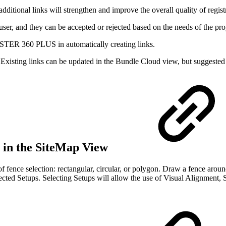
ditional links will strengthen and improve the overall quality of regist
r, and they can be accepted or rejected based on the needs of the proj
TER 360 PLUS in automatically creating links.
 Existing links can be updated in the Bundle Cloud view, but suggested 
l in the SiteMap View
of fence selection: rectangular, circular, or polygon. Draw a fence aroun
elected Setups. Selecting Setups will allow the use of Visual Alignment,