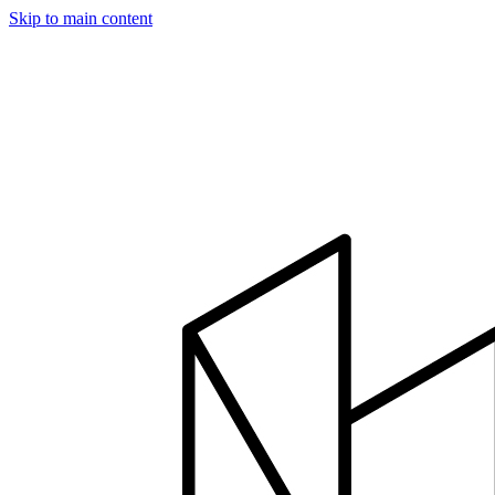
Skip to main content