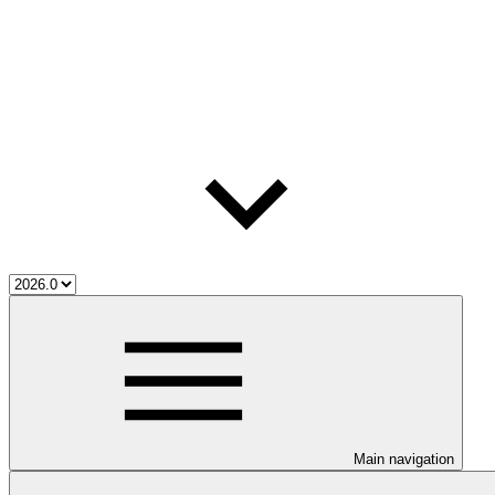
Main navigation