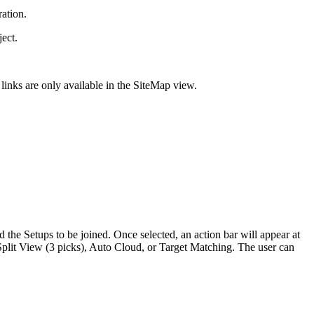
ration.
ect.
links are only available in the SiteMap view.
d the Setups to be joined. Once selected, an action bar will appear at
 Split View (3 picks), Auto Cloud, or Target Matching. The user can