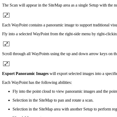
The Scan will appear in the SiteMap area as a single Setup with the 
Each WayPoint contains a panoramic image to support traditional visua
Fly into a selected WayPoint from the right-side menu by right-click
Scroll through all WayPoints using the up and down arrow keys on th
Export Panoramic Images
will export selected images into a specifi
Each WayPoint has the following abilities:
Fly into the point cloud to view panoramic images and the poin
Selection in the SiteMap to pan and rotate a scan.
Selection in the SiteMap area with another Setup to perform regi