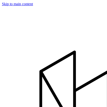
Skip to main content