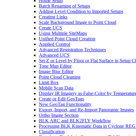
Home Setup
Batch Renaming of Setups
Adding Level Condition to Imported Setups
Creating Links
Scale Background Image to Point Cloud
Create UCS
Using Multiple SiteMaps
Unified Point Cloud Creation
Applied Control
Advanced Registration Techniques
Advanced UCS
Set Z or Level by Floor or Flat Surface in Setup 
Tone Map Editor
Image Blur Editor
Point Cloud Cleaning
Limit Box
Mobile Scan Data
Display IR Imagery as False-Color by Temperatur
Create or Edit GeoTags
New GeoTag Functionality
Export, Import, and Re-Import Panoramic Images
Ortho Image Section
BLK ARC and BLK2FLY Workflow
Processing BLK Kinematic Data in Cyclone R
Classification