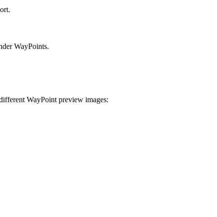
ort.
under WayPoints.
 different WayPoint preview images: