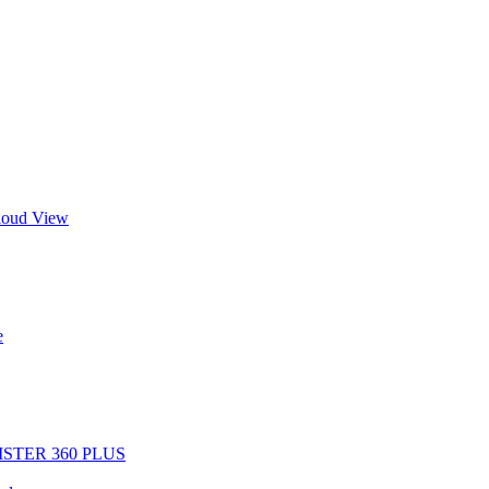
Cloud View
e
EGISTER 360 PLUS