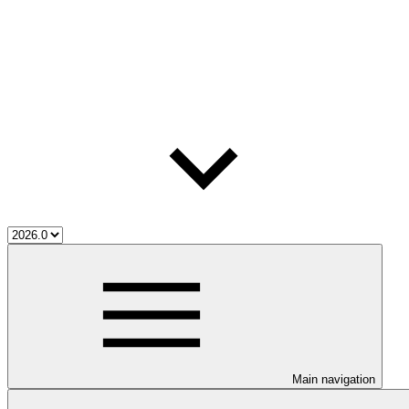
Main navigation