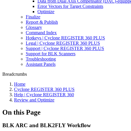
Data from Dual Axis Compensator (DAC)-equippe
Error Vectors for Target Constraints
Optimize
Finalize
Report & Publish
Glossary
Command Index
Hotkeys | Cyclone REGISTER 360 PLUS
Legal | Cyclone REGISTER 360 PLUS
Support | Cyclone REGISTER 360 PLUS
Support for BLK Scanners
Troubleshooting
Assistant Panels
Breadcrumbs
Home
Cyclone REGISTER 360 PLUS
Help | Cyclone REGISTER 360
Review and Optimize
On this Page
BLK ARC and BLK2FLY Workflow