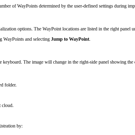
number of WayPoints determined by the user-defined settings during imp
lization options. The WayPoint locations are listed in the right panel 
ing WayPoints and selecting
Jump to WayPoint
.
e keyboard. The image will change in the right-side panel showing the
ed folder.
t cloud.
stration by: