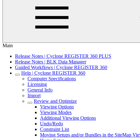
Main
Release Notes | Cyclone REGISTER 360 PLUS
Release Notes | BLK Data Manager
Guided Workflows | Cyclone REGISTER 360
Help | Cyclone REGISTER 360
Computer Specifications
Licensing
General Info
Import
Review and Optimize
Viewing Options
Viewing Modes
Additional Viewing Options
Undo/Redo
Constraint List
Moving Setups and/or Bundles in the SiteMap Vi