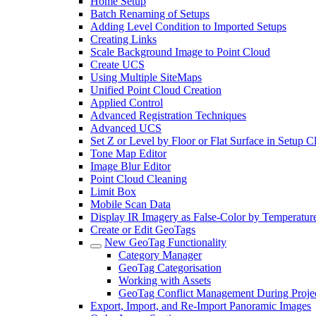
Home Setup
Batch Renaming of Setups
Adding Level Condition to Imported Setups
Creating Links
Scale Background Image to Point Cloud
Create UCS
Using Multiple SiteMaps
Unified Point Cloud Creation
Applied Control
Advanced Registration Techniques
Advanced UCS
Set Z or Level by Floor or Flat Surface in Setup 
Tone Map Editor
Image Blur Editor
Point Cloud Cleaning
Limit Box
Mobile Scan Data
Display IR Imagery as False-Color by Temperatur
Create or Edit GeoTags
New GeoTag Functionality
Category Manager
GeoTag Categorisation
Working with Assets
GeoTag Conflict Management During Projec
Export, Import, and Re-Import Panoramic Images