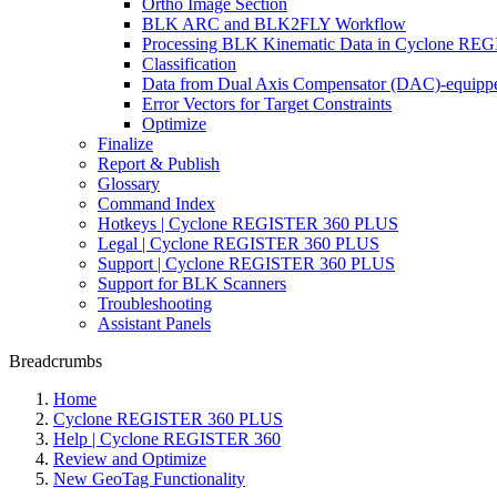
Ortho Image Section
BLK ARC and BLK2FLY Workflow
Processing BLK Kinematic Data in Cyclone R
Classification
Data from Dual Axis Compensator (DAC)-equippe
Error Vectors for Target Constraints
Optimize
Finalize
Report & Publish
Glossary
Command Index
Hotkeys | Cyclone REGISTER 360 PLUS
Legal | Cyclone REGISTER 360 PLUS
Support | Cyclone REGISTER 360 PLUS
Support for BLK Scanners
Troubleshooting
Assistant Panels
Breadcrumbs
Home
Cyclone REGISTER 360 PLUS
Help | Cyclone REGISTER 360
Review and Optimize
New GeoTag Functionality