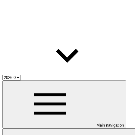
Main navigation