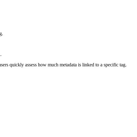
g.
.
users quickly assess how much metadata is linked to a specific tag.