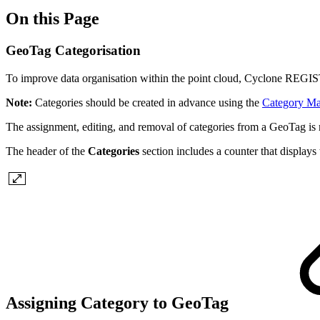
On this Page
GeoTag Categorisation
To improve data organisation within the point cloud, Cyclone REGIS
Note:
Categories should be created in advance using the
Category M
The assignment, editing, and removal of categories from a GeoTag is
The header of the
Categories
section includes a counter that displays
Assigning Category to GeoTag