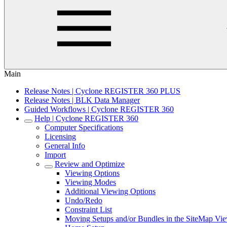
Main
Release Notes | Cyclone REGISTER 360 PLUS
Release Notes | BLK Data Manager
Guided Workflows | Cyclone REGISTER 360
Help | Cyclone REGISTER 360
Computer Specifications
Licensing
General Info
Import
Review and Optimize
Viewing Options
Viewing Modes
Additional Viewing Options
Undo/Redo
Constraint List
Moving Setups and/or Bundles in the SiteMap Vi