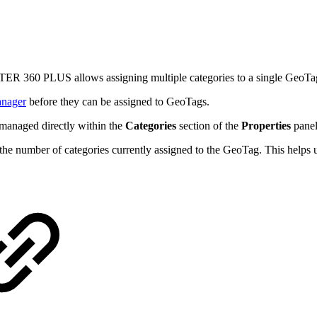
TER 360 PLUS allows assigning multiple categories to a single GeoTa
anager
before they can be assigned to GeoTags.
 managed directly within the
Categories
section of the
Properties
panel
 the number of categories currently assigned to the GeoTag. This helps 