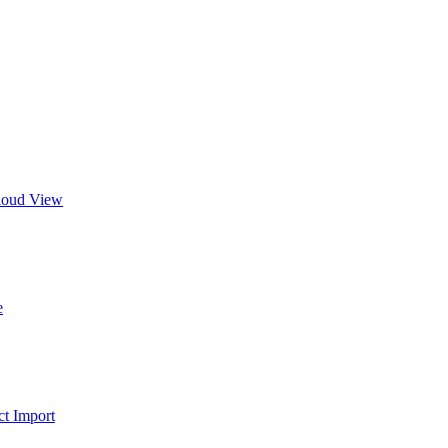
Cloud View
e
t Import