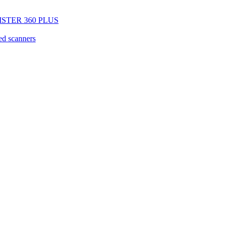
EGISTER 360 PLUS
d scanners