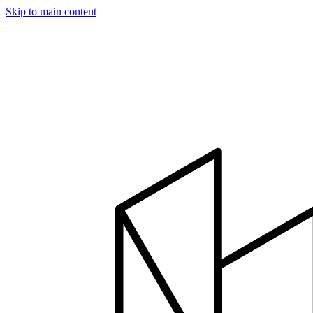
Skip to main content