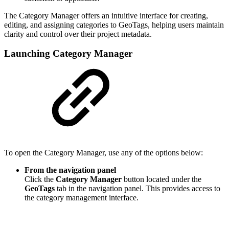
The Category Manager offers an intuitive interface for creating,
editing, and assigning categories to GeoTags, helping users maintain
clarity and control over their project metadata.
Launching Category Manager
To open the Category Manager, use any of the options below:
From the navigation panel
Click the
Category Manager
button located under the
GeoTags
tab in the navigation panel. This provides access to
the category management interface.