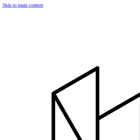
Skip to main content