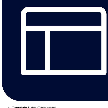
Copyright
Leica Geosystems