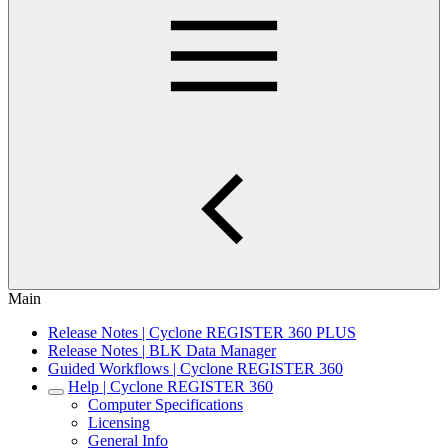
Main
Release Notes | Cyclone REGISTER 360 PLUS
Release Notes | BLK Data Manager
Guided Workflows | Cyclone REGISTER 360
Help | Cyclone REGISTER 360
Computer Specifications
Licensing
General Info