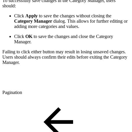
To successfully save changes in the Category Manager, users
should:
Click
Apply
to save the changes without closing the
Category Manager
dialog. This allows for further editing or
adding more categories and values.
Click
OK
to save the changes and close the Category
Manager.
Failing to click either button may result in losing unsaved changes.
Users should always confirm their edits before exiting the Category
Manager.
Pagination