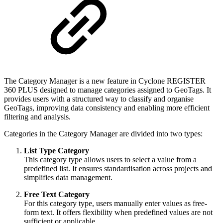
The Category Manager is a new feature in Cyclone REGISTER
360 PLUS designed to manage categories assigned to GeoTags. It
provides users with a structured way to classify and organise
GeoTags, improving data consistency and enabling more efficient
filtering and analysis.
Categories in the Category Manager are divided into two types:
List Type Category
This category type allows users to select a value from a
predefined list. It ensures standardisation across projects and
simplifies data management.
Free Text Category
For this category type, users manually enter values as free-
form text. It offers flexibility when predefined values are not
sufficient or applicable.