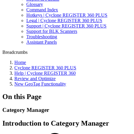
Glossary
Command Index
Hotkeys | Cyclone REGISTER 360 PLUS
Legal | Cyclone REGISTER 360 PLUS
Support | Cyclone REGISTER 360 PLUS
Support for BLK Scanners
Troubleshooting
Assistant Panels
Breadcrumbs
Home
Cyclone REGISTER 360 PLUS
Help | Cyclone REGISTER 360
Review and Optimize
New GeoTag Functionality
On this Page
Category Manager
Introduction to Category Manager