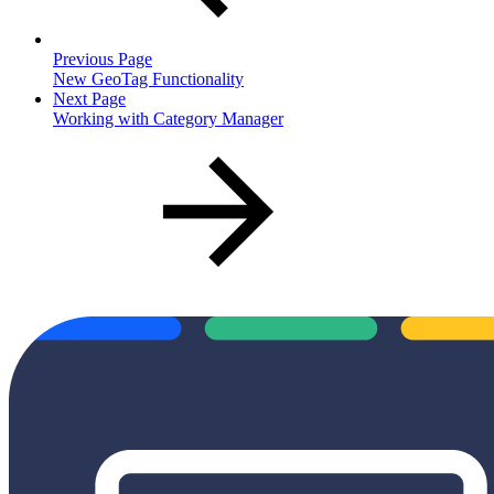
Previous Page
New GeoTag Functionality
Next Page
Working with Category Manager