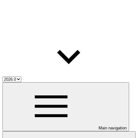
Main navigation