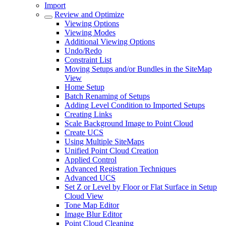
Import
Review and Optimize
Viewing Options
Viewing Modes
Additional Viewing Options
Undo/Redo
Constraint List
Moving Setups and/or Bundles in the SiteMap
View
Home Setup
Batch Renaming of Setups
Adding Level Condition to Imported Setups
Creating Links
Scale Background Image to Point Cloud
Create UCS
Using Multiple SiteMaps
Unified Point Cloud Creation
Applied Control
Advanced Registration Techniques
Advanced UCS
Set Z or Level by Floor or Flat Surface in Setup
Cloud View
Tone Map Editor
Image Blur Editor
Point Cloud Cleaning