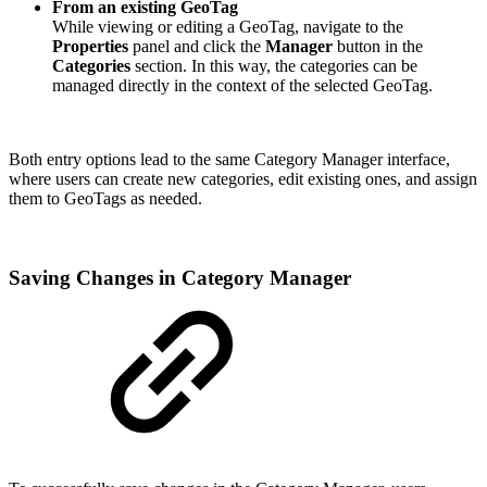
From an existing GeoTag
While viewing or editing a GeoTag, navigate to the
Properties
panel and click the
Manager
button in the
Categories
section. In this way, the categories can be
managed directly in the context of the selected GeoTag.
Both entry options lead to the same Category Manager interface,
where users can create new categories, edit existing ones, and assign
them to GeoTags as needed.
Saving Changes in Category Manager