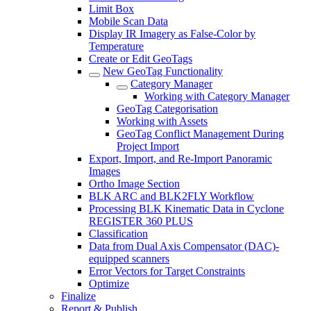
Limit Box
Mobile Scan Data
Display IR Imagery as False-Color by
Temperature
Create or Edit GeoTags
New GeoTag Functionality
Category Manager
Working with Category Manager
GeoTag Categorisation
Working with Assets
GeoTag Conflict Management During
Project Import
Export, Import, and Re-Import Panoramic
Images
Ortho Image Section
BLK ARC and BLK2FLY Workflow
Processing BLK Kinematic Data in Cyclone
REGISTER 360 PLUS
Classification
Data from Dual Axis Compensator (DAC)-
equipped scanners
Error Vectors for Target Constraints
Optimize
Finalize
Report & Publish