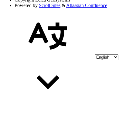
Powered by
Scroll Sites
&
Atlassian Confluence