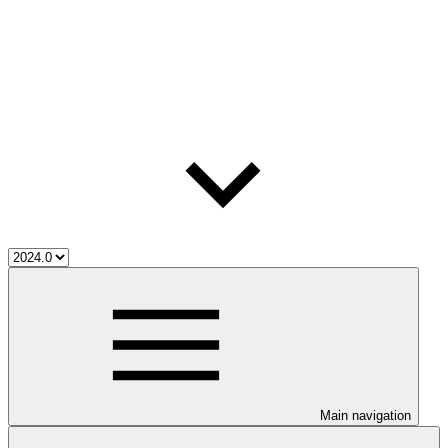
Main navigation