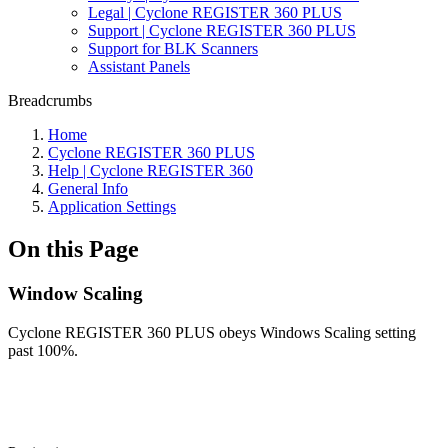
Legal | Cyclone REGISTER 360 PLUS
Support | Cyclone REGISTER 360 PLUS
Support for BLK Scanners
Assistant Panels
Breadcrumbs
Home
Cyclone REGISTER 360 PLUS
Help | Cyclone REGISTER 360
General Info
Application Settings
On this Page
Window Scaling
Cyclone REGISTER 360 PLUS obeys Windows Scaling setting
past 100%.