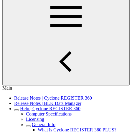
Main
Release Notes | Cyclone REGISTER 360
Release Notes | BLK Data Manager
Help | Cyclone REGISTER 360
Computer Specifications
Licensing
General Info
What Is Cyclone REGISTER 360 PLUS?