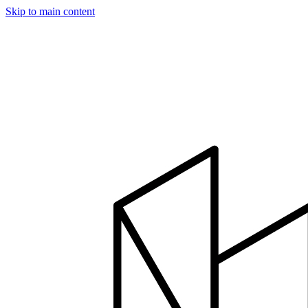
Skip to main content