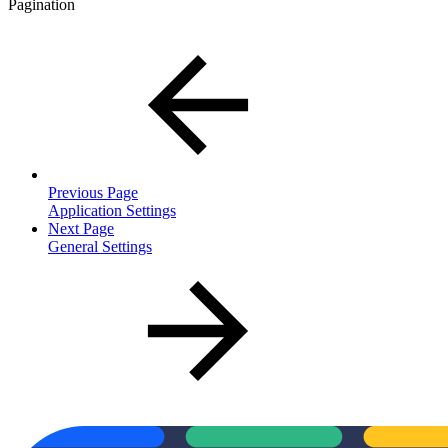
Pagination
Previous Page
Application Settings
Next Page
General Settings