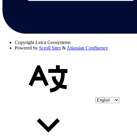
Copyright
Leica Geosystems
Powered by
Scroll Sites
&
Atlassian Confluence