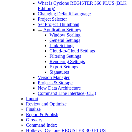
What Is Cyclone REGISTER 360 PLUS (BLK
Edition)?
Changing Default Language
Project Selector
Set Project Thumbnail
Application Settings
Window Scaling
General Settings
Link Settings
Cloud-to-Cloud Settings
Filtering Settings
Rendering Settings
Export Settings
Signatures
Version Manager
Projects & Storage
New Data Architecture
Command Line Interface (CLI)
Import
Review and Optimize
Finalize
Report & Publish
Glossary
Command Index
Hotkeys | Cyclone REGISTER 360 PLUS