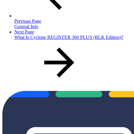
Previous Page
General Info
Next Page
What Is Cyclone REGISTER 360 PLUS (BLK Edition)?