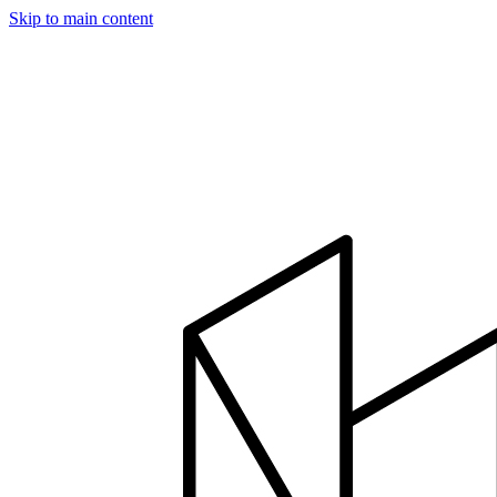
Skip to main content