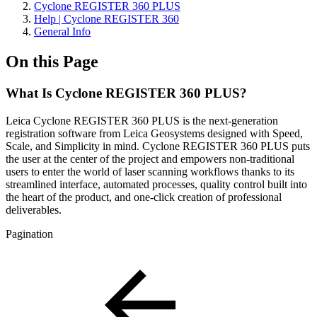
Cyclone REGISTER 360 PLUS
Help | Cyclone REGISTER 360
General Info
On this Page
What Is Cyclone REGISTER 360 PLUS?
Leica Cyclone REGISTER 360 PLUS is the next-generation
registration software from Leica Geosystems designed with Speed,
Scale, and Simplicity in mind. Cyclone REGISTER 360 PLUS puts
the user at the center of the project and empowers non-traditional
users to enter the world of laser scanning workflows thanks to its
streamlined interface, automated processes, quality control built into
the heart of the product, and one-click creation of professional
deliverables.
Pagination