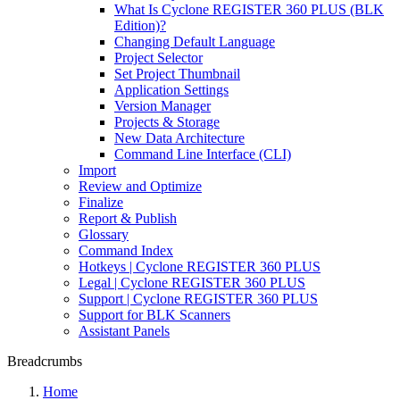
What Is Cyclone REGISTER 360 PLUS (BLK
Edition)?
Changing Default Language
Project Selector
Set Project Thumbnail
Application Settings
Version Manager
Projects & Storage
New Data Architecture
Command Line Interface (CLI)
Import
Review and Optimize
Finalize
Report & Publish
Glossary
Command Index
Hotkeys | Cyclone REGISTER 360 PLUS
Legal | Cyclone REGISTER 360 PLUS
Support | Cyclone REGISTER 360 PLUS
Support for BLK Scanners
Assistant Panels
Breadcrumbs
Home