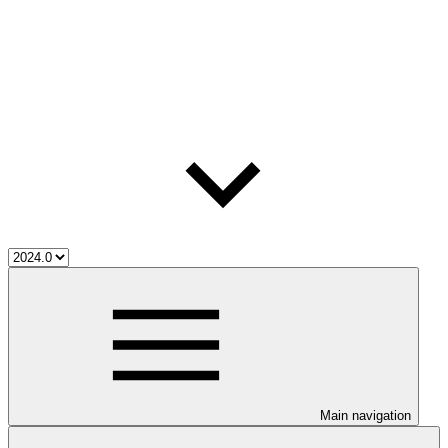
Main navigation