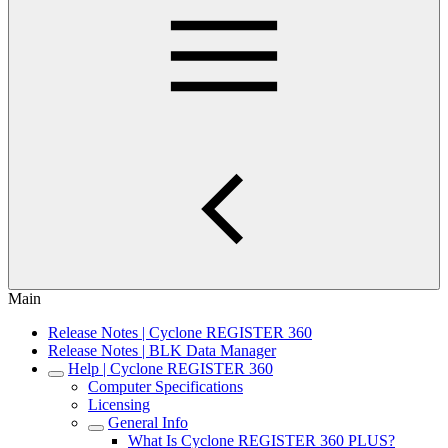
Main
Release Notes | Cyclone REGISTER 360
Release Notes | BLK Data Manager
Help | Cyclone REGISTER 360
Computer Specifications
Licensing
General Info
What Is Cyclone REGISTER 360 PLUS?