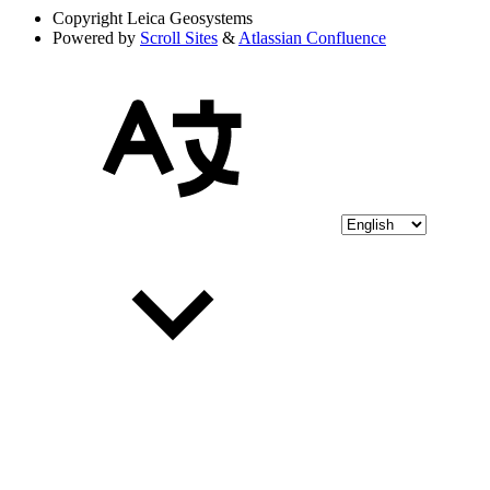
Copyright
Leica Geosystems
Powered by
Scroll Sites
&
Atlassian Confluence