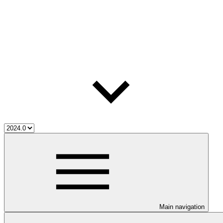
Main navigation