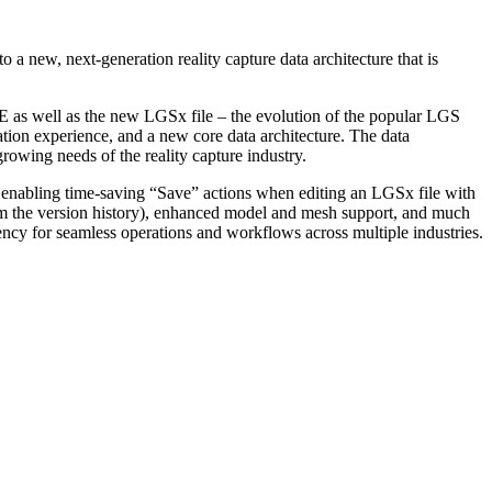
a new, next-generation reality capture data architecture that is
s well as the new LGSx file – the evolution of the popular LGS
zation experience, and a new core data architecture. The data
growing needs of the reality capture industry.
o, enabling time-saving “Save” actions when editing an LGSx file with
 from the version history), enhanced model and mesh support, and much
ncy for seamless operations and workflows across multiple industries.