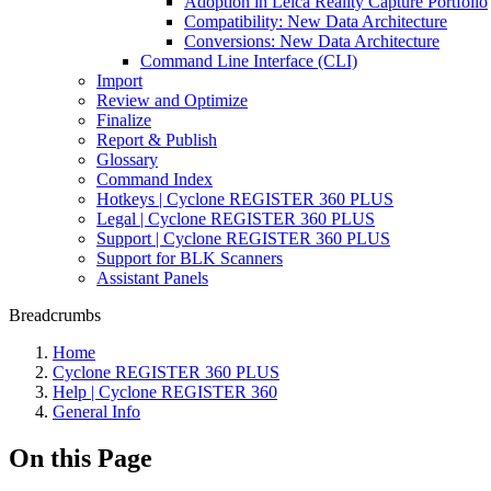
Adoption in Leica Reality Capture Portfolio
Compatibility: New Data Architecture
Conversions: New Data Architecture
Command Line Interface (CLI)
Import
Review and Optimize
Finalize
Report & Publish
Glossary
Command Index
Hotkeys | Cyclone REGISTER 360 PLUS
Legal | Cyclone REGISTER 360 PLUS
Support | Cyclone REGISTER 360 PLUS
Support for BLK Scanners
Assistant Panels
Breadcrumbs
Home
Cyclone REGISTER 360 PLUS
Help | Cyclone REGISTER 360
General Info
On this Page