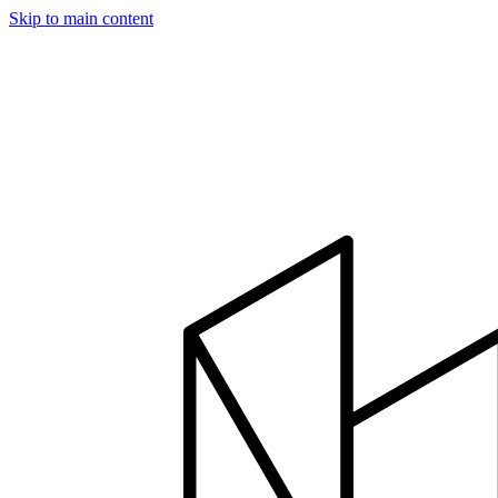
Skip to main content