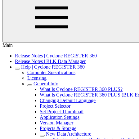
Main
Release Notes | Cyclone REGISTER 360
Release Notes | BLK Data Manager
Help | Cyclone REGISTER 360
Computer Specifications
Licensing
General Info
What Is Cyclone REGISTER 360 PLUS?
What Is Cyclone REGISTER 360 PLUS (BLK Edi
Changing Default Language
Project Selector
Set Project Thumbnail
Application Settings
Version Manager
Projects & Storage
New Data Architecture