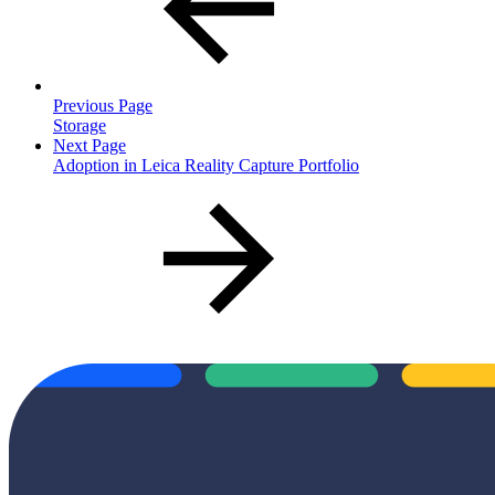
Previous Page
Storage
Next Page
Adoption in Leica Reality Capture Portfolio