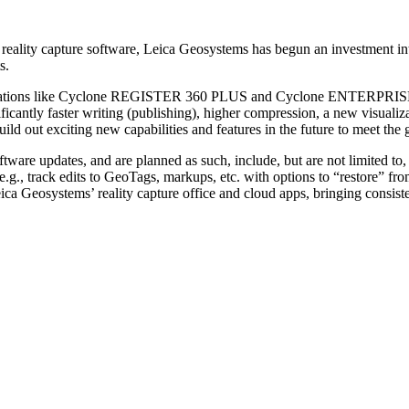
eality capture software, Leica Geosystems has begun an investment into 
s.
plications like Cyclone REGISTER 360 PLUS and Cyclone ENTERPRISE a
ificantly faster writing (publishing), higher compression, a new visuali
ld out exciting new capabilities and features in the future to meet the 
oftware updates, and are planned as such, include, but are not limited t
s (e.g., track edits to GeoTags, markups, etc. with options to “restore”
 Geosystems’ reality capture office and cloud apps, bringing consiste