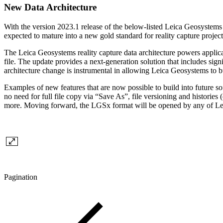
New Data Architecture
With the version 2023.1 release of the below-listed Leica Geosystems r
expected to mature into a new gold standard for reality capture project
The Leica Geosystems reality capture data architecture powers ap
file. The update provides a next-generation solution that includes sign
architecture change is instrumental in allowing Leica Geosystems to bui
Examples of new features that are now possible to build into future s
no need for full file copy via “Save As”, file versioning and historie
more. Moving forward, the LGSx format will be opened by any of Leica
Pagination