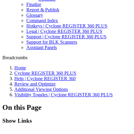
Finalize
Report & Publish
Glossary
Command Index
Hotkeys | Cyclone REGISTER 360 PLUS
Legal | Cyclone REGISTER 360 PLUS
Support | Cyclone REGISTER 360 PLUS
Support for BLK Scanners
Assistant Panels
Breadcrumbs
Home
Cyclone REGISTER 360 PLUS
Help | Cyclone REGISTER 360
Review and Optimize
Additional Viewing Options
Visibility Toggles | Cyclone REGISTER 360 PLUS
On this Page
Show Links