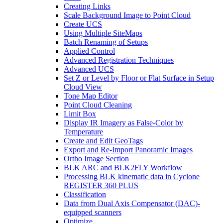
Creating Links
Scale Background Image to Point Cloud
Create UCS
Using Multiple SiteMaps
Batch Renaming of Setups
Applied Control
Advanced Registration Techniques
Advanced UCS
Set Z or Level by Floor or Flat Surface in Setup
Cloud View
Tone Map Editor
Point Cloud Cleaning
Limit Box
Display IR Imagery as False-Color by
Temperature
Create and Edit GeoTags
Export and Re-Import Panoramic Images
Ortho Image Section
BLK ARC and BLK2FLY Workflow
Processing BLK kinematic data in Cyclone
REGISTER 360 PLUS
Classification
Data from Dual Axis Compensator (DAC)-
equipped scanners
Optimize