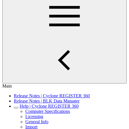
Main
Release Notes | Cyclone REGISTER 360
Release Notes | BLK Data Manager
Help | Cyclone REGISTER 360
Computer Specifications
Licensing
General Info
Import