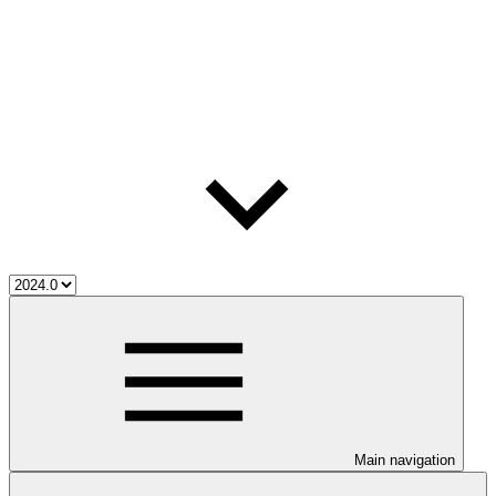
Main navigation