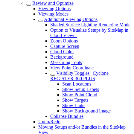
Review and Optimize
Viewing Options
Viewing Modes
Additional Viewing Options
Shaded Surface Lighting Rendering Mode
Option to Visualize Setups by SiteMap in
Cloud Viewer
Zoom Options
Capture Screen
Cloud Color
Background
Measuring Tools
View Point Coordinate
Visibility Toggles | Cyclone
REGISTER 360 PLUS
Scan Locations
Show Setup Labels
Show Point Cloud
Show Targets
Show Links
Show Background Image
Collapse Bundles
Undo/Redo
Moving Setups and/or Bundles in the SiteMap
View