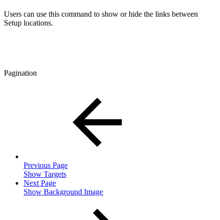
Users can use this command to show or hide the links between
Setup locations.
Pagination
Previous Page
Show Targets
Next Page
Show Background Image