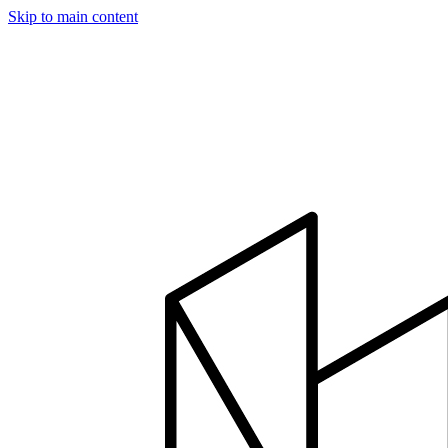
Skip to main content