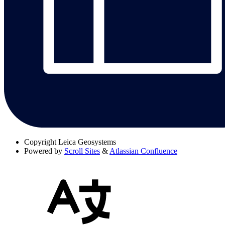
Copyright
Leica Geosystems
Powered by
Scroll Sites
&
Atlassian Confluence