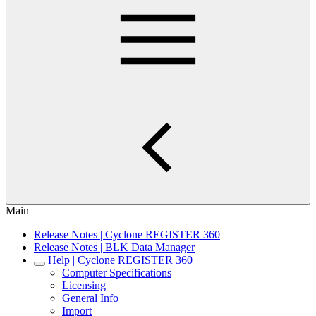
Main
Release Notes | Cyclone REGISTER 360
Release Notes | BLK Data Manager
Help | Cyclone REGISTER 360
Computer Specifications
Licensing
General Info
Import