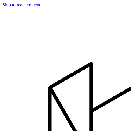
Skip to main content