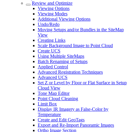
Review and Optimize
Viewing Options
Viewing Modes
Additional Viewing Options
Undo/Redo
Moving Setups and/or Bundles in the SiteMap
View
Creating Links
Scale Background Image to Point Cloud
Create UCS
Using Multiple SiteMaps
Batch Renaming of Setups
Applied Control
Advanced Registration Techniques
Advanced UCS
Set Z or Level by Floor or Flat Surface in Setup
Cloud View
Tone Map Editor
Point Cloud Cleaning
Limit Box
Display IR Imagery as False-Color by
Temperature
Create and Edit GeoTags
Export and Re-Import Panoramic Images
Ortho Image Section