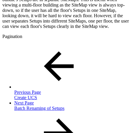
viewing a multi-floor building as the SiteMap view is always top-
down, so if the user has all the floor's Setups in one SiteMap,
looking down, it will be hard to view each floor. However, if the
user separates Setups into different SiteMaps, one per floor, the user
can view each floor's Setups clearly in the SiteMap view.
Pagination
Previous Page
Create UCS
Next Page
Batch Renaming of Setups