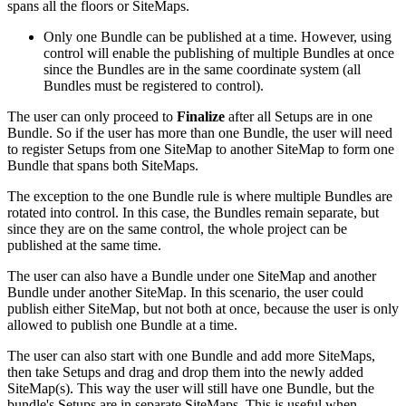
spans all the floors or SiteMaps.
Only one Bundle can be published at a time. However, using
control will enable the publishing of multiple Bundles at once
since the Bundles are in the same coordinate system (all
Bundles must be registered to control).
The user can only proceed to
Finalize
after all Setups are in one
Bundle. So if the user has more than one Bundle, the user will need
to register Setups from one SiteMap to another SiteMap to form one
Bundle that spans both SiteMaps.
The exception to the one Bundle rule is where multiple Bundles are
rotated into control. In this case, the Bundles remain separate, but
since they are on the same control, the whole project can be
published at the same time.
The user can also have a Bundle under one SiteMap and another
Bundle under another SiteMap. In this scenario, the user could
publish either SiteMap, but not both at once, because the user is only
allowed to publish one Bundle at a time.
The user can also start with one Bundle and add more SiteMaps,
then take Setups and drag and drop them into the newly added
SiteMap(s). This way the user will still have one Bundle, but the
bundle's Setups are in separate SiteMaps. This is useful when