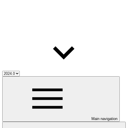
Main navigation