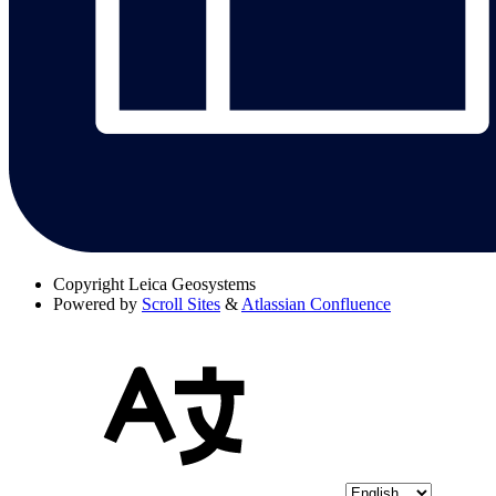
Copyright
Leica Geosystems
Powered by
Scroll Sites
&
Atlassian Confluence