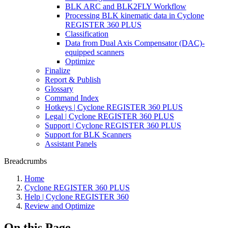
BLK ARC and BLK2FLY Workflow
Processing BLK kinematic data in Cyclone
REGISTER 360 PLUS
Classification
Data from Dual Axis Compensator (DAC)-
equipped scanners
Optimize
Finalize
Report & Publish
Glossary
Command Index
Hotkeys | Cyclone REGISTER 360 PLUS
Legal | Cyclone REGISTER 360 PLUS
Support | Cyclone REGISTER 360 PLUS
Support for BLK Scanners
Assistant Panels
Breadcrumbs
Home
Cyclone REGISTER 360 PLUS
Help | Cyclone REGISTER 360
Review and Optimize
On this Page