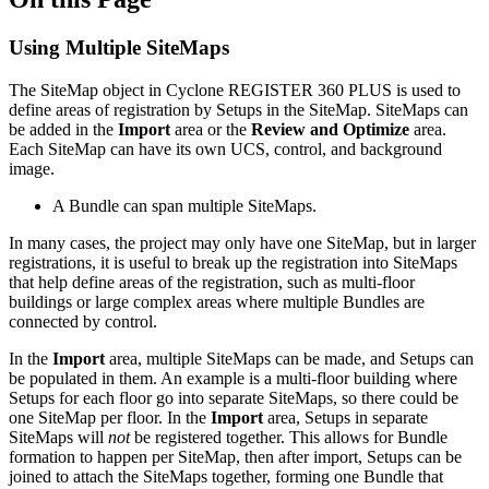
Using Multiple SiteMaps
The SiteMap object in Cyclone REGISTER 360 PLUS is used to
define areas of registration by Setups in the SiteMap. SiteMaps can
be added in the
Import
area or the
Review and Optimize
area.
Each SiteMap can have its own UCS, control, and background
image.
A Bundle can span multiple SiteMaps.
In many cases, the project may only have one SiteMap, but in larger
registrations, it is useful to break up the registration into SiteMaps
that help define areas of the registration, such as multi-floor
buildings or large complex areas where multiple Bundles are
connected by control.
In the
Import
area, multiple SiteMaps can be made, and Setups can
be populated in them. An example is a multi-floor building where
Setups for each floor go into separate SiteMaps, so there could be
one SiteMap per floor. In the
Import
area, Setups in separate
SiteMaps will
not
be registered together. This allows for Bundle
formation to happen per SiteMap, then after import, Setups can be
joined to attach the SiteMaps together, forming one Bundle that