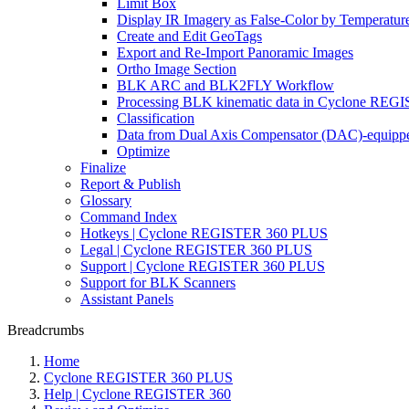
Limit Box
Display IR Imagery as False-Color by Temperatur
Create and Edit GeoTags
Export and Re-Import Panoramic Images
Ortho Image Section
BLK ARC and BLK2FLY Workflow
Processing BLK kinematic data in Cyclone RE
Classification
Data from Dual Axis Compensator (DAC)-equippe
Optimize
Finalize
Report & Publish
Glossary
Command Index
Hotkeys | Cyclone REGISTER 360 PLUS
Legal | Cyclone REGISTER 360 PLUS
Support | Cyclone REGISTER 360 PLUS
Support for BLK Scanners
Assistant Panels
Breadcrumbs
Home
Cyclone REGISTER 360 PLUS
Help | Cyclone REGISTER 360