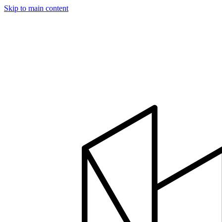
Skip to main content