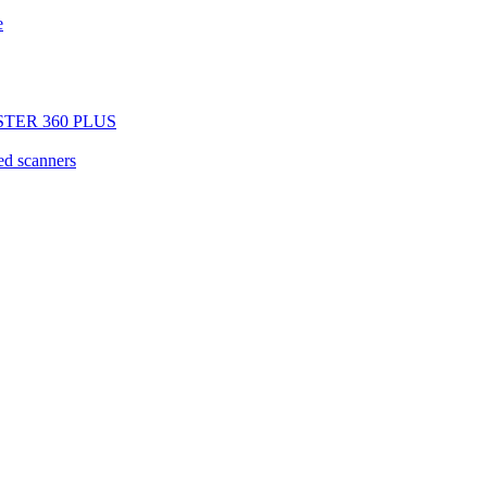
e
GISTER 360 PLUS
d scanners