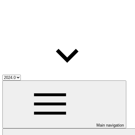
Main navigation