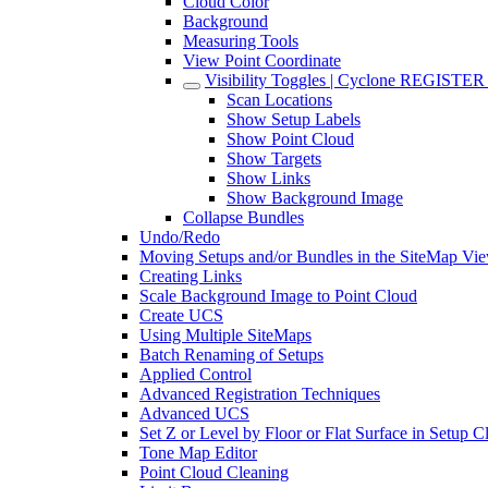
Cloud Color
Background
Measuring Tools
View Point Coordinate
Visibility Toggles | Cyclone REGISTE
Scan Locations
Show Setup Labels
Show Point Cloud
Show Targets
Show Links
Show Background Image
Collapse Bundles
Undo/Redo
Moving Setups and/or Bundles in the SiteMap Vi
Creating Links
Scale Background Image to Point Cloud
Create UCS
Using Multiple SiteMaps
Batch Renaming of Setups
Applied Control
Advanced Registration Techniques
Advanced UCS
Set Z or Level by Floor or Flat Surface in Setup 
Tone Map Editor
Point Cloud Cleaning