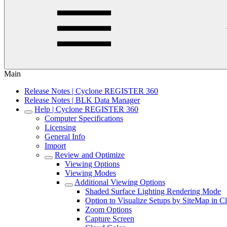
Main
Release Notes | Cyclone REGISTER 360
Release Notes | BLK Data Manager
Help | Cyclone REGISTER 360
Computer Specifications
Licensing
General Info
Import
Review and Optimize
Viewing Options
Viewing Modes
Additional Viewing Options
Shaded Surface Lighting Rendering Mode
Option to Visualize Setups by SiteMap in 
Zoom Options
Capture Screen