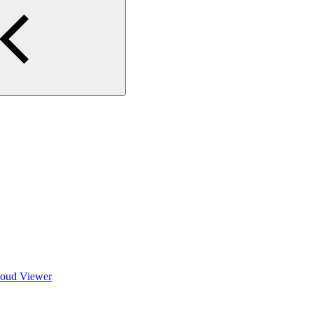
Cloud Viewer