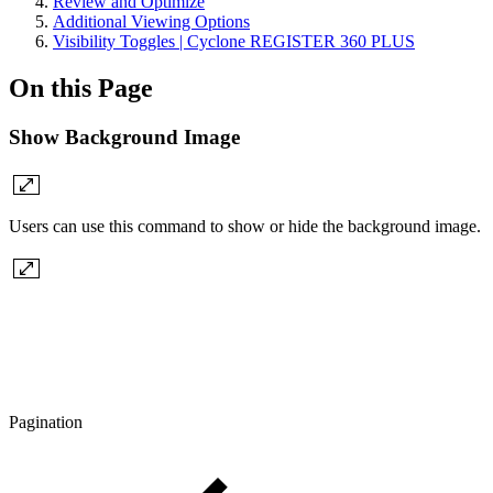
Review and Optimize
Additional Viewing Options
Visibility Toggles | Cyclone REGISTER 360 PLUS
On this Page
Show Background Image
Users can use this command to show or hide the background image.
Pagination