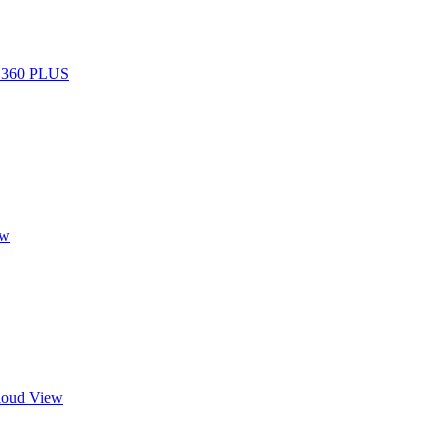
R 360 PLUS
ew
Cloud View