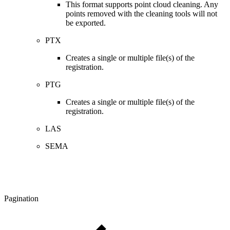
This format supports point cloud cleaning. Any
points removed with the cleaning tools will not
be exported.
PTX
Creates a single or multiple file(s) of the
registration.
PTG
Creates a single or multiple file(s) of the
registration.
LAS
SEMA
Pagination