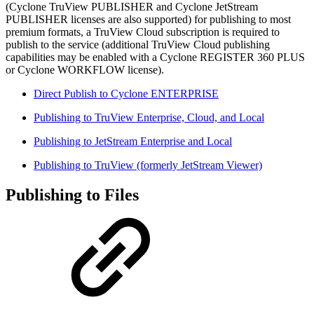
(Cyclone TruView PUBLISHER and Cyclone JetStream
PUBLISHER licenses are also supported) for publishing to most
premium formats, a TruView Cloud subscription is required to
publish to the service (additional TruView Cloud publishing
capabilities may be enabled with a Cyclone REGISTER 360 PLUS
or Cyclone WORKFLOW license).
Direct Publish to Cyclone ENTERPRISE
Publishing to TruView Enterprise, Cloud, and Local
Publishing to JetStream Enterprise and Local
Publishing to TruView (formerly JetStream Viewer)
Publishing to Files