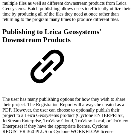
multiple files as well as different downstream products from Leica
Geosystems. Batch publishing allows users to efficiently utilize their
time by producing all of the files they need at once rather than
returning to the program many times to produce different files.
Publishing to Leica Geosystems'
Downstream Products
The user has many publishing options for how they wish to share
their project. The Registration Report will always be created as a
PDF. However, the user can choose to optionally publish their
project to a Leica Geosystems product (Cyclone ENTERPRISE,
JetStream Enterprise, TruView Cloud, TruView Local, or TruView
Enterprise) if they have the appropriate license. Cyclone
REGISTER 360 PLUS or Cyclone WORKFLOW license