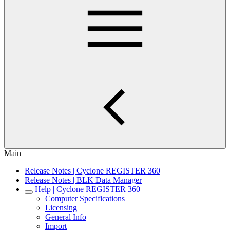
Main
Release Notes | Cyclone REGISTER 360
Release Notes | BLK Data Manager
Help | Cyclone REGISTER 360
Computer Specifications
Licensing
General Info
Import