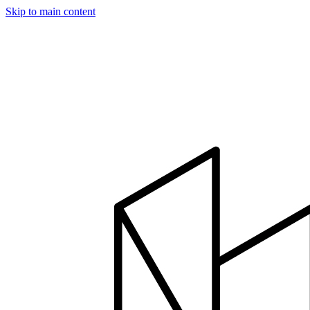
Skip to main content