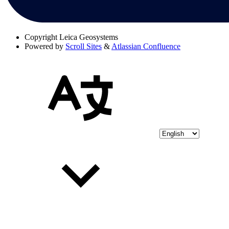
Copyright
Leica Geosystems
Powered by
Scroll Sites
&
Atlassian Confluence