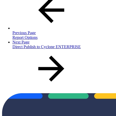
Previous Page
Report Options
Next Page
Direct Publish to Cyclone ENTERPRISE