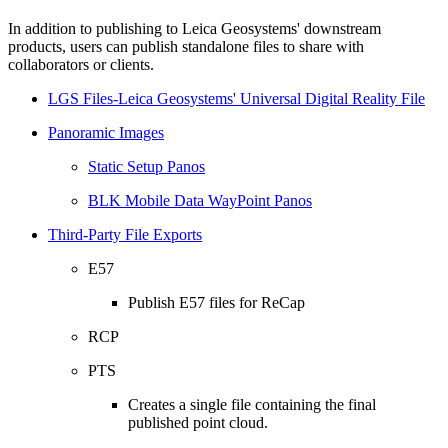
In addition to publishing to Leica Geosystems' downstream
products, users can publish standalone files to share with
collaborators or clients.
LGS Files-Leica Geosystems' Universal Digital Reality File
Panoramic Images
Static Setup Panos
BLK Mobile Data WayPoint Panos
Third-Party File Exports
E57
Publish E57 files for ReCap
RCP
PTS
Creates a single file containing the final
published point cloud.