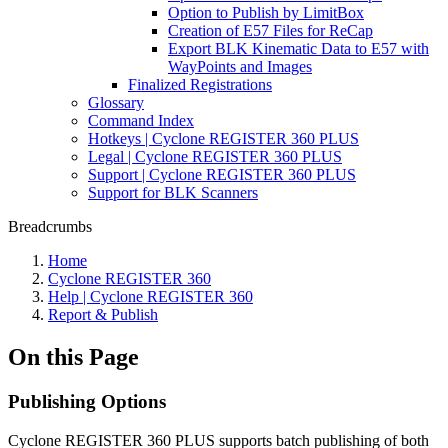
Option to Publish by LimitBox
Creation of E57 Files for ReCap
Export BLK Kinematic Data to E57 with
WayPoints and Images
Finalized Registrations
Glossary
Command Index
Hotkeys | Cyclone REGISTER 360 PLUS
Legal | Cyclone REGISTER 360 PLUS
Support | Cyclone REGISTER 360 PLUS
Support for BLK Scanners
Breadcrumbs
Home
Cyclone REGISTER 360
Help | Cyclone REGISTER 360
Report & Publish
On this Page
Publishing Options
Cyclone REGISTER 360 PLUS supports batch publishing of both