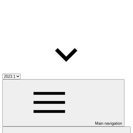
Main navigation