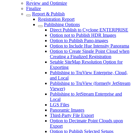
Review and Optimize
Finalize
Report & Publish
Registration Report
Publishing Options
Direct Publish to Cyclone ENTERPRISE
Option not to Publish HDR Images
Option to Publish Pano-images
Option to Include Hue Intensity Panorama
Option to Create Single Point Cloud when
Creating a Finalized Registration
Setable SiteMap Resolution Option for
Exporting
Publishing to TruView Enterprise, Cloud,
and Local
Publishing to TruView (formerly JetStream
Viewer)
Publishing to JetStream Enterprise and
Local
LGS Files
Panoramic Images
Third-Party File Export
Option to Decimate Point Clouds upon
Export
Option to Publish Selected Setups