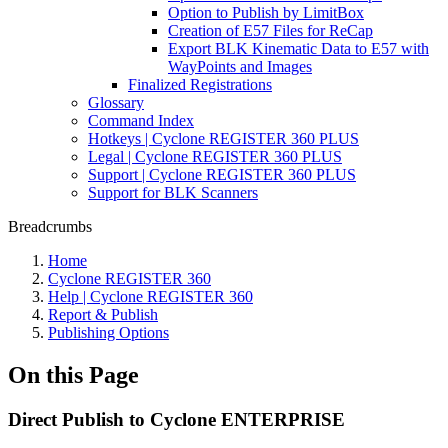
Option to Publish by LimitBox
Creation of E57 Files for ReCap
Export BLK Kinematic Data to E57 with
WayPoints and Images
Finalized Registrations
Glossary
Command Index
Hotkeys | Cyclone REGISTER 360 PLUS
Legal | Cyclone REGISTER 360 PLUS
Support | Cyclone REGISTER 360 PLUS
Support for BLK Scanners
Breadcrumbs
Home
Cyclone REGISTER 360
Help | Cyclone REGISTER 360
Report & Publish
Publishing Options
On this Page
Direct Publish to Cyclone ENTERPRISE