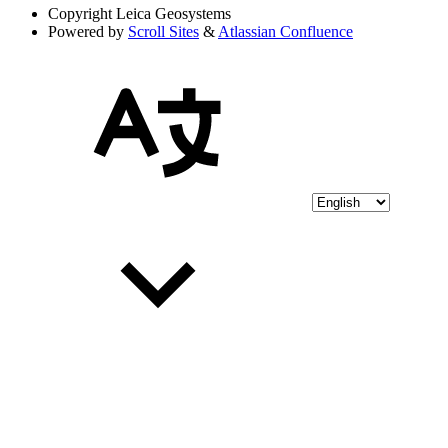
Copyright
Leica Geosystems
Powered by
Scroll Sites
&
Atlassian Confluence