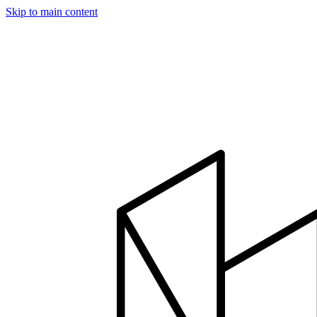
Skip to main content