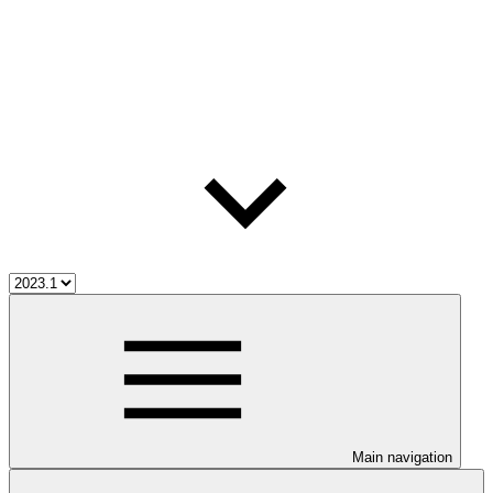
Main navigation