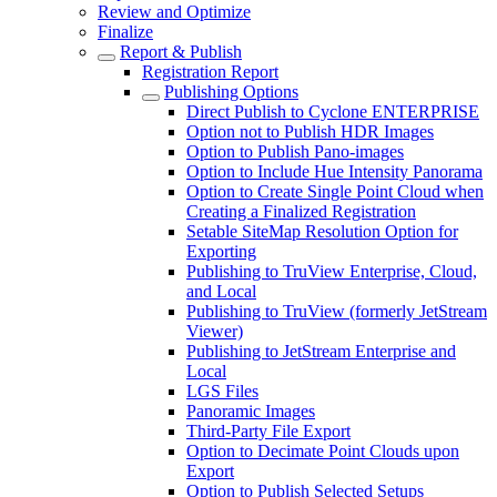
Review and Optimize
Finalize
Report & Publish
Registration Report
Publishing Options
Direct Publish to Cyclone ENTERPRISE
Option not to Publish HDR Images
Option to Publish Pano-images
Option to Include Hue Intensity Panorama
Option to Create Single Point Cloud when
Creating a Finalized Registration
Setable SiteMap Resolution Option for
Exporting
Publishing to TruView Enterprise, Cloud,
and Local
Publishing to TruView (formerly JetStream
Viewer)
Publishing to JetStream Enterprise and
Local
LGS Files
Panoramic Images
Third-Party File Export
Option to Decimate Point Clouds upon
Export
Option to Publish Selected Setups