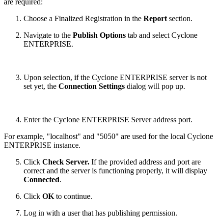
are required:
Choose a Finalized Registration in the
Report
section.
Navigate to the
Publish Options
tab and select Cyclone
ENTERPRISE.
Upon selection, if the Cyclone ENTERPRISE server is not
set yet, the
Connection Settings
dialog will pop up.
Enter the Cyclone ENTERPRISE Server address port.
For example, "localhost" and "5050" are used for the local Cyclone
ENTERPRISE instance.
Click
Check Server.
If the provided address and port are
correct and the server is functioning properly, it will display
Connected
.
Click
OK
to continue.
Log in with a user that has publishing permission.