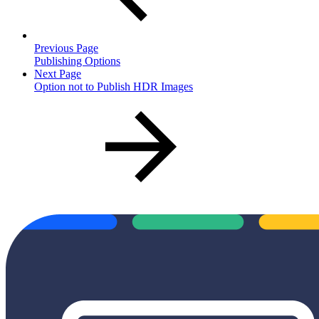
Previous Page
Publishing Options
Next Page
Option not to Publish HDR Images