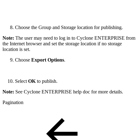
Choose the Group and Storage location for publishing.
Note:
The user may need to log in to Cyclone ENTERPRISE from
the Internet browser and set the storage location if no storage
location is set.
Choose
Export Options
.
Select
OK
to publish.
Note:
See Cyclone ENTERPRISE help doc for more details.
Pagination