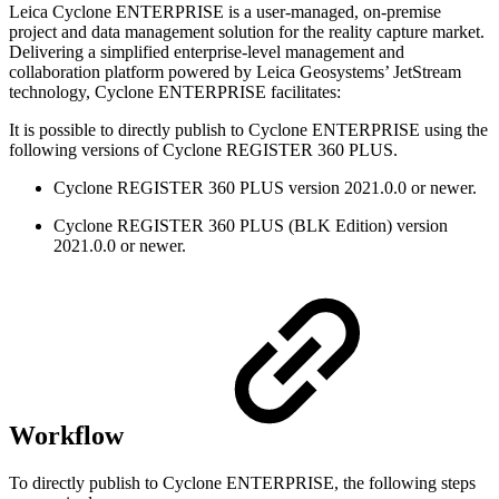
Leica Cyclone ENTERPRISE is a user-managed, on-premise
project and data management solution for the reality capture market.
Delivering a simplified enterprise-level management and
collaboration platform powered by Leica Geosystems’ JetStream
technology, Cyclone ENTERPRISE facilitates:
It is possible to directly publish to Cyclone ENTERPRISE using the
following versions of Cyclone REGISTER 360 PLUS.
Cyclone REGISTER 360 PLUS version 2021.0.0 or newer.
Cyclone REGISTER 360 PLUS (BLK Edition) version
2021.0.0 or newer.
Workflow
To directly publish to Cyclone ENTERPRISE, the following steps