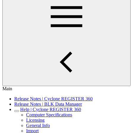
Main
Release Notes | Cyclone REGISTER 360
Release Notes | BLK Data Manager
Help | Cyclone REGISTER 360
Computer Specifications
Licensing
General Info
Import