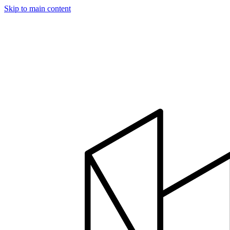
Skip to main content