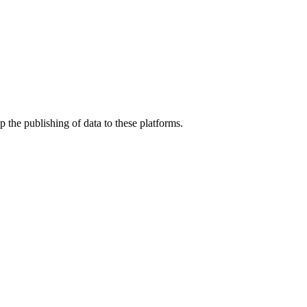
 the publishing of data to these platforms.