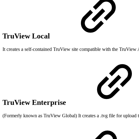
TruView Local
It creates a self-contained TruView site compatible with the TruView 
TruView Enterprise
(Formerly known as TruView Global) It creates a .tvg file for uploa