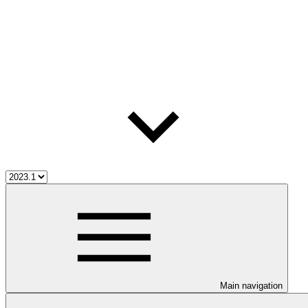
Main navigation