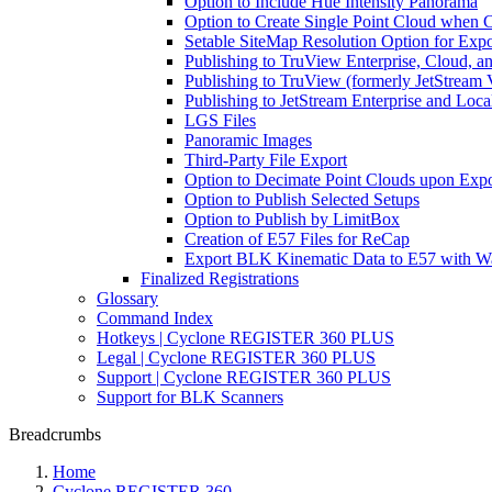
Option to Include Hue Intensity Panorama
Option to Create Single Point Cloud when Cr
Setable SiteMap Resolution Option for Expo
Publishing to TruView Enterprise, Cloud, a
Publishing to TruView (formerly JetStream 
Publishing to JetStream Enterprise and Loca
LGS Files
Panoramic Images
Third-Party File Export
Option to Decimate Point Clouds upon Expo
Option to Publish Selected Setups
Option to Publish by LimitBox
Creation of E57 Files for ReCap
Export BLK Kinematic Data to E57 with W
Finalized Registrations
Glossary
Command Index
Hotkeys | Cyclone REGISTER 360 PLUS
Legal | Cyclone REGISTER 360 PLUS
Support | Cyclone REGISTER 360 PLUS
Support for BLK Scanners
Breadcrumbs
Home
Cyclone REGISTER 360