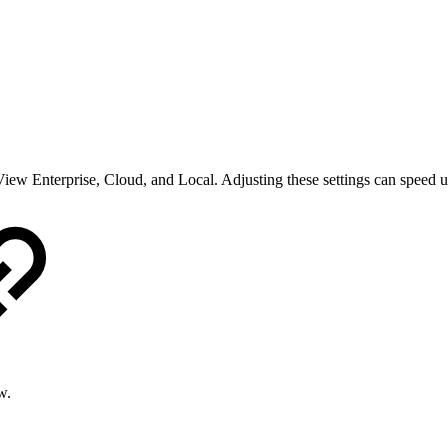
iew Enterprise, Cloud, and Local. Adjusting these settings can speed up
w.