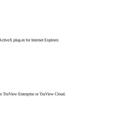
ActiveX plug-in for Internet Explorer.
d to TruView Enterprise or TruView Cloud.