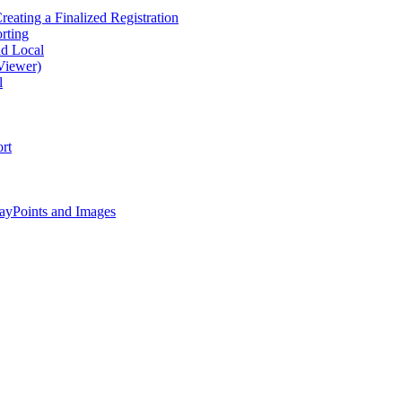
eating a Finalized Registration
rting
nd Local
Viewer)
l
rt
ayPoints and Images