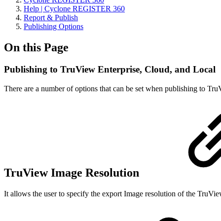
Help | Cyclone REGISTER 360
Report & Publish
Publishing Options
On this Page
Publishing to TruView Enterprise, Cloud, and Local
There are a number of options that can be set when publishing to TruV
TruView Image Resolution
It allows the user to specify the export Image resolution of the TruVie