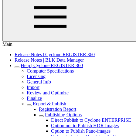
Main
Release Notes | Cyclone REGISTER 360
Release Notes | BLK Data Manager
Help | Cyclone REGISTER 360
Computer Specifications
Licensing
General Info
Import
Review and Optimize
Finalize
Report & Publish
Registration Report
Publishing Options
Direct Publish to Cyclone ENTERPRISE
Option not to Publish HDR Images
Option to Publish Pano-images