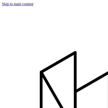
Skip to main content