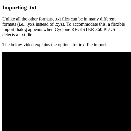
Importing .txt
Unlike all the other formats, .txt files can be in many different
formats (i.e., .yxz instead of .xyz). To accommodate this, a flexible
import dialog appears when Cyclone REGISTER 360 PLUS
detects a .txt file.
The below video explains the options for text file import.