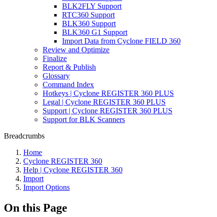
BLK2FLY Support
RTC360 Support
BLK360 Support
BLK360 G1 Support
Import Data from Cyclone FIELD 360
Review and Optimize
Finalize
Report & Publish
Glossary
Command Index
Hotkeys | Cyclone REGISTER 360 PLUS
Legal | Cyclone REGISTER 360 PLUS
Support | Cyclone REGISTER 360 PLUS
Support for BLK Scanners
Breadcrumbs
Home
Cyclone REGISTER 360
Help | Cyclone REGISTER 360
Import
Import Options
On this Page