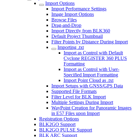
Import Options
Import Performance Settings
Image Import Options
Browse Files
Drag-and-Drop
Import Directly from BLK360
Default Project Thumbnail
Filter Points by Distance During Import
Importing .txt
Import as Control with Default
Cyclone REGISTER 360 PLUS
Formatting
Import as Control with User-
Specified Import Formatting
Import Point Cloud as .txt
Import Setups with GNSS/GPS Data
Supported File Formats
Filter Level for BLK Import
Multiple Settings During Import
WayPoint Creation for Panoramic Images
in E57 Files upon Import
Registration Options
BLK2GO Support
BLK2GO PULSE Support
BLK ARC Support