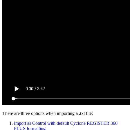
There are three options when importing a .txt file:
Import as Control with default Cyclone REGISTER 360
PLUS formatting