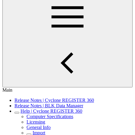
Main
Release Notes | Cyclone REGISTER 360
Release Notes | BLK Data Manager
Help | Cyclone REGISTER 360
Computer Specifications
Licensing
General Info
Import