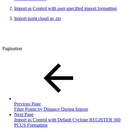
Import as Control with user-specified import formatting
Import point cloud as .txt
Pagination
Previous Page
Filter Points by Distance During Import
Next Page
Import as Control with Default Cyclone REGISTER 360
PLUS Formatting