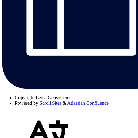
Copyright
Leica Geosystems
Powered by
Scroll Sites
&
Atlassian Confluence