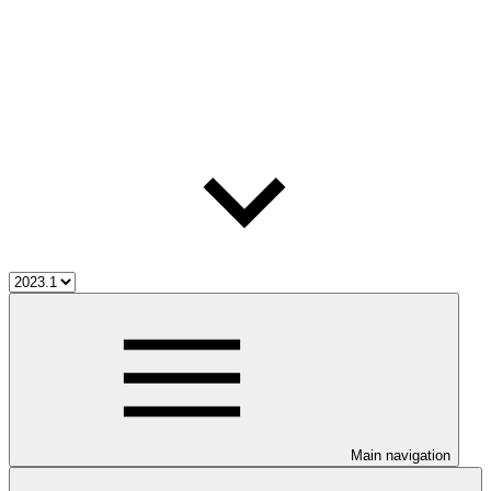
Main navigation