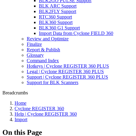
BLK2GO PULSE Support
BLK ARC Support
BLK2FLY Support
RTC360 Support
BLK360 Support
BLK360 G1 Support
Import Data from Cyclone FIELD 360
Review and Optimize
Finalize
Report & Publish
Glossary
Command Index
Hotkeys | Cyclone REGISTER 360 PLUS
Legal | Cyclone REGISTER 360 PLUS
Support | Cyclone REGISTER 360 PLUS
Support for BLK Scanners
Breadcrumbs
Home
Cyclone REGISTER 360
Help | Cyclone REGISTER 360
Import
On this Page