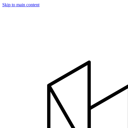
Skip to main content