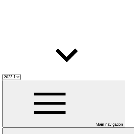
Main navigation