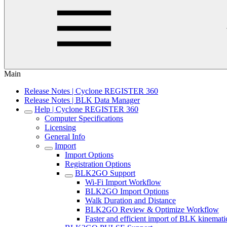
Main
Release Notes | Cyclone REGISTER 360
Release Notes | BLK Data Manager
Help | Cyclone REGISTER 360
Computer Specifications
Licensing
General Info
Import
Import Options
Registration Options
BLK2GO Support
Wi-Fi Import Workflow
BLK2GO Import Options
Walk Duration and Distance
BLK2GO Review & Optimize Workflow
Faster and efficient import of BLK kinemati