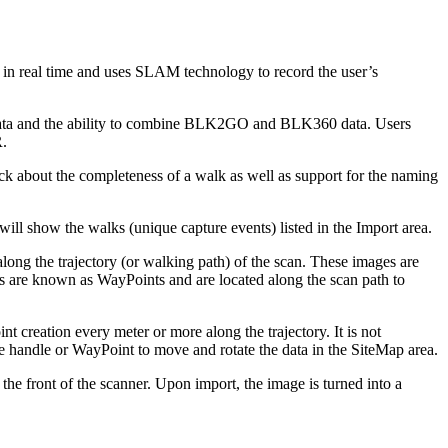
n real time and uses SLAM technology to record the user’s
data and the ability to combine BLK2GO and BLK360 data. Users
.
k about the completeness of a walk as well as support for the naming
w the walks (unique capture events) listed in the Import area.
ong the trajectory (or walking path) of the scan. These images are
ups are known as WayPoints and are located along the scan path to
reation every meter or more along the trajectory. It is not
e handle or WayPoint to move and rotate the data in the SiteMap area.
e front of the scanner. Upon import, the image is turned into a