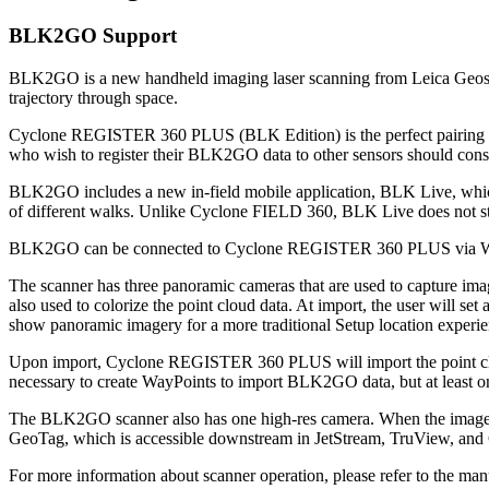
BLK2GO Support
BLK2GO is a new handheld imaging laser scanning from Leica Geosyst
trajectory through space.
Cyclone REGISTER 360 PLUS (BLK Edition) is the perfect pairing wi
who wish to register their BLK2GO data to other sensors should
BLK2GO includes a new in-field mobile application, BLK Live, which t
of different walks. Unlike Cyclone FIELD 360, BLK Live does not sto
BLK2GO can be connected to Cyclone REGISTER 360 PLUS via Wi-Fi 
The scanner has three panoramic cameras that are used to capture imag
also used to colorize the point cloud data. At import, the user will s
show panoramic imagery for a more traditional Setup location experie
Upon import, Cyclone REGISTER 360 PLUS will import the point cloud 
necessary to create WayPoints to import BLK2GO data, but at least one
The BLK2GO scanner also has one high-res camera. When the image cap
GeoTag, which is accessible downstream in JetStream, TruView, an
For more information about scanner operation, please refer to the man