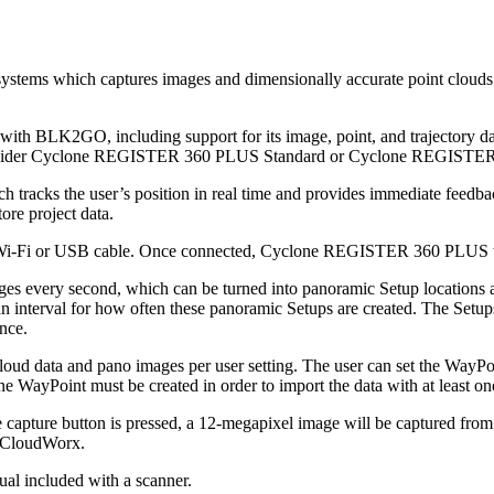
ems which captures images and dimensionally accurate point clouds i
th BLK2GO, including support for its image, point, and trajectory 
 consider Cyclone REGISTER 360 PLUS Standard or Cyclone REGISTER
racks the user’s position in real time and provides immediate feedbac
re project data.
or USB cable. Once connected, Cyclone REGISTER 360 PLUS will sho
es every second, which can be turned into panoramic Setup locations al
et an interval for how often these panoramic Setups are created. The Set
nce.
data and pano images per user setting. The user can set the WayPoint c
 WayPoint must be created in order to import the data with at least on
ture button is pressed, a 12-megapixel image will be captured from th
d CloudWorx.
ual included with a scanner.