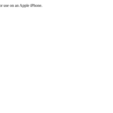
r use on an Apple iPhone.