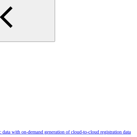
c data with on-demand generation of cloud-to-cloud registration data