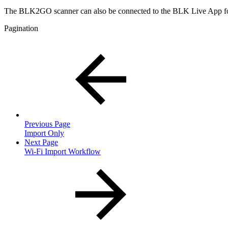
The BLK2GO scanner can also be connected to the BLK Live App fo
Pagination
Previous Page
Import Only
Next Page
Wi-Fi Import Workflow