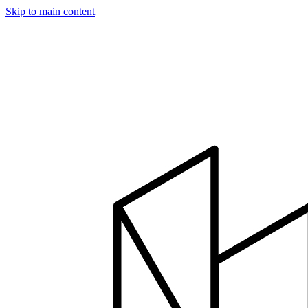
Skip to main content