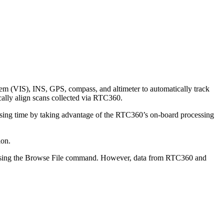
em (VIS), INS, GPS, compass, and altimeter to automatically track
ally align scans collected via RTC360.
ssing time by taking advantage of the RTC360’s on-board processing
ion.
or using the Browse File command. However, data from RTC360 and