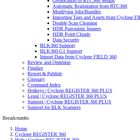
Geolocation of RTC360 Setups
Automatic Registration from RTC360
Modifying Jobs/Bundles
Importing Tags and Assets from Cyclone F
Double Scan Cleaning
HDR Panoramic Images
HDR Point Clouds
Data Security
BLK360 Support
BLK360 G1 Support
Import Data from Cyclone FIELD 360
Review and Optimize
Finalize
Report & Publish
Glossary
Command Index
Hotkeys | Cyclone REGISTER 360 PLUS
Legal | Cyclone REGISTER 360 PLUS
Support | Cyclone REGISTER 360 PLUS
Support for BLK Scanners
Breadcrumbs
Home
Cyclone REGISTER 360
Help | Cyclone REGISTER 360