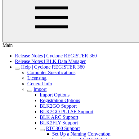
Main
Release Notes | Cyclone REGISTER 360
Release Notes | BLK Data Manager
Help | Cyclone REGISTER 360
Computer Specifications
Licensing
General Info
Import
Import Options
Registration Options
BLK2GO Support
BLK2GO PULSE Support
BLK ARC Support
BLK2FLY Support
RTC360 Support
Set Up a Naming Convention