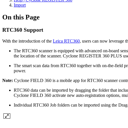
Import
On this Page
RTC360 Support
With the introduction of the
Leica RTC360
, users can now leverage t
The RTC360 scanner is equipped with advanced on-board sensors
the location of the scanner. Cyclone REGISTER 360 PLUS uses t
The smart scan data from RTC360 together with on-the-field pr
power.
Note:
Cyclone FIELD 360 is a mobile app for RTC360 scanner control, 
RTC360 data can be imported by dragging the folder that inclu
Cyclone FIELD 360 activate new auto-registration options, mul
Individual RTC360 Job folders can be imported using the Drag-