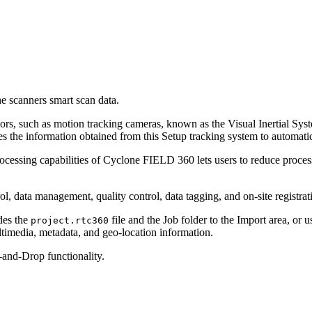
he scanners smart scan data.
, such as motion tracking cameras, known as the Visual Inertial Syst
he information obtained from this Setup tracking system to automatic
ocessing capabilities of Cyclone FIELD 360 lets users to reduce proce
data management, quality control, data tagging, and on-site registrat
des the
file and the Job folder to the Import area, 
project.rtc360
timedia, metadata, and geo-location information.
and-Drop functionality.