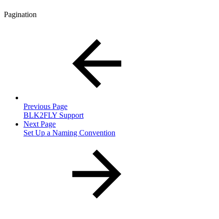
Pagination
Previous Page
BLK2FLY Support
Next Page
Set Up a Naming Convention