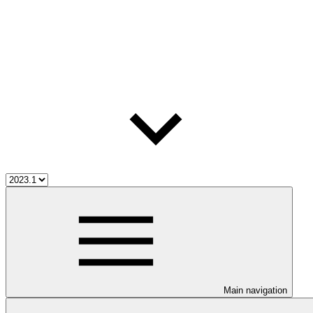
Main navigation