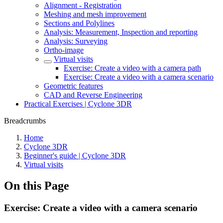
Alignment - Registration
Meshing and mesh improvement
Sections and Polylines
Analysis: Measurement, Inspection and reporting
Analysis: Surveying
Ortho-image
Virtual visits
Exercise: Create a video with a camera path
Exercise: Create a video with a camera scenario
Geometric features
CAD and Reverse Engineering
Practical Exercises | Cyclone 3DR
Breadcrumbs
Home
Cyclone 3DR
Beginner's guide | Cyclone 3DR
Virtual visits
On this Page
Exercise: Create a video with a camera scenario