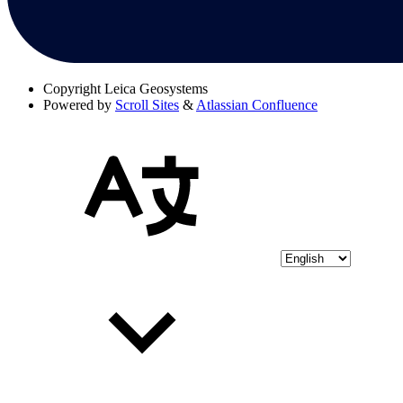
Copyright
Leica Geosystems
Powered by
Scroll Sites
&
Atlassian Confluence