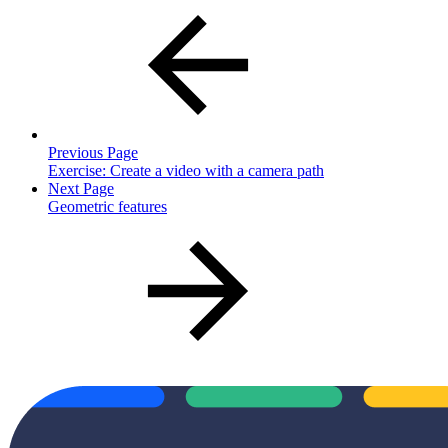
Previous Page
Exercise: Create a video with a camera path
Next Page
Geometric features