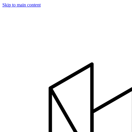
Skip to main content