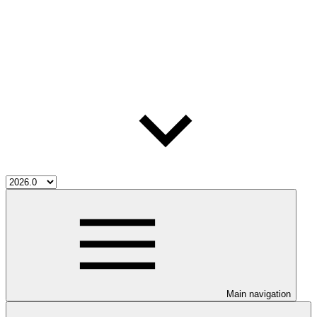
Main navigation