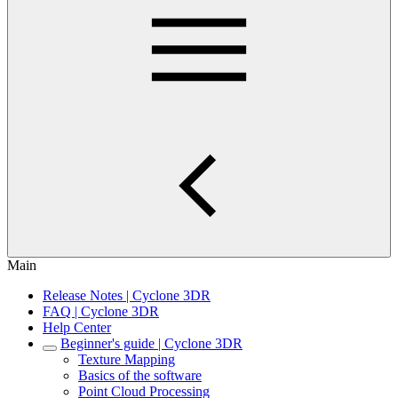
Main
Release Notes | Cyclone 3DR
FAQ | Cyclone 3DR
Help Center
Beginner's guide | Cyclone 3DR
Texture Mapping
Basics of the software
Point Cloud Processing