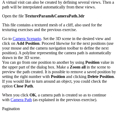
A virtual visit can also be created by defining several views. Then a
path will be interpolated automatically from these views.
Open the file
TextureParam&CameraPath.3dr
This file contains a textured mesh of a cliff, also used for the
texturing exercises and the previous exercise.
Go to
Camera Scenario
. Set the 3D scene in the desired view and
click on
Add Position
. Proceed likewise for the next positions (use
your mouse and the camera navigation toolbar to define the next
position). A polyline representing the camera path is automatically
drawn in the 3D scene.
You can go from one position to another by using
Position
value in
the upper part of the dialog box. Make a
Zoom all
in the scene to
preview the path created. It is possible to remove a saved position by
setting the right number with
Position
and clicking
Delete Position
.
If you would like to turn around an object, you could check the
option
Close Path
.
When you click
OK
, a camera path is created so as to continue
with
Camera Path
(as explained in the previous exercise).
Pagination